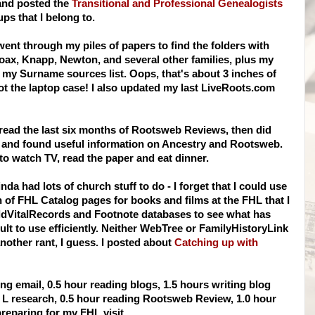
and posted the
Transitional and Professional Genealogists
ps that I belong to.
 went through my piles of papers to find the folders with
oax, Knapp, Newton, and several other families, plus my
d my Surname sources list. Oops, that's about 3 inches of
 not the laptop case! I also updated my last
LiveRoots
.com
read the last six months of
Rootsweb
Reviews, then did
, and found useful information on Ancestry and
Rootsweb
.
 to watch TV, read the paper and eat dinner.
inda had lots of church stuff to do - I forget that I could use
h of
FHL
Catalog pages for books and films at the
FHL
that I
dVitalRecords
and Footnote databases to see what has
ult to use efficiently. Neither
WebTree
or
FamilyHistoryLink
nother
rant, I guess. I posted about
Catching up with
g email, 0.5 hour reading blogs, 1.5 hours writing blog
t L research, 0.5 hour reading
Rootsweb
Review, 1.0 hour
preparing for my
FHL
visit.