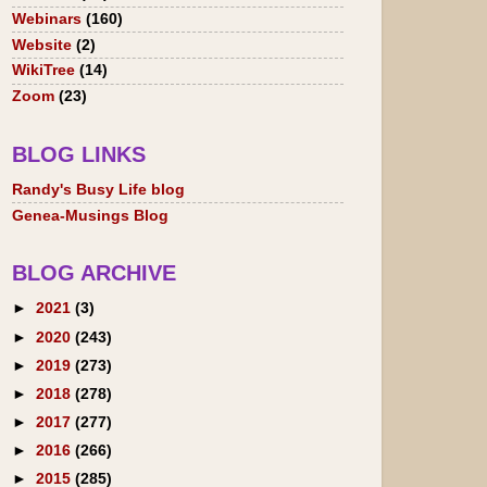
Webinars
(160)
Website
(2)
WikiTree
(14)
Zoom
(23)
BLOG LINKS
Randy's Busy Life blog
Genea-Musings Blog
BLOG ARCHIVE
►
2021
(3)
►
2020
(243)
►
2019
(273)
►
2018
(278)
►
2017
(277)
►
2016
(266)
►
2015
(285)