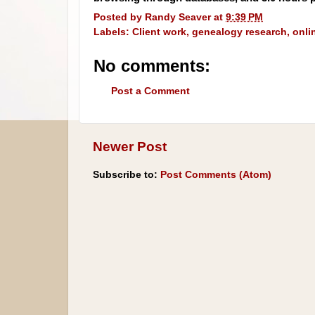
Posted by
Randy Seaver
at
9:39 PM
Labels:
Client work
,
genealogy research
,
onli
No comments:
Post a Comment
Newer Post
Subscribe to:
Post Comments (Atom)