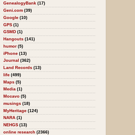
GenealogyBank
(17)
Geni.com
(39)
Google
(10)
GPS
(1)
GSMD
(1)
Hangouts
(141)
humor
(5)
iPhone
(13)
Journal
(362)
Land Records
(13)
life
(499)
Maps
(5)
Media
(1)
Mocavo
(5)
musings
(18)
MyHeritage
(124)
NARA
(1)
NEHGS
(13)
online research
(2366)