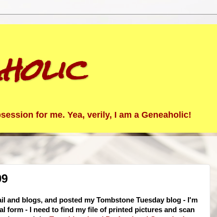
holic
ession for me. Yea, verily, I am a Geneaholic!
09
ail and blogs, and posted my Tombstone Tuesday blog - I'm
 form - I need to find my file of printed pictures and scan