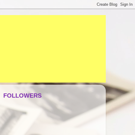
FOLLOWERS