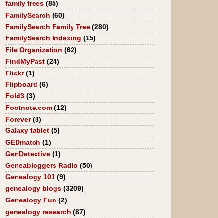
family trees
(85)
FamilySearch
(60)
FamilySearch Family Tree
(280)
FamilySearch Indexing
(15)
File Organization
(62)
FindMyPast
(24)
Flickr
(1)
Flipboard
(6)
Fold3
(3)
Footnote.com
(12)
Forever
(8)
Galaxy tablet
(5)
GEDmatch
(1)
GenDetective
(1)
Geneabloggers Radio
(50)
Genealogy 101
(9)
genealogy blogs
(3209)
Genealogy Fun
(2)
genealogy research
(87)