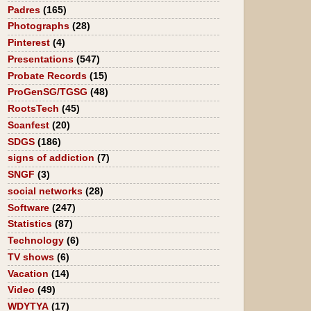
Padres
(165)
Photographs
(28)
Pinterest
(4)
Presentations
(547)
Probate Records
(15)
ProGenSG/TGSG
(48)
RootsTech
(45)
Scanfest
(20)
SDGS
(186)
signs of addiction
(7)
SNGF
(3)
social networks
(28)
Software
(247)
Statistics
(87)
Technology
(6)
TV shows
(6)
Vacation
(14)
Video
(49)
WDYTYA
(17)