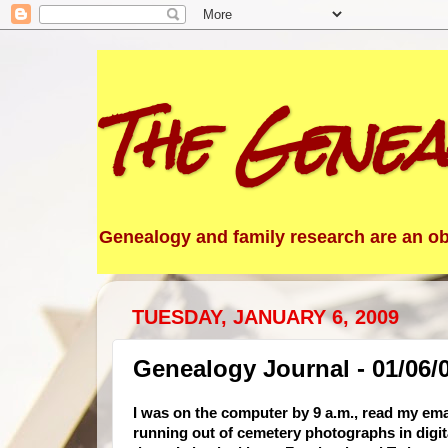
The Genea
Genealogy and family research are an obs
TUESDAY, JANUARY 6, 2009
Genealogy Journal - 01/06/
I was on the computer by 9 a.m., read my em
running out of cemetery photographs in digital