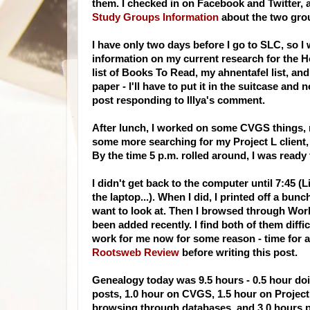
them. I checked in on
Facebook
and Twitter, 
Study Groups Information
about the two grou
I have only two days before I go to
SLC
, so I
information on my current research for the H
list of Books To Read, my
ahnentafel
list, an
paper - I'll have to put it in the suitcase and
post responding to
Illya's
comment.
After lunch, I worked on some
CVGS
things, 
some more searching for my Project L client
By the time 5 p.m. rolled around, I was ready
I didn't get back to the computer until 7:45 (L
the laptop...). When I did, I printed off a bunc
want to look at. Then I browsed through
Worl
been added recently. I find both of them diffic
work for me now for some reason - time for
a
Rootsweb
Review
before writing this post.
Genealogy today was 9.5 hours - 0.5 hour doin
posts, 1.0 hour on
CVGS
, 1.5 hour on Projec
browsing through databases, and 3.0 hours 