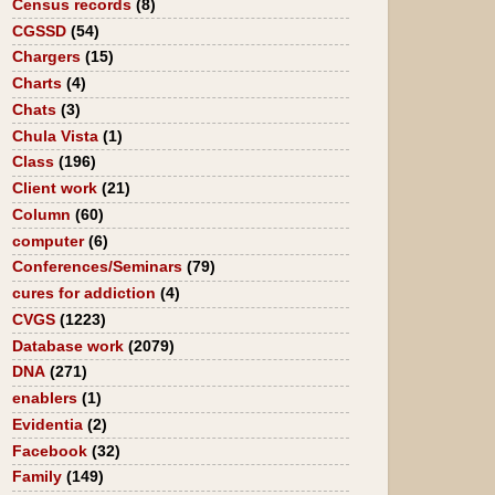
Census records
(8)
CGSSD
(54)
Chargers
(15)
Charts
(4)
Chats
(3)
Chula Vista
(1)
Class
(196)
Client work
(21)
Column
(60)
computer
(6)
Conferences/Seminars
(79)
cures for addiction
(4)
CVGS
(1223)
Database work
(2079)
DNA
(271)
enablers
(1)
Evidentia
(2)
Facebook
(32)
Family
(149)