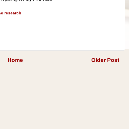
ne research
Home
Older Post