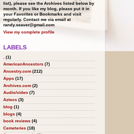
list), please see the Archives listed below by
month. If you like my blog, please put it in
your Favorites or Bookmarks and visit
regularly. Contact me via email at
randy.seaver@gmail.com
View my complete profile
LABELS
.
(1)
AmericanAncestors
(7)
Ancestry.com
(212)
Apps
(17)
Archives.com
(2)
Audio/video
(7)
Aztecs
(3)
blog
(1)
blogs
(4)
book reviews
(4)
Cemeteries
(18)