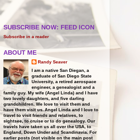
SUBSCRIBE NOW: FEED ICON
Subscribe in a reader
ABOUT ME
Randy Seaver
I am a native San Diegan, a
graduate of San Diego State
University, a retired aerospace
engineer, a genealogist and a
family guy. My wife (Angel Linda) and I have
two lovely daughters, and five darling
grandchildren. We love to visit them and
have them visit us. Angel Linda and I love to
travel to visit friends and relatives, to
sightsee, to cruise or to do genealogy. Our
travels have taken us all over the USA, to
England, Down Under and Scandinavia. For
earlier posts (not visible on the main post