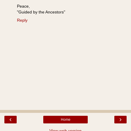
Peace,
"Guided by the Ancestors"
Reply
‹
›
Home
View web version