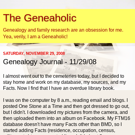
The Geneaholic
Genealogy and family research are an obsession for me.
Yea, verily, I am a Geneaholic!
SATURDAY, NOVEMBER 29, 2008
Genealogy Journal - 11/29/08
I almost went out to the cemeteries today, but I decided to
stay home and work on my database, my sources, and my
Facts. Now I find that I have an overdue library book.
I was on the computer by 8 a.m., reading email and
blogs
. I
posted One Stone at a Time and then got dressed to go out,
but I didn't. I downloaded my pictures from the camera, and
then uploaded them into an album on
Facebook
. My FTM16
database doesn't have many Facts other than
BMD
, so I
started adding Facts (residence, occupation, census,