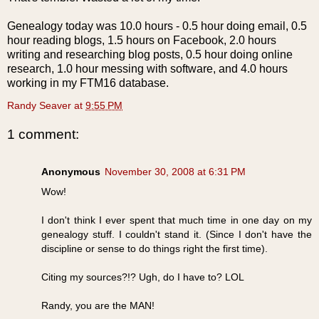
Genealogy today was 10.0 hours - 0.5 hour doing email, 0.5
hour reading blogs, 1.5 hours on
Facebook
, 2.0 hours
writing and researching blog posts, 0.5 hour doing online
research, 1.0 hour messing with software, and 4.0 hours
working in my FTM16 database.
Randy Seaver
at
9:55 PM
1 comment:
Anonymous
November 30, 2008 at 6:31 PM
Wow!
I don't think I ever spent that much time in one day on my
genealogy stuff. I couldn't stand it. (Since I don't have the
discipline or sense to do things right the first time).
Citing my sources?!? Ugh, do I have to? LOL
Randy, you are the MAN!