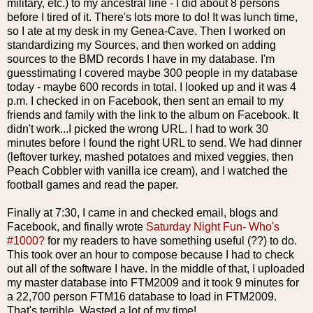
military, etc.) to my ancestral line - I did about 8 persons
before I tired of it. There's lots more to do! It was lunch time,
so I ate at my desk in my
Genea
-Cave. Then I worked on
standardizing my Sources, and then worked on adding
sources to the
BMD
records I have in my database. I'm
guesstimating I covered maybe 300 people in my database
today - maybe 600 records in total. I looked up and it was 4
p.m. I checked in on
Facebook
, then sent an email to my
friends and
family
with the link to the album on
Facebook
. It
didn't work...I picked the wrong URL. I had to work 30
minutes before I found the right URL to send. We had dinner
(leftover turkey, mashed potatoes and mixed veggies, then
Peach Cobbler with vanilla ice cream), and I watched the
football games and read the paper.
Finally at 7:30, I came in and checked email, blogs and
Facebook
, and finally wrote
Saturday Night Fun- Who's
#1000?
for my readers to have something useful (??) to do.
This took over an hour to compose because I had to check
out all of the software I have. In the m
iddle
of that, I uploaded
my master database into FTM2009 and it took 9 minutes for
a 22,700 person FTM16 database to load in FTM2009.
That's terrible. Wasted a lot of my time!