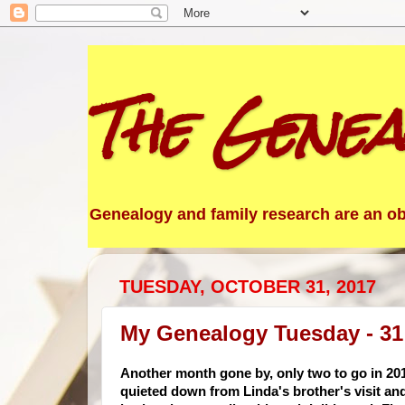
The Genea
Genealogy and family research are an obs
TUESDAY, OCTOBER 31, 2017
My Genealogy Tuesday - 31
Another month gone by, only two to go in 20
quieted down from Linda's brother's visit a