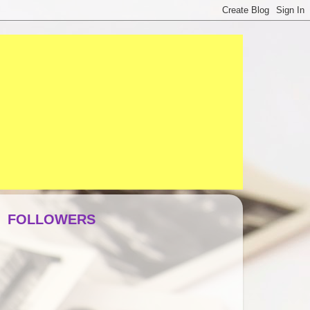
FOLLOWERS