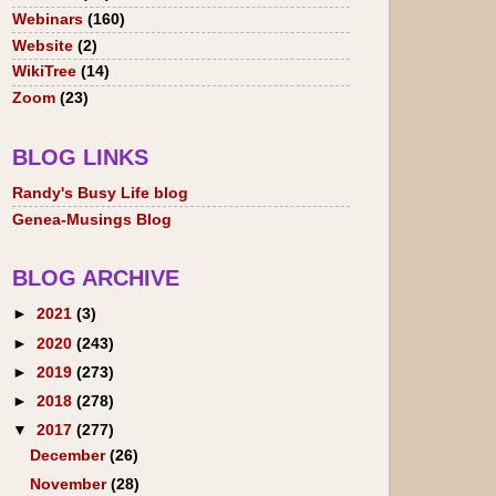
Webinars
(160)
Website
(2)
WikiTree
(14)
Zoom
(23)
BLOG LINKS
Randy's Busy Life blog
Genea-Musings Blog
BLOG ARCHIVE
►
2021
(3)
►
2020
(243)
►
2019
(273)
►
2018
(278)
▼
2017
(277)
December
(26)
November
(28)