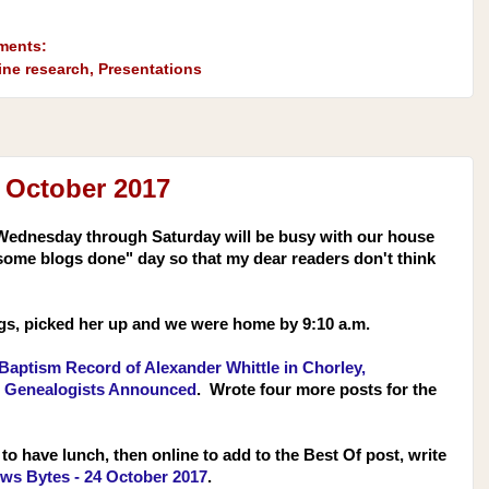
ments:
ine research
,
Presentations
 October 2017
Wednesday through Saturday will be busy with our house
some blogs done" day so that my dear readers don't think
ogs, picked her up and we were home by 9:10 a.m.
Baptism Record of Alexander Whittle in Chorley,
r Genealogists Announced
. Wrote four more posts for the
to have lunch, then online to add to the Best Of post, write
ws Bytes - 24 October 2017
.