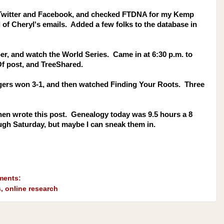
 Twitter and Facebook, and checked FTDNA for my Kemp
of Cheryl's emails. Added a few folks to the database in
aper, and watch the World Series. Came in at 6:30 p.m. to
Of post, and TreeShared.
gers won 3-1, and then watched Finding Your Roots. Three
then wrote this post. Genealogy today was 9.5 hours a 8
rough Saturday, but maybe I can sneak them in.
ments:
s
,
online research