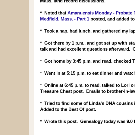
Mass. land record discussions.
* Noted that
Amanuensis Monday - Probate Re
Medfield, Mass. - Part 1
posted, and added to
* Took a nap, had lunch, and gathered my lap
* Got there by 1 p.m., and got set up with s
talk and had excellent questions afterward. 
* Got home by 3:45 p.m. and read, checked 
* Went in at 5:15 p.m. to eat dinner and wat
* Online at 6:45 p.m. to read, talked to Lori
Treasure Chest post. Emails to brother-in-la
* Tried to find some of Linda's DNA cousins
Added to the Best Of post.
* Wrote this post. Genealogy today was 9.0 