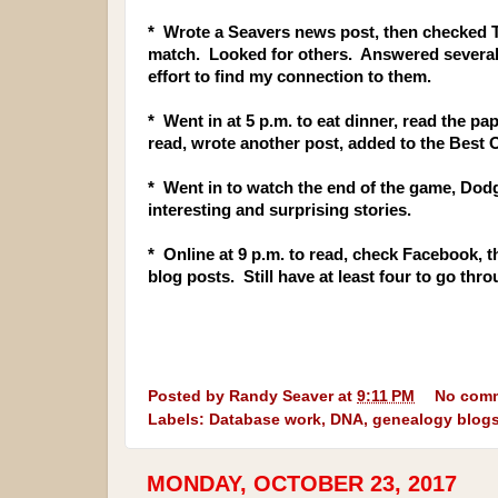
* Wrote a Seavers news post, then checked
match. Looked for others. Answered several 
effort to find my connection to them.
* Went in at 5 p.m. to eat dinner, read the p
read, wrote another post, added to the Best 
* Went in to watch the end of the game, Dod
interesting and surprising stories.
* Online at 9 p.m. to read, check Facebook, 
blog posts. Still have at least four to go th
Posted by
Randy Seaver
at
9:11 PM
No com
Labels:
Database work
,
DNA
,
genealogy blog
MONDAY, OCTOBER 23, 2017