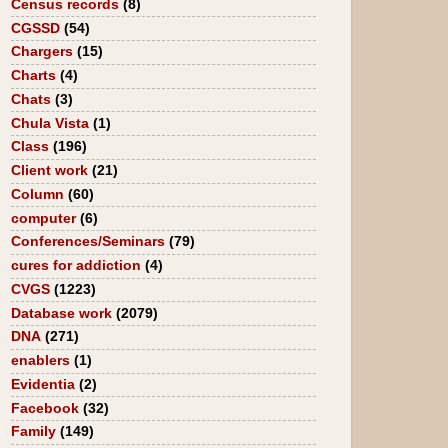
Census records
(8)
CGSSD
(54)
Chargers
(15)
Charts
(4)
Chats
(3)
Chula Vista
(1)
Class
(196)
Client work
(21)
Column
(60)
computer
(6)
Conferences/Seminars
(79)
cures for addiction
(4)
CVGS
(1223)
Database work
(2079)
DNA
(271)
enablers
(1)
Evidentia
(2)
Facebook
(32)
Family
(149)