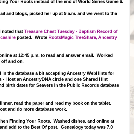
nding Your Roots instead of the end of World Series Game 6.
il and blogs, picked her up at 9 a.m. and we went to the
d noted that
Treasure Chest Tuesday - Baptism Record of
ncashire
posted. Wrote
RootsMagic TreeShare, Ancestry
online at 12:45 p.m. to read and answer email. Worked
off and on.
in the database a bit accepting Ancestry WebHints for
- I lost an AncestryDNA circle and one Shared Hint
d birth dates for Seavers in the Public Records database
 dinner, read the paper and read my book on the tablet.
 post and do more database work.
 then Finding Your Roots. Washed dishes, and online at
, and add to the Best Of post. Genealogy today was 7.0