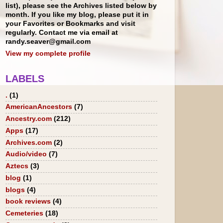
list), please see the Archives listed below by
month. If you like my blog, please put it in
your Favorites or Bookmarks and visit
regularly. Contact me via email at
randy.seaver@gmail.com
View my complete profile
LABELS
.
(1)
AmericanAncestors
(7)
Ancestry.com
(212)
Apps
(17)
Archives.com
(2)
Audio/video
(7)
Aztecs
(3)
blog
(1)
blogs
(4)
book reviews
(4)
Cemeteries
(18)