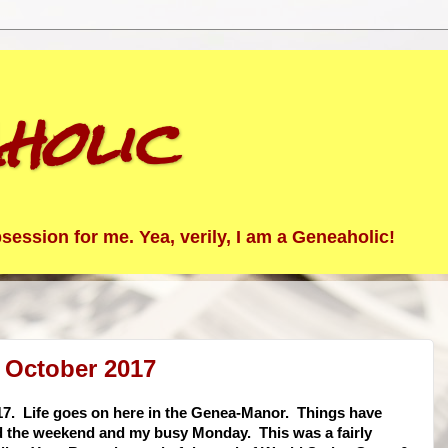
holic
ession for me. Yea, verily, I am a Geneaholic!
 October 2017
17. Life goes on here in the Genea-Manor. Things have
nd the weekend and my busy Monday. This was a fairly