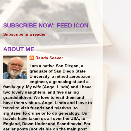
SUBSCRIBE NOW: FEED ICON
Subscribe in a reader
ABOUT ME
Randy Seaver
I am a native San Diegan, a
graduate of San Diego State
University, a retired aerospace
engineer, a genealogist and a
family guy. My wife (Angel Linda) and I have
two lovely daughters, and five darling
grandchildren. We love to visit them and
have them visit us. Angel Linda and I love to
travel to visit friends and relatives, to
sightsee, to cruise or to do genealogy. Our
travels have taken us all over the USA, to
England, Down Under and Scandinavia. For
earlier posts (not visible on the main post