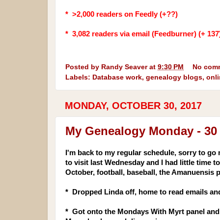
* >2,000 readers on Feedly (+??)
* 3,082
readers via email (Feedburner) (+ 137
Posted by
Randy Seaver
at
9:30 PM
No com
Labels:
Database work
,
genealogy blogs
,
onl
MONDAY, OCTOBER 30, 2017
My Genealogy Monday - 30
I'm back to my regular schedule, sorry to go 
to visit last Wednesday and I had little time
October, football, baseball, the Aman
uensis 
* Dropped Linda off, home to read emails and
* Got onto the Mondays With Myrt panel and 