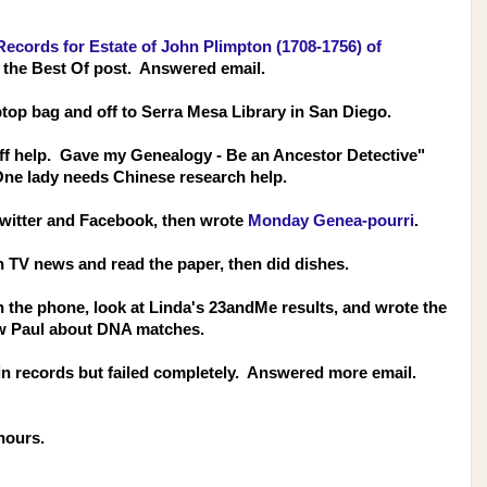
cords for Estate of John Plimpton (1708-1756) of
 the Best Of post. Answered email.
top bag and off to Serra Mesa Library in San Diego.
taff help. Gave my Genealogy - Be an Ancestor Detective"
One lady needs Chinese research help.
Twitter and Facebook, then wrote
Monday Genea-pourri
.
ch TV news and read the paper, then did dishes.
 on the phone, look at Linda's 23andMe results, and wrote the
w Paul about
DNA matches.
 in records but failed completely. Answered more email.
hours.