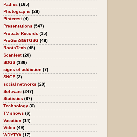
Padres
(165)
Photographs
(28)
Pinterest
(4)
Presentations
(547)
Probate Records
(15)
ProGenSG/TGSG
(48)
RootsTech
(45)
Scanfest
(20)
SDGS
(186)
signs of addiction
(7)
SNGF
(3)
social networks
(28)
Software
(247)
Statistics
(87)
Technology
(6)
TV shows
(6)
Vacation
(14)
Video
(49)
WDYTYA
(17)