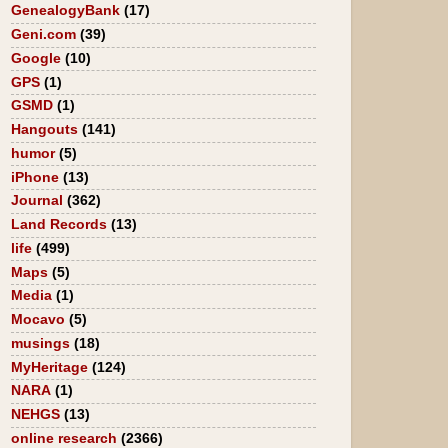
GenealogyBank
(17)
Geni.com
(39)
Google
(10)
GPS
(1)
GSMD
(1)
Hangouts
(141)
humor
(5)
iPhone
(13)
Journal
(362)
Land Records
(13)
life
(499)
Maps
(5)
Media
(1)
Mocavo
(5)
musings
(18)
MyHeritage
(124)
NARA
(1)
NEHGS
(13)
online research
(2366)