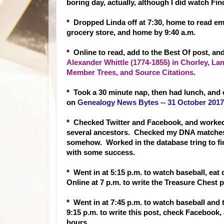
boring day, actually, although I did watch Fi
* Dropped Linda off at 7:30, home to read ema
grocery store, and home by 9:40 a.m.
* Online to read, add to the Best Of post, an
Alexander Whittle (1774-1855) in Chorley, La
Member Trees, and Source Citations
.
* Took a 30 minute nap, then had lunch, and 
on
Genealogy News Bytes -- 31 October 2017
* Checked Twitter and Facebook, and worked 
several ancestors. Checked my DNA matches 
somehow. Worked in the database tring to fin
with some success.
* Went in at 5:15 p.m. to watch baseball, eat
Online at 7 p.m. to write the Treasure Chest
* Went in at 7:45 p.m. to watch baseball and
9:15 p.m. to write this post, check Facebook
hours.