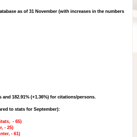
tabase as of 31 November (with increases in the numbers
s and 182.91% (+1.36%) for citations/persons.
red to stats for September
):
tats, - 65)
, - 25)
ter, - 61)