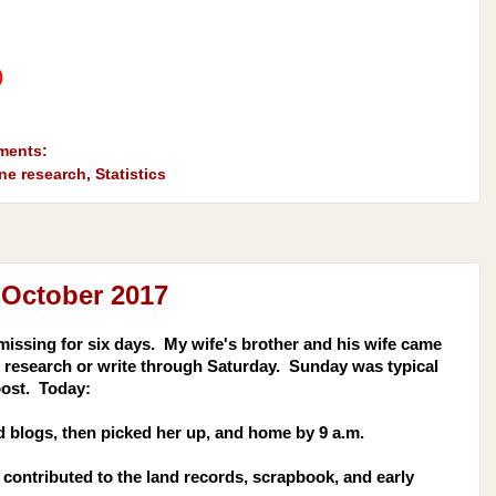
)
ments:
ine research
,
Statistics
 October 2017
missing for six days. My wife's brother and his wife came
 to research or write through Saturday. Sunday was typical
post. Today:
 blogs, then picked her up, and home by 9 a.m.
contributed to the land records, scrapbook, and early