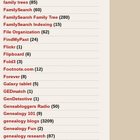
family trees
(85)
FamilySearch
(60)
FamilySearch Family Tree
(280)
FamilySearch Indexing
(15)
File Organization
(62)
FindMyPast
(24)
Flickr
(1)
Flipboard
(6)
Fold3
(3)
Footnote.com
(12)
Forever
(8)
Galaxy tablet
(5)
GEDmatch
(1)
GenDetective
(1)
Geneabloggers Radio
(50)
Genealogy 101
(9)
genealogy blogs
(3209)
Genealogy Fun
(2)
genealogy research
(87)