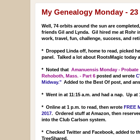
My Genealogy Monday - 23
Well, 74 orbits around the sun are completed,
friends Gil and Lynda. Gil hired me at Rohr 
work, travel, fun, challenge, success, and reti
* Dropped Linda off, home to read, picked h
panel. Talked a lot about RootsMagic today 
* Noted that
Amanuensis Monday - Probate R
Rehoboth, Mass. - Part 6
posted and wrote
C
Midway."
Added to the Best Of post, and an
* Went in at 11:15 a.m. and had a nap. Up at 
* Online at 1 p.m. to read, then wrote
FREE M
2017
. Ordered stuff at Amazon, then reserve
into the Club Carlson system.
* Checked Twitter and Facebook, added to t
TreeShared.