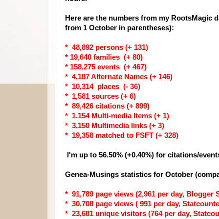
Here are the numbers from my RootsMagic da
from 1 October in parentheses):
* 48,892 persons (+ 131)
* 19,640 families (+ 80)
* 158,275 events (+ 467)
* 4,187 Alternate Names (+ 146)
* 10,314 places (- 36)
* 1,581 sources (+ 6)
* 89,426 citations (+ 899)
* 1,154 Multi-media Items (+ 1)
* 3,150 Multimedia links (+ 3)
* 19,358 matched to FSFT (+ 328)
I'm up to 56.50% (+0.40%) for citations/event
Genea-Musings statistics for October (compa
* 91,789 page views (2,961 per day, Blogger S
* 30,708 page views ( 991 per day, Statcounter
* 23,681 unique visitors (764 per day, Statcoun