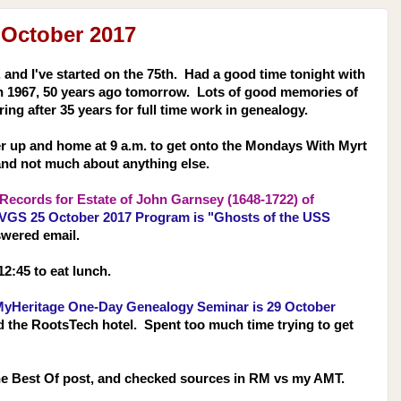
 October 2017
 and I've started on the 75th. Had a good time tonight with
in 1967, 50 years ago tomorrow. Lots of good memories of
ring after 35 years for full time work in genealogy.
er up and home at 9 a.m. to get onto the Mondays With Myrt
and not much about anything else.
ecords for Estate of John Garnsey (1648-1722) of
VGS 25 October 2017 Program is "Ghosts of the USS
swered email.
12:45 to eat lunch.
yHeritage One-Day Genealogy Seminar is 29 October
d the RootsTech hotel. Spent too much time trying to get
he Best Of post, and checked sources in RM vs my AMT.