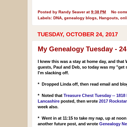
Posted by
Randy Seaver
at
9:38 PM
No com
Labels:
DNA
,
genealogy blogs
,
Hangouts
,
onl
TUESDAY, OCTOBER 24, 2017
My Genealogy Tuesday - 24
I knew this was a stay at
home day, and that 
guests, Paul and Deb, so today was my "get 
I'm slacking off.
* Dropped Linda off, then read email and bl
* Noted that
Treasure Chest Tuesday -- 1818 
Lancashire
posted, then wrote
2017 Rocksta
week also.
* Went in at 11:15 to take my nap, up at noon 
another future post, and wrote
Genealogy Ne