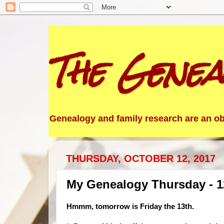
The Genea
Genealogy and family research are an obs
THURSDAY, OCTOBER 12, 2017
My Genealogy Thursday - 1
Hmmm, tom
orrow is Friday the 13th.