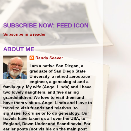
SUBSCRIBE NOW: FEED ICON
Subscribe in a reader
ABOUT ME
Randy Seaver
I am a native San Diegan, a
graduate of San Diego State
University, a retired aerospace
engineer, a genealogist and a
family guy. My wife (Angel Linda) and I have
two lovely daughters, and five darling
grandchildren. We love to visit them and
have them visit us. Angel Linda and I love to
travel to visit friends and relatives, to
sightsee, to cruise or to do genealogy. Our
travels have taken us all over the USA, to
England, Down Under and Scandinavia. For
earlier posts (not visible on the main post