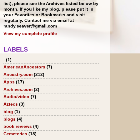
list), please see the Archives listed below by
month. If you like my blog, please put it in
your Favorites or Bookmarks and visit
regularly. Contact me via email at
randy.seaver@gmail.com
View my complete profile
LABELS
.
(1)
AmericanAncestors
(7)
Ancestry.com
(212)
Apps
(17)
Archives.com
(2)
Audio/video
(7)
Aztecs
(3)
blog
(1)
blogs
(4)
book reviews
(4)
Cemeteries
(18)