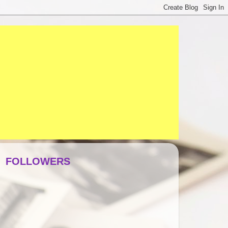
FOLLOWERS