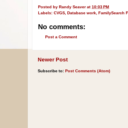
Posted by
Randy Seaver
at
10:03 PM
Labels:
CVGS
,
Database work
,
FamilySearch F
No comments:
Post a Comment
Newer Post
Subscribe to:
Post Comments (Atom)