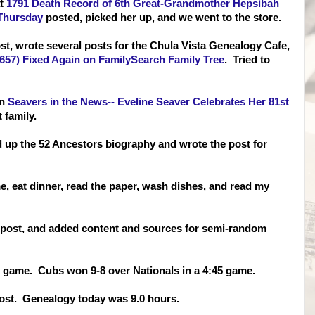
at
1791 Death Record of 6th Great-Grandmother Hepsibah
 Thursday
posted, picked her up, and we went to the store.
st, wrote several posts for the Chula Vista Genealogy Cafe,
1657) Fixed Again on FamilySearch Family Tree
. Tried to
on
Seavers in the News-- Eveline Seaver Celebrates Her 81st
 family.
up the 52 Ancestors biography and wrote the post for
e, eat din
ner, read the paper, wash dishes, and read my
Of post, and added content and sources for semi-random
he game. Cubs won 9-8 over Nationals in a 4:45 game.
 post. Genealogy today was 9.0 hours.