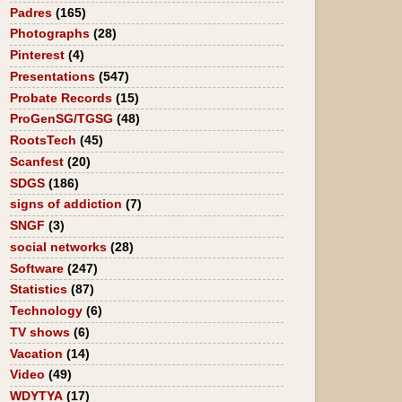
Padres
(165)
Photographs
(28)
Pinterest
(4)
Presentations
(547)
Probate Records
(15)
ProGenSG/TGSG
(48)
RootsTech
(45)
Scanfest
(20)
SDGS
(186)
signs of addiction
(7)
SNGF
(3)
social networks
(28)
Software
(247)
Statistics
(87)
Technology
(6)
TV shows
(6)
Vacation
(14)
Video
(49)
WDYTYA
(17)