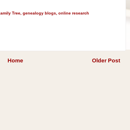
amily Tree
,
genealogy blogs
,
online research
Home
Older Post