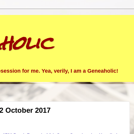
holic
ession for me. Yea, verily, I am a Geneaholic!
2 October 2017