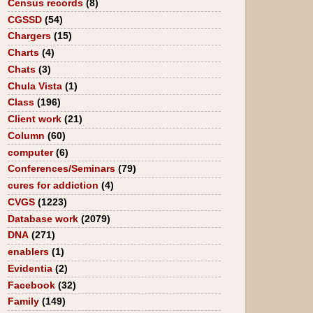
Census records
(8)
CGSSD
(54)
Chargers
(15)
Charts
(4)
Chats
(3)
Chula Vista
(1)
Class
(196)
Client work
(21)
Column
(60)
computer
(6)
Conferences/Seminars
(79)
cures for addiction
(4)
CVGS
(1223)
Database work
(2079)
DNA
(271)
enablers
(1)
Evidentia
(2)
Facebook
(32)
Family
(149)