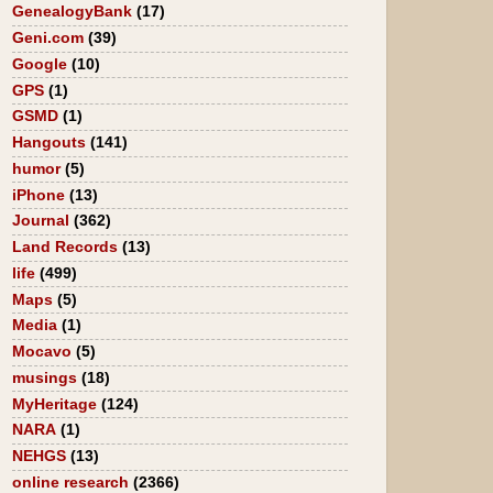
GenealogyBank
(17)
Geni.com
(39)
Google
(10)
GPS
(1)
GSMD
(1)
Hangouts
(141)
humor
(5)
iPhone
(13)
Journal
(362)
Land Records
(13)
life
(499)
Maps
(5)
Media
(1)
Mocavo
(5)
musings
(18)
MyHeritage
(124)
NARA
(1)
NEHGS
(13)
online research
(2366)