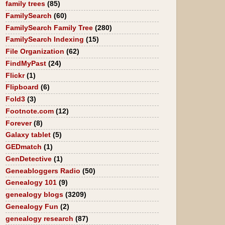
family trees
(85)
FamilySearch
(60)
FamilySearch Family Tree
(280)
FamilySearch Indexing
(15)
File Organization
(62)
FindMyPast
(24)
Flickr
(1)
Flipboard
(6)
Fold3
(3)
Footnote.com
(12)
Forever
(8)
Galaxy tablet
(5)
GEDmatch
(1)
GenDetective
(1)
Geneabloggers Radio
(50)
Genealogy 101
(9)
genealogy blogs
(3209)
Genealogy Fun
(2)
genealogy research
(87)