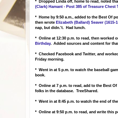
* Dropped Linda off, home to read, noted th
(Clark) Hamant - Post 385 of Treasure Chest
* Home by 9:50 a.m., added to the Best Of po
then wrote
Elizabeth (Ballard) Seaver (1615-
nap, but didn.'t. Had lunch.
* Online at 12:30 p.m. to read, then worked 
Birthday
. Added sources and content for that
* Checked Facebook and Twitter, and worked 
Friday morning.
* Went in at 5 p.m. to watch the baseball gam
book.
* Online at 7 p.m. to read, add to the Best 
folks in the database. TreeShared.
* Went in at 8:45 p.m. to watch the end of t
* Online at 9:50 p.m. to read, and write this