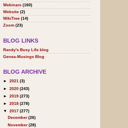
Webinars
(160)
Website
(2)
WikiTree
(14)
Zoom
(23)
BLOG LINKS
Randy's Busy Life blog
Genea-Musings Blog
BLOG ARCHIVE
►
2021
(3)
►
2020
(243)
►
2019
(273)
►
2018
(278)
▼
2017
(277)
December
(26)
November
(28)