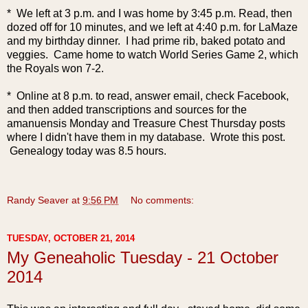
* We left at 3 p.m. and I was home by 3:45 p.m. Read, then
dozed off for 10 minutes, and we left at 4:40 p.m. for LaMaze
and my birthday dinner. I had prime rib, baked potato and
veggies. Came home to watch World Series Game 2, which
the Royals won 7-2.
* Online at 8 p.m. to read, answer email, check Facebook,
and then added transcriptions and sources for the
amanuensis Monday and Treasure Chest Thursday posts
where I didn't have them in my database. Wrote this post.
Genealogy today was 8.5 hours.
Randy Seaver
at
9:56 PM
No comments:
TUESDAY, OCTOBER 21, 2014
My Geneaholic Tuesday - 21 October
2014