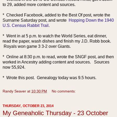
to 29, added more content and sources.
* Checked Facebook, added to the Best Of post, wrote the
Surname Saturday post, and wrote
Hopping Down the 1940
U.S. Census Rabbit Trail
.
* Went in at 5 p.m. to watch the World Series, eat dinner,
read the paper, wash dishes and finish my J.D. Robb book.
Royals won game 3 3-2 over Giants.
* Online at 8:30 p.m. to read, wrote the SNGF post, and then
worked in Ancestry adding content and sources.
Sources
now 55,924.
* Wrote this post. Genealogy today was 9.5 hours.
Randy Seaver
at
10:30 PM
No comments:
THURSDAY, OCTOBER 23, 2014
My Geneaholic Thursday - 23 October