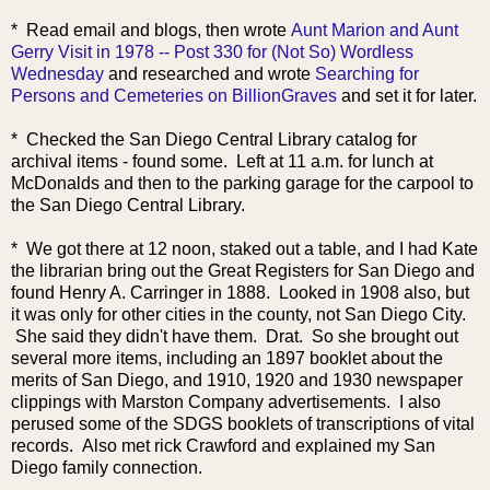
* Read email and
blogs, then wrote
Aunt Marion and Aunt
Gerry Visit in 1978 -- Post 330 for (Not So) Wordless
Wednesday
and researched and wrote
Searching for
Persons and Cemeteries on BillionGraves
and set it for later.
* Checked the San Diego Central Library catalog for
archival items - found some. Left at 11 a.m. for lunch at
McDonalds and then to the parking garage for the carpool to
the San Diego Central Library.
* We got there at 12 noon, staked out a table, and I had Kate
the librarian bring out the Great Registers for San Diego and
found Henry A. Carringer in 1888. Looked in 1908 also, but
it was only for other cities in the county, not San Diego City.
She said they didn't have them. Drat. So she brought out
several more items, including an 1897 booklet about the
merits of San Diego, and 1910, 1920 and 1930 newspaper
clippings with Marston Company advertisements. I also
perused some of the SDGS booklets of transcriptions of vital
records. Also met rick Crawford and explained my San
Diego family connection.