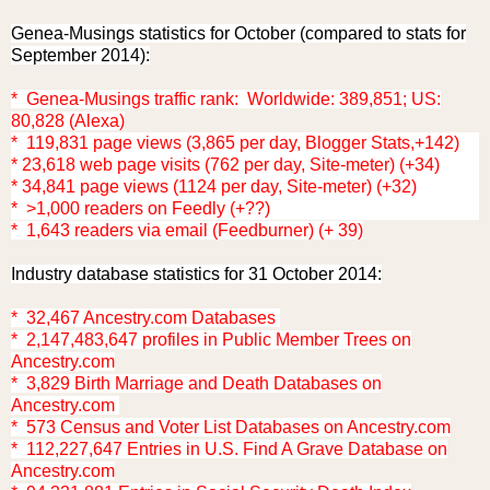
Genea-Musings statistics for October (compared to stats for
September 2014):
* Genea-Musings traffic rank: Worldwide: 389,851; US:
80,828 (Alexa)
* 119,831 page views (3,865 per day, Blogger Stats,+142)
* 23,618 web page visits (762 per day, Site-meter) (+34)
* 34,841 page views (1124 per day, Site-meter) (+32)
* >1,000 readers on Feedly (+??)
* 1,643 readers via email (Feedburner) (+ 39)
Industry database statistics for 31 October 2014:
* 32,467 Ancestry.com Databases
* 2,147,483,647 profiles in Public Member Trees on
Ancestry.com
* 3,829 Birth Marriage and Death Databases on
Ancestry.com
* 573 Census and Voter List Databases on Ancestry.com
* 112,227,647 Entries in U.S. Find A Grave Database on
Ancestry.com