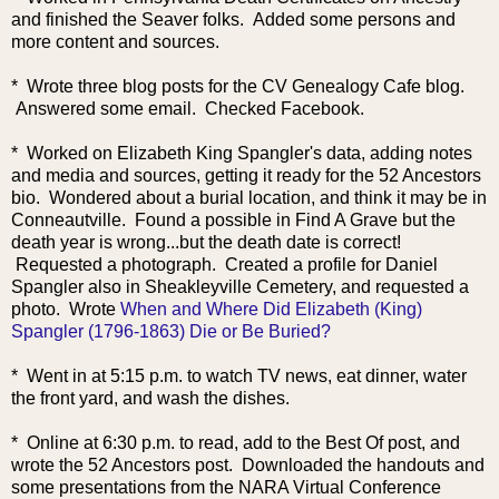
and finished the Seaver folks. Added some persons and
more content and sources.
* Wrote three blog posts for the CV Genealogy Cafe blog.
Answered some email. Checked Facebook.
* Worked on Elizabeth King Spangler's data, adding notes
and media and sources, getting it ready for the 52 Ancestors
bio. Wondered about a burial location, and think it may be in
Conneautville. Found a possible in Find A Grave but the
death year is wrong...but the death date is correct!
Requested a photog
raph. Created a profile for Daniel
Spangler also in Sheakleyville Cemetery, and requested a
photo. Wrote
When and Where Did Elizabeth (King)
Spangler (1796-1863) Die or Be Buried?
* Went in at 5:15 p.m. to watch TV news, eat dinner, water
the front yard, and wash the dishes.
* Online at 6:30 p.m. to read, add to the Best Of post, and
wrote the 52 Ancestors post. Downloaded the handouts and
some presentations from the NARA Virtual Conference