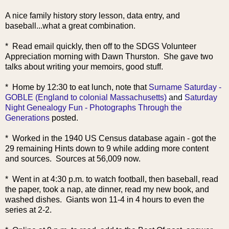
A nice family history story lesson, data entry, and
baseball...what a great combination.
* Read email quickly, then off to the SDGS Volunteer
Appreciation morning with Dawn Thurston. She gave two
talks about writing your memoirs, good stuff.
* Home by 12:30 to ea
t lunch, note that
Surname Saturday -
GOBLE (England to colonial Massachusetts)
and
Saturday
Night Genealogy Fun - Photographs Through the
Generations
posted.
* Worked in the 1940 US Census database again - got the
29 remaining Hints down to 9 while adding more content
and sources. Sources at 56,009 now.
* Went in at 4:30 p.m. to watch football, then baseball, read
the paper, took a nap, ate dinner, read my new book, and
washed dishes. Giants won 11-4 in 4 hours to even the
series at 2-2.