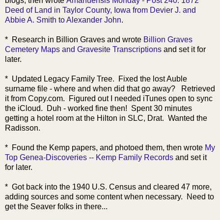
blogs, then wrote
Amanuensis Monday - Post 240: 1872
Deed of Land in Taylor County, Iowa from Devier J. and
Abbie A. Smith to Alexander John
.
* Research in Billion Graves and wrote
Billion Graves
Cemetery Maps and Gravesite Transcriptions
and set it for
later.
* Updated Legacy Family Tree. Fixed the lost Auble
surname file - where and when did that go away? Retrieved
it from Copy.com. Figured out I needed iTunes open to sync
the iCloud. Duh - worked fine then! Spent 30 minutes
getting a hotel room at the Hilton in SLC, Drat. Wanted the
Radisson.
* Found the Kemp papers, and photoed them, then wrote
My
Top Genea-Discoveries -- Kemp Family Records
and set it
for later.
* Got back into the 1940 U.S. Census and cleared 47 more,
adding sources and some content when necessary. Need to
get the Seaver folks in there...