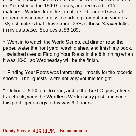
on Ancestry for the 1940 Census, and received 1715
matches. Worked from the top of the list - added several
generations in one family line adding content and sources.
My estimate is that I have about 25% of those Seaver folks
in my database. Sources at 56,169.
* Went in to watch the World Series, eat dinner, read the
paper, water the front yard, wash dishes, and finish my book.
I switched over to Finding Your Roots in the 8th inning when
it was 10-0. so Wednesday will be the finish.
* Finding Your Roots was interesting - mostly for the records
shown. The "guests" were not very voluble tonight.
* Online at 9:30 p.m. to read, add to the Best Of post, check
Facebook, write the Wordless Wednesday post, and write
this post. genealogy today was 9.0 hours.
Randy Seaver
at
10:14 PM
No comments: