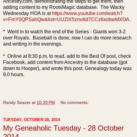
Ancestry.com, demonstrating the steps to get them, then
adding content to my RootsMagic database. The Wacky
Wednesday HOA is at
https://www.youtube.com/watch?
v=FmY0QPSahQw&list=UUZlX5znu6d7CCz6xobwMXOA
.
* Went in to watch the end of the Series - Giants won 3-2
over Royals. Baseball is done, now I can do more research
and writing in the evenings.
* Online at 8:30 p.m. to read, add to the Best Of post, check
Facebook, add content from Ancestry to the database (got
down to Hooper), and wrote this post. Genealogy today was
9.0 hours.
Randy Seaver
at
10:20 PM
No comments:
TUESDAY, OCTOBER 28, 2014
My Geneaholic Tuesday - 28 October
2014