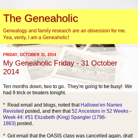
The Geneaholic
Genealogy and family research are an obsession for me.
Yea, verily, I am a Geneaholic!
FRIDAY, OCTOBER 31, 2014
My Geneaholic Friday - 31 October
2014
Ten months down, two to go. They're going to be busy! We
had 9 trick or treaters tonight.
* Read e
mail and blogs, noted that
Hallowe'en Names
Revisited
posted, and then that
52 Ancestors in 52 Weeks -
Week 44: #51 Elizabeth (King) Spangler (1796-
1863)
posted.
* Got email that the OASIS class was cancelled again, drat!