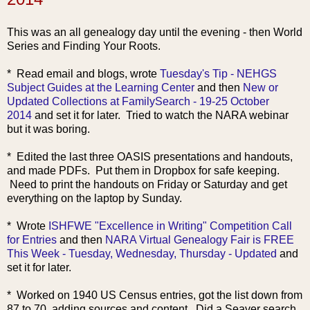
This was an all genealogy day until the evening - then World
Series and Finding Your Roots.
* Read email and blo
gs, wrote
Tuesday's Tip - NEHGS
Subject Guides at the Learning Center
and then
New or
Updated Collections at FamilySearch - 19-25 October
2014
and set it for later. Tried to watch the NARA webinar
but it was boring.
* Edited the last three OASIS presentations and handouts,
and made PDFs. Put them in Dropbox for safe keeping.
Need to print the handouts on Friday or Saturday and get
everything on the laptop by Sunday.
* Wrote
ISHFWE "Excellence in Writing" Competition Call
for Entries
and then
NARA Virtual Genealogy Fair is FREE
This Week - Tuesday, Wednesday, Thursday - Updated
and
set it for later.
* Worked on 1940 US Census entries, got the list down from
87 to 70, adding sources and content. Did a Seaver search