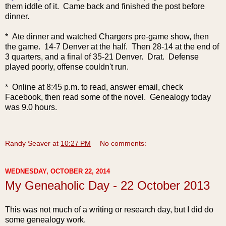
them iddle of it. Came back and finished the post before
dinner.
* Ate dinner and watched Chargers pre-game show, then
the game. 14-7 Denver at the half. Then 28-14 at the end of
3 quarters, and a final of 35-21 Denver. Drat. Defense
played poorly, offense couldn't run.
* Online at 8:45 p.m. to read, answer email, check
Facebook, then read some of the novel. Genealogy today
was 9.0 hours.
Randy Seaver
at
10:27 PM
No comments:
WEDNESDAY, OCTOBER 22, 2014
My Geneaholic Day - 22 October 2013
This was not much of a writing or research day, but I did do
some genealogy work.