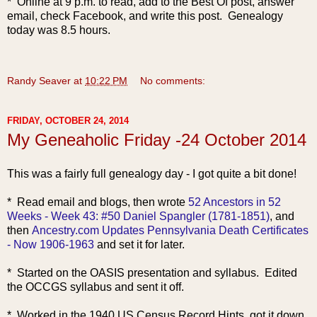
* Online at 9 p.m. to read, add to the Best Of post, answer
email, check Facebook, and write this post. Genealogy
today was 8.5 hours.
Randy Seaver
at
10:22 PM
No comments:
FRIDAY, OCTOBER 24, 2014
My Geneaholic Friday -24 October 2014
This was a fairly full genealogy day - I got quite a bit done!
* Read email and blogs, then wrote
52 Ancestors in 52
Weeks - Week 43: #50 Daniel Spangler (1781-1851)
, and
then
Ancestry.com Updates Pennsylvania Death Certificates
- Now 1906-1963
and set it for later.
* Started on the OASIS presentation and syllabus. Edited
the OCCGS syllabus and sent it off.
* Worked in the 1940 US Census Record Hints, got it down