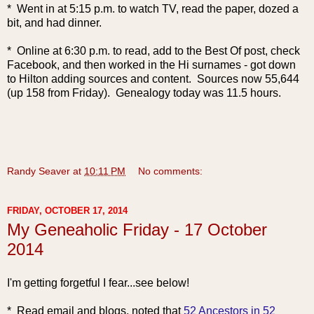
* Went in at 5:15 p.m. to watch TV, read the paper, dozed a
bit, and had dinner.
* Online at 6:30 p.m. to read, add to the Best Of post, check
Facebook, and then worked in the Hi surnames - got down
to Hilton adding sources and content. Sources now 55,644
(up 158 from Friday). Genealogy today was 11.5 hours.
Randy Seaver
at
10:11 PM
No comments:
FRIDAY, OCTOBER 17, 2014
My Geneaholic Friday - 17 October
2014
I'm getting forgetful I fear...see below!
* Read email
and blogs, noted that
52 Ancestors in 52