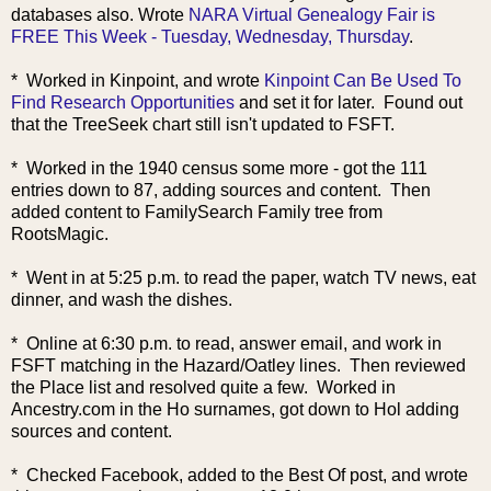
databases also. Wrote
NARA Virtual Genealogy Fair is
FREE This Week - Tuesday, Wednesday, Thursday
.
* Worked in Kinpoint, a
nd wrote
Kinpoint Can Be Used To
Find Research Opportunities
and set it for later. Found out
that the TreeSeek chart still isn't updated to FSFT.
* Worked in the 1940 census some more - got the 111
entries down to 87, adding sources and content. Then
added content to FamilySearch Family tree from
RootsMagic.
* Went in at 5:25 p.m. to read the paper, watch TV news, eat
dinner, and wash the dishes.
* Online at 6:30 p.m. to read, answer email, and work in
FSFT matching in the Hazard/Oatley lines. Then reviewed
the Place list and resolved quite a few. Worked in
Ancestry.com in the Ho surnames, got down to Hol adding
sources and content.
* Checked Facebook, added to the Best Of post, and wrote