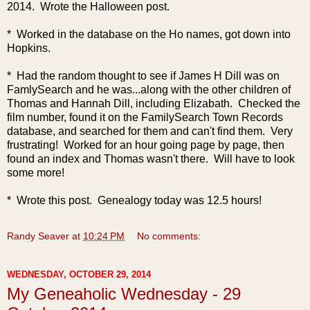
2014. Wrote the Halloween post.
* Worked in the database on the Ho names, got down into
Hopkins.
* Had the random thought to see if James H Dill was on
FamlySearch and he was...along with the other children of
Thomas and Hannah Dill, including Elizabath. Checked the
film number, found it on the FamilySearch Town Records
database, and searched for them and can't find them. Very
frustrating! Worked for an hour going page by page, then
found an index and Thomas wasn't there. Will have to look
some more!
* Wrote this post. Genealogy today was 12.5 hours!
Randy Seaver
at
10:24 PM
No comments:
WEDNESDAY, OCTOBER 29, 2014
My Geneaholic Wednesday - 29