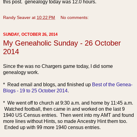
this post. genealogy today was 12.0 hours.
Randy Seaver
at
10:22 PM
No comments:
SUNDAY, OCTOBER 26, 2014
My Geneaholic Sunday - 26 October
2014
Since the was no Chargers game today, I did some
genealogy work.
* Read email and blogs,
and finished up
Best of the Genea-
Blogs - 19 to 25 October 2014
.
* We went off to church at 9:30 a.m. and home by 11:45 a.m.
Watched football, then came in and worked on the last 9
1940 US Census entries. Then went into my AMT and found
more lines without Hints, so made Ancestry Hint them too.
Ended
up with 99 more 1940 census entries.