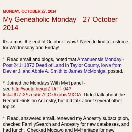
MONDAY, OCTOBER 27, 2014
My Geneaholic Monday - 27 October
2014
It's almost the end of October - wow! Need to find a costume
for Wednesday and Friday!
* Read email and blogs, no
ted that
Amanuensis Monday -
Post 241: 1873 Deed of Land in Taylor County, Iowa from
Devier J. and Abbie A. Smith to James McMonigal
posted.
* Joined the Mondays With Myrt panel -
see
http://youtu.be/qdZIUrTl_04?
list=UUZlX5znu6d7CCz6xobwMXOA
Didn't talk about the
Record Hints on Ancestry, but did talk about several other
topics.
* Read, answer
ed email, renewed my Ancestry subscription,
checked FamilySearch and Ancestry for new databases, and
had lunch. Checked Mocavo and MyHeritage for new