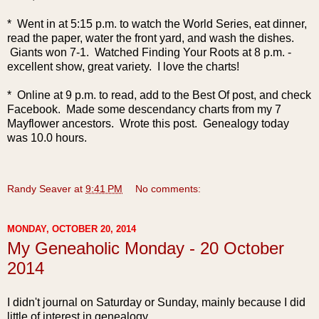
* Went in at 5:15 p.m. to watch the World Series, eat dinner,
read the paper, water the front yard, and wash the dishes.
Giants won 7-1. Watched Finding Your Roots at 8 p.m. -
excellent show, great variety. I love the charts!
* Online at 9 p.m. to read, add to the Best Of post, and check
Facebook. Made some descendancy charts from my 7
Mayflower ancestors. Wrote this post. Genealogy today
was 10.0 hours.
Randy Seaver
at
9:41 PM
No comments:
MONDAY, OCTOBER 20, 2014
My Geneaholic Monday - 20 October
2014
I d
idn't journal on Saturday or Sunday, mainly because I did
little of interest in genealogy.