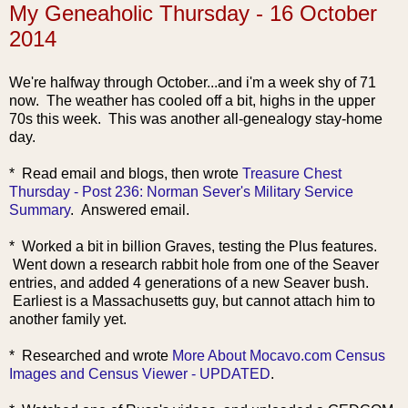
My Geneaholic Thursday - 16 October
2014
We're halfway through October...and i'm a week shy of 71
now. The weather has cooled off a bit, highs in the upper
70s this week. This was another all-genealogy stay-home
day.
* Read email and blo
gs, then wrote
Treasure Chest
Thursday - Post 236: Norman Sever's Military Service
Summary
. Answered email.
* Worked a bit in billion Graves, testing the Plus features.
Went down a research rabbit hole from one of the Seaver
entries, and added 4 generations of a new Seaver bush.
Earliest is a Massachusetts guy, but cannot attach him to
another family yet.
* Researched a
nd wrote
More About Mocavo.com Census
Images and Census Viewer - UPDATED
.