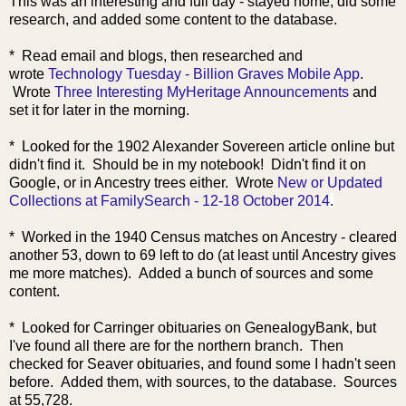
This was an interesting and full day - stayed home, did some
research, and added some content to the database.
* Read email and blogs, then r
esearched and
wrote
Technology Tuesday - Billion Graves Mobile App
.
Wrote
Three Interesting MyHeritage Announcements
and
set it for later in the morning.
* Looked for the 1902 Alexander Sovereen article online but
didn't find it. Should be in my notebook! Didn't find it on
Google, or in Ancestry trees either. W
rote
New or Updated
Collections at FamilySearch - 12-18 October 2014
.
* Worked in the 1940 Census matches on Ancestry - cleared
another 53, down to 69 left to do (at least until Ancestry gives
me more matches). Added a bunch of sources and some
content.
* Looked for Carringer obituaries on GenealogyBank, but
I've found all there are for the northern branch. Then
checked for Seaver obituaries, and found some I hadn't seen
before. Added them, with sources, to the database. Sources
at 55,728.