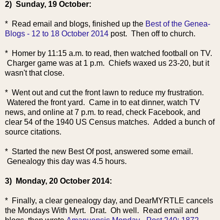
2) Sunday, 19 October:
* Read email and blogs, finished up the
Best of the Genea-
Blogs - 12 to 18 October 2014
post. Then off to church.
* Homer by 11:15 a.m. to read, then watched football on TV.
Charger game was at 1 p.m. Chiefs waxed us 23-20, but it
wasn't that close.
* Went out and cut the front lawn to reduce my frustration.
Watered the front yard. Came in to eat dinner, watch TV
news, and online at 7 p.m. to read, check Facebook, and
clear 54 of the 1940 US Census matches. Added a bunch of
source citations.
* Started the new Best Of post, answered some email.
Genealogy this day was 4.5 hours.
3) Monday, 20 October 2014:
* Finally, a clear genealogy day, and DearMYRTLE cancels
the Mondays With Myrt. Drat. Oh well. Read email and