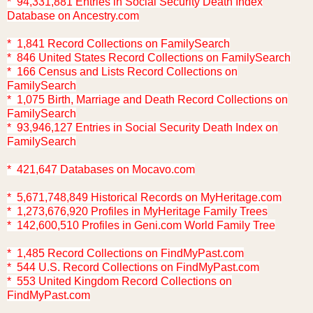
* 94,331,881 Entries in Social Security Death Index
Database on Ancestry.com
* 1,841 Record Collections on FamilySearch
* 846 United States Record Collections on FamilySearch
* 166 Census and Lists Record Collections on
FamilySearch
* 1,075 Birth, Marriage and Death Record Collections on
FamilySearch
* 93,946,127 Entries in Social Security Death Index on
FamilySearch
* 421,647 Databases on Mocavo.com
* 5,671,748,849 Historical Records on MyHeritage.com
* 1,273,676,920 Profiles in MyHeritage Family Trees
* 142,600,510 Profiles in Geni.com World Family Tree
* 1,485 Record Collections on FindMyPast.com
* 544 U.S. Record Collections on FindMyPast.com
* 553 United Kingdom Record Collections on
FindMyPast.com