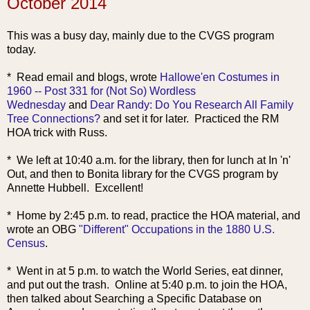
October 2014
This was a busy day, mainly due to the CVGS program
today.
* Read email and blo
gs, wrote
Hallowe'en Costumes in
1960 -- Post 331 for (Not So) Wordless
Wednesday
and
Dear Randy: Do You Research All Family
Tree Connections?
and set it for later. Practiced the RM
HOA trick with Russ.
* We left at 10:40 a.m. for the library, then for lunch at In 'n'
Out, and then to Bonita library for the CVGS program by
Annette Hubbell. Excellent!
* Home by 2:45 p.m. to read, practice the HOA material, and
wrote an
OBG
"Different" Occupations in the 1880 U.S.
Census
.
* Went in at 5 p.m. to watch the World Series, eat dinner,
and put out the trash. Online at 5:40 p.m. to join the HOA,
then talked about Searching a Specific Database on