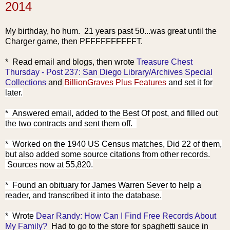
2014
My birthday, ho hum. 21 years past 50...was great until the
Charger game, then PFFFFFFFFFFT.
* Read emai
l and blogs, then wrote
Treasure Chest
Thursday - Post 237: San Diego Library/Archives Special
Collections
and
BillionGraves Plus Features
and set it for
later.
* Answered email, added to the Best Of post, and filled out
the two contracts and sent them off.
* Worked on the 1940 US Census matches, Did 22 of them,
but also added some source citations from other records.
Sources now at 55
,820.
* Found an obituary for James Warren Sever to help a
reader, and transcribed it into the database.
* Wrote
Dear Randy: How Can I Find Free Records About
My Family?
Had to go to the store for spaghetti sauce in