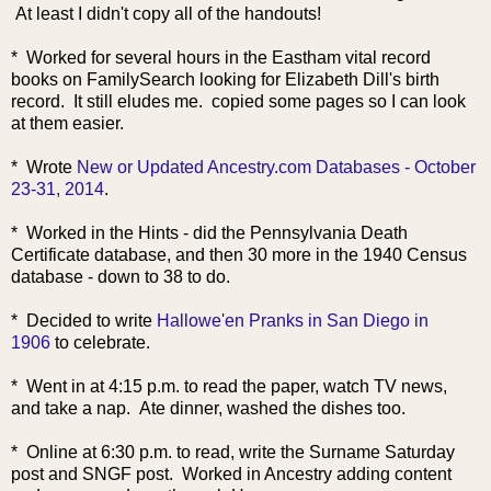
At least I didn't copy all of the handouts!
* Worked for several hours in the Eastham vital recor
d
books on FamilySearch looking for Elizabeth Dill's birth
record. It still eludes me. copied some pages so I can look
at them easier.
* Wrote
New or Updated Ancestry.com Databases - October
23-31, 2014
.
* Worked in the Hints - did the Pennsylvania Death
Certificate database, and then 30 more in the 1940 Census
database - down to 38 to do.
* Decided to write
Hallowe'en Pranks in San Diego in
1906
to celebrate.
* Went in at 4:15 p.m. to read the paper, watch TV news,
and take a nap. Ate dinner, washed the dishes too.
* Online at 6:30 p.m. to read, write the Surname Saturday
post and SNGF post. Worked in Ancestry adding content