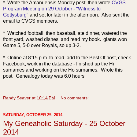
* Wrote the Amanuensis Monday post, then wrote
CVGS
Program Meeting on 29 October - "Witness to
Gettysburg"
and set for later in the afternoon. Also sent the
email to CVGS members.
* Watched football, then baseball, ate dinner, watered the
front yard, washed dishes, and read my book. giants won
Game 5, 5-0 over Royals, so up 3-2.
* Online at 8:15 p.m. to read, add to the Best Of post, check
Facebook, work in the database - finished up the Hi
surnames and working on the Ho surnames. Wrote this
post. Genealogy today was 6.0 hours.
Randy Seaver
at
10:14 PM
No comments:
SATURDAY, OCTOBER 25, 2014
My Geneaholic Saturday - 25 October
2014