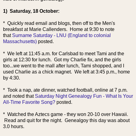
1) Saturday, 18 October:
* Quickly read email and blogs, then off to the Men's
breakfast at Marie Callenders. Home at 9:30 to note
that
Surname Saturday - LNU (England to colonial
Massachusetts)
posted.
* We left at 11:45 a.m. for Carlsbad to meet Tami and the
girls at 12:30 for lunch. Got my Charlie fix, and the girls
too...we went to the mall after lunch, Tami shopped, and I
used Charlie as a chick magnet. We left at 3:45 p.m., home
by 4:30.
* Took a nap, ate dinner, watched football, online at 7 p.m.
and noted that
Saturday Night Genealogy Fun - What Is Your
All-Time Favorite Song?
posted.
* Watched the Aztecs game - they won 20-10 over Hawaii.
Read and quit for the night. Genealgoy this day was about
3.0 hours.