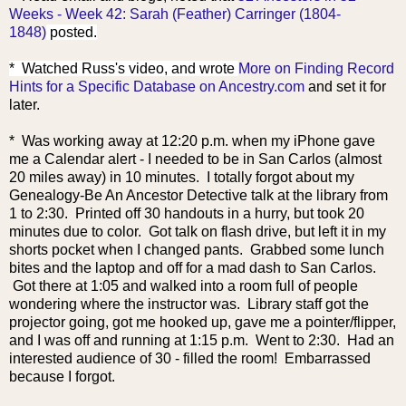
Weeks - Week 42: Sarah (Feather) Carringer (1804-
1848)
posted.
* Watched Russ's video, and wrote
More on Finding Record
Hints for a Specific Database on Ancestry.com
and set it for
later.
* Was working away at 12:20 p.m. when my iPhone gave
me a Calendar alert - I needed to be in San Carlos (almost
20 miles away) in 10 minutes. I totally forgot about my
Genealogy-Be An Ancestor Detective talk at the library from
1 to 2:30. Printed off 30 handouts in a hurry, but took 20
minutes due to color. Got talk on flash drive, but left it in my
shorts pocket when I changed pants. Grabbed some lunch
bites and the laptop and off for a mad dash to San Carlos.
Got there at 1:05 and walked into a room full of people
wondering where the instructor was. Library staff got the
projector going, got me hooked up, gave me a pointer/flipper,
and I was off and running at 1:15 p.m. Went to 2:30. Had an
interested audience of 30 - filled the room! Embarrassed
because I forgot.