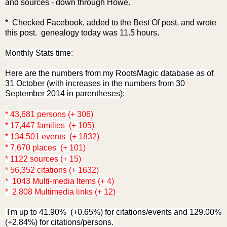
and sources - down through Howe.
* Checked Facebook, added to the Best Of post, and wrote
this post. genealogy today was 11.5 hours.
Monthly Stats time:
Here are the numbers from my RootsMagic database as of
31 October (with increases in the numbers from 30
September 2014 in parentheses):
* 43,681 persons (+ 306)
* 17,447 families (+ 105)
* 134,501 events (+ 1832)
* 7,670 places (+ 101)
* 1122 sources (+ 15)
* 56,352 citations (+ 1632)
* 1043 Multi-media Items (+ 4)
* 2,808 Multimedia links (+ 12)
I'm up to 41.90% (+0.65%) for citations/events and 129.00%
(+2.84%) for citations/persons.