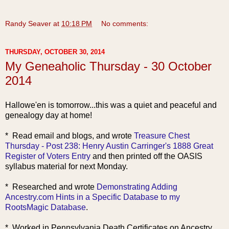
Randy Seaver
at
10:18 PM
No comments:
THURSDAY, OCTOBER 30, 2014
My Geneaholic Thursday - 30 October
2014
Hallowe'en is tomorrow...this was a quiet and peaceful and
genealogy day at home!
* Read email and blogs, and wrote
Treasure Chest
Thursday - Post 238: Henry Austin Carringer's 1888 Great
Register of Voters Entry
and then printed off the OASIS
syllabus material for next Monday.
* Researched and wrote
Demonstrating Adding
Ancestry.com Hints in a Specific Database to my
RootsMagic Database
.
* Worked in Pennsylvania Death Certificates on Ancestry