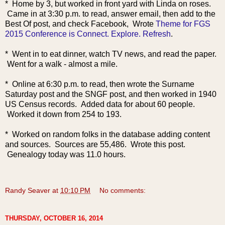
* Home by 3, but worked in front yard with Linda on roses.
Came in at 3:30 p.m. to read, answer email, then add to the
Best Of post, and check Facebook, Wrote
Theme for FGS
2015 Conference is Connect. Explore. Refresh
.
* Went in to eat dinner, watch TV news, and read the paper.
Went for a walk - almost a mile.
* Online at 6:30 p.m. to read, then wrote the Surname
Saturday post and the SNGF post, and then worked in 1940
US Census records. Added data for about 60 people.
Worked it down from 254 to 193.
* Worked on random folks in the database adding content
and sources. Sources are 55,486. Wrote this post.
Genealogy today was 11.0 hours.
Randy Seaver
at
10:10 PM
No comments:
THURSDAY, OCTOBER 16, 2014