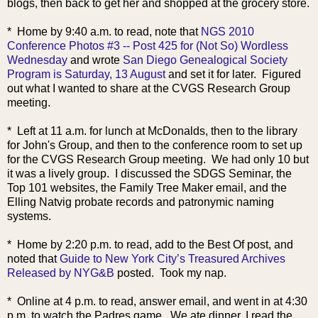
blogs, then back to get her and shopped at the grocery store.
* Home by 9:40 a
.m. to read, note that
NGS 2010
Conference Photos #3 -- Post 425 for (Not So) Wordless
Wednesday
and wrote
San Diego Genealogical Society
Program is Saturday, 13 August
and set it for later. Figured
out what I wanted to share at the CVGS Research Group
meeting.
* Left at 11 a.m. for lunch at McDonalds, then to the library
for John's Group, and then to the conference room to set up
for the CVGS Research Group meeting. We had only 10 but
it was a lively group. I discussed the SDGS Seminar, the
Top 101 websites, the Family Tree Maker email, and the
Elling Natvig probate records and patronymic naming
systems.
* Home by 2:20 p.m. to read, add to the Best Of post, and
noted that
Guide to New York City’s Treasured Archives
Released by NYG&B
posted. Took my nap.
* Online at 4 p.m. to read, answer email, and went in at 4:30
p.m. to watch the Padres game. We ate dinner, I read the