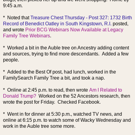
9:45 a.m.
* Noted that
Treasure Chest Thursday - Post 327: 1732 Birth
Record of Benedict Oatley in South Kingstown, R.I.
posted,
and wrote
Prior BCG Webinars Now Available at Legacy
Family Tree Webinars
.
* Worked a bit in the Auble tree on Ancestry adding content
and sources, trying to find more descendants. Added a few
people.
* Added to the Best Of post, had lunch, worked in the
FamilySearch Family Tree a bit, and took a nap.
* Online at 2:45 p.m. to read, then wrote
Am I Related to
Donald Trump?
Worked on the 52 Ancestors research, then
wrote the post for Friday. Checked Facebook.
* Went in for dinner at 5:30 p.m., watched TV news, and
online at 6:15 p.m. to watch some of Wacky Wednesday and
work in the Auble tree some more.