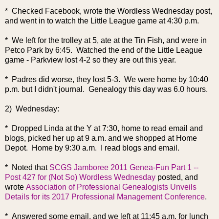
* Checked Facebook, wrote the Wordless Wednesday post,
and went in to watch the Little League game at 4:30 p.m.
* We left for the trolley at 5, ate at the Tin Fish, and were in
Petco Park by 6:45. Watched the end of the Little League
game - Parkview lost 4-2 so they are out this year.
* Padres did worse, they lost 5-3. We were home by 10:40
p.m. but I didn't journal. Genealogy this day was 6.0 hours.
2) Wednesday:
* Dropped Linda at the Y at 7:30, home to read email and
blogs, picked her up at 9 a.m. and we shopped at Home
Depot. Home by 9:30 a.m. I read blogs and email.
*
Noted that
SCGS Jamboree 2011 Genea-Fun Part 1 --
Post 427 for (Not So) Wordless Wednesday
posted, and
wrote
Association of Professional Genealogists Unveils
Details for its 2017 Professional Management Conference
.
* Answered some email, and we left at 11:45 a.m. for lunch