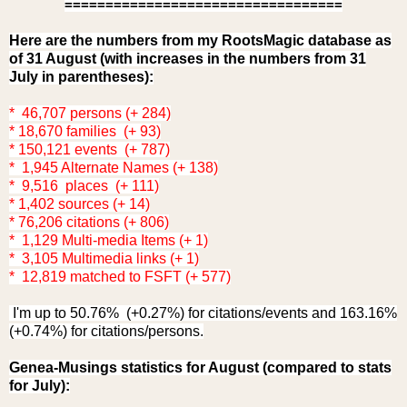
==================================
Here are the numbers from my RootsMagic database as
of 31 August (with increases in the numbers from 31
July in parentheses):
* 46,707 persons (+ 284)
* 18,670 families (+ 93)
* 150,121 events (+ 787)
* 1,945 Alternate Names (+ 138)
* 9,516 places (+ 111)
* 1,402 sources (+ 14)
* 76,206 citations (+ 806)
* 1,129 Multi-media Items (+ 1)
* 3,105 Multimedia links (+ 1)
* 12,819 matched to FSFT (+ 577)
I'm up to 50.76% (+0.27%) for citations/events and 163.16%
(+0.74%) for citations/persons.
Genea-Musings statistics for August (compared to stats
for July):