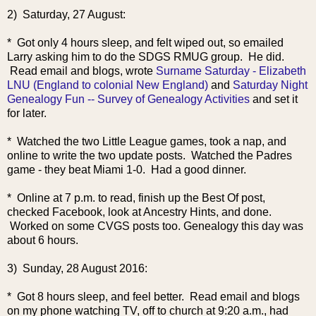
2) Saturday, 27 August:
* Got only 4 hours sleep, and felt wiped out, so emailed
Larry asking him to do the SDGS RMUG group. He did.
Read email and blogs, wrote
Surname Saturday - Elizabeth
LNU (England to colonial New England)
and
Saturday Night
Genealogy Fun -- Survey of Genealogy Activities
and set it
for later.
* Watched the two Little League games, took a nap, and
online to write the two update posts. Watched the Padres
game - they beat Miami 1-0. Had a good dinner.
* Online at 7 p.m. to read, finish up the Best Of post,
checked Facebook, look at Ancestry Hints, and done.
Worked on some CVGS posts too. Genealogy this day was
about 6 hours.
3) Sunday, 28 August 2016:
* Got 8 hours sleep, and feel better. Read email and blogs
on my phone watching TV, off to church at 9:20 a.m., had