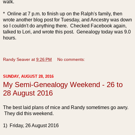
walk.
* Online at 7 p.m. to finish up on the Ralph's family, then
wrote another blog post for Tuesday, and Ancestry was down
so I couldn't do anything there. Checked Facebook again,
talked to Lori, and wrote this post. Genealogy today was 9.0
hours.
Randy Seaver
at
9:26 PM
No comments:
SUNDAY, AUGUST 28, 2016
My Semi-Genealogy Weekend - 26 to
28 August 2016
The best laid plans of mice and Randy sometimes go awry.
They did this weekend.
1) Friday, 26 August 2016