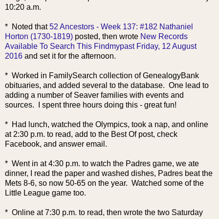
10:20 a.m.
* Noted that
52 Ancestors - Week 137: #182 Nathaniel
Horton (1730-1819)
posted, then wrote
New Records
Available To Search This Findmypast Friday, 12 August
2016
and set it for the afternoon.
* Worked in FamilySearch collection of GenealogyBank
obituaries, and added several to the database. One lead to
adding a number of Seaver families with events and
sources. I spent three hours doing this - great fun!
* Had lunch, watched the Olympics, took a nap, and online
at 2:30 p.m. to read, add to the Best Of post, check
Facebook, and answer email.
* Went in at 4:30 p.m. to watch the Padres game, we ate
dinner, I read the paper and washed dishes, Padres beat the
Mets 8-6, so now 50-65 on the year. Watched some of the
Little League game too.
* Online at 7:30 p.m. to read, then wrote the two Saturday