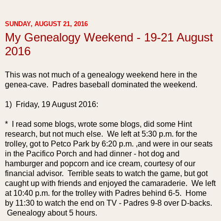
SUNDAY, AUGUST 21, 2016
My Genealogy Weekend - 19-21 August
2016
This was not much of a genealogy weekend here in the
genea-cave. Padres baseball dominated the weekend.
1) Friday, 19 August 2016:
* I read some blogs, wrote some blogs, did some Hint
research, but not much else. We left at 5:30 p.m. for the
trolley, got to Petco Park by 6:20 p.m. ,and were in our seats
in the Pacifico Porch and had dinner - hot dog and
hamburger and popcorn and ice cream, courtesy of our
financial advisor. Terrible seats to watch the game, but got
caught up with friends and enjoyed the camaraderie. We left
at 10:40 p.m. for the trolley with Padres behind 6-5. Home
by 11:30 to watch the end on TV - Padres 9-8 over D-backs.
Genealogy about 5 hours.