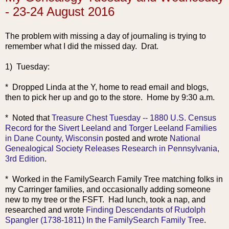
- 23-24 August 2016
The problem with missing a day of journaling is trying to
remember what I did the missed day. Drat.
1) Tuesday:
* Dropped Linda at the Y, home to read email and blogs,
then to pick her up and go to the store. Home by 9:30 a.m.
* Noted that
Treasure Chest Tuesday -- 1880 U.S. Census
Record for the Sivert Leeland and Torger Leeland Families
in Dane County, Wisconsin
posted and wrote
National
Genealogical Society Releases Research in Pennsy
lvania,
3rd Edition
.
* Worked in the FamilySearch Family Tree matching folks in
my Carringer families, and occasionally adding someone
new to my tree or the FSFT. Had lunch, took a nap, and
researched and wrote
Finding Descendants of Rudolph
Spangler (1738-1811) In the FamilySearch Family Tree
.