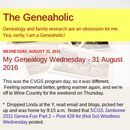
The Geneaholic
Genealogy and family research are an obsession for me.
Yea, verily, I am a Geneaholic!
WEDNESDAY, AUGUST 31, 2016
My Genealogy Wednesday - 31 August
2016
This was the CVGS program day, so it was different.
Feeling somewhat better, getting warmer again, and we're
off to Wine Country for the weekend on Thursday.
* Dropped Linda
at the Y, read email and blogs, picked her
up and was home by 9:15 a.m. Noted that
SCGS Jamboree
2011 Genea-Fun Part 2 -- Post 428 for (Not So) Wordless
Wednesday
posted.