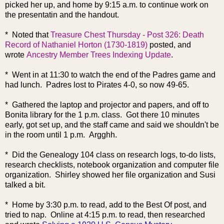
picked her up, and home by 9:15 a.m. to continue work on
the presentatin and the handout.
* No
ted that
Treasure Chest Thursday - Post 326: Death
Record of Nathaniel Horton (1730-1819)
posted, and
wrote
Ancestry Member Trees Indexing Update
.
* Went in at 11:30 to watch the end of the Padres game and
had lunch. Padres lost to Pirates 4-0, so now 49-65.
* Gathered the laptop and projector and papers, and off to
Bonita library for the 1 p.m. class. Got there 10 minutes
early, got set up, and the staff came and said we shouldn't be
in the room until 1 p.m. Argghh.
* Did the Genealogy 104 class on research logs, to-do lists,
research checklists, notebook organization and computer file
organization. Shirley showed her file organization and Susi
talked a bit.
* Home by 3:30 p.m. to read, add to the Best O
f post, and
tried to nap. Online at 4:15 p.m. to read, then researched