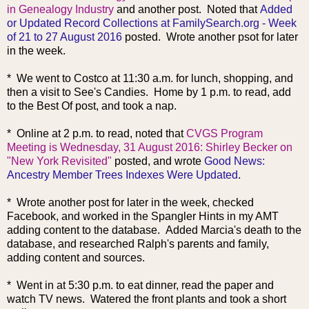
in Genealogy Industry
and another post. Noted that
Added
or Updated Record Collections at FamilySearch.org - Week
of 21 to 27 August 2016
posted. Wrote another psot for later
in the week.
* We went to Costco at 11:30 a.m. for lunch, shopping, and
then a visit to See's Candies. Home by 1 p.m. to read, add
to the Best Of post, and took a nap.
* Online at 2 p.m. to read, noted that
CVGS Program
Meeting is Wednesday, 31 August 2016: Shirley Becker on
"New York Revisited"
posted, and wrote
Good News:
Ancestry Member Trees Indexes Were Updated
.
* Wrote another post for later in the week, checked
Facebook, and worked in the Spangler Hints in my AMT
adding content to the database. Added Marcia's death to the
database, and researched Ralph's parents and family,
adding content and sources.
* Went in at 5:30 p.m. to eat dinner, read the paper and
watch TV news. Watered the front plants and took a short