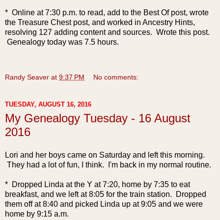
* Online at 7:30 p.m. to read, add to the Best Of post, wrote
the Treasure Chest post, and worked in Ancestry Hints,
resolving 127 adding content and sources. Wrote this post.
Genealogy today was 7.5 hours.
Randy Seaver
at
9:37 PM
No comments:
TUESDAY, AUGUST 16, 2016
My Genealogy Tuesday - 16 August
2016
Lori and her boys came on Saturday and left this morning.
They had a lot of fun, I think. I'm back in my normal routine.
* Dropped Linda at the Y at 7:20, home by 7:35 to eat
breakfast, and we left at 8:05 for the train station. Dropped
them off at 8:40 and picked Linda up at 9:05 and we were
home by 9:15 a.m.