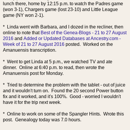
lunch there, home by 12:15 p.m. to watch the Padres game
(won 3-1), Chargers game (lost 23-10) and Little League
game (NY won 2-1).
* Linda went with Barbara, and I dozed in the recliner, then
online to note that
Best of the Genea-Blogs - 21 to 27 August
2016
and
Added or Updated Databases at Ancestry.com -
Week of 21 to 27 August 2016
posted. Worked on the
Amanuensis transcription.
* Went to get Linda at 5 p.m., we watched TV and ate
dinner. Online at 6:40 p.m. to read, then wrote the
Amanuensis post for Monday.
* Tried to determine the problem with the tablet - out of juice
and it wouldn't turn on. Found the 20 second Power button
fix and it worked, and it's 100%. Good - worried I wouldn't
have it for the trip next week.
* Online to work on some of the Spangler Hints. Wrote this
post. Genealogy today was 7.0 hours.