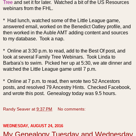
Tree
and set it for later. Watched a bit of the US Resources
webinars from the FHL.
* Had lunch, watched some of the Little League game,
answered email, worked on the Benedict Oatley profile, and
then worked in the Auble AMT adding content and sources
to my database. Took a nap.
* Online at 3:30 p.m. to read, add to the Best Of post, and
look at several Family Tree Webinars. Took Linda to
Barbara's to swim. Picked her up at 5:30, we ate dinner and
watched the Little League game until 7 p.m.
* Online at 7 p.m. to read, then wrote two 52 Ancestors
posts, and resolved 79 Ancestry Hints. Checked Facebook,
and wrote this post. Genealogy today was 9.5 hours.
Randy Seaver
at
9:37 PM
No comments:
WEDNESDAY, AUGUST 24, 2016
My Genealogy Tuesday and Wednesday