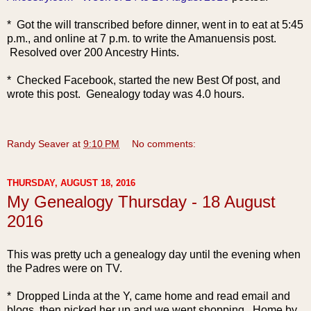
* Got the will transcribed before dinner, went in to eat at 5:45
p.m., and online at 7 p.m. to write the Amanuensis post.
Resolved ove
r 200 Ancestry Hints.
* Checked Facebook, started the new Best Of post, and
wrote this post. Genealogy today was 4.0 hours.
Randy Seaver
at
9:10 PM
No comments:
THURSDAY, AUGUST 18, 2016
My Genealogy Thursday - 18 August
2016
This was pretty uch a genealogy day until the evening when
the Padres were on TV.
* Dropped Linda at the Y, came home and read email and
blogs, then picked her up and we went shopping. Home by