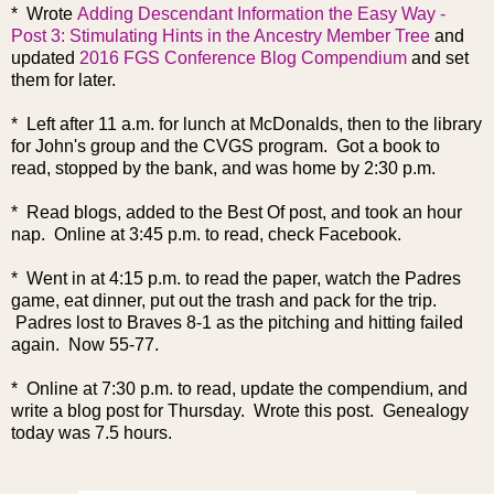
* Wrote
Adding Descendant Information the Easy Way -
Post 3: Stimulating Hints in the Ancestry Member Tree
and
updated
2016 FGS Conference Blog Compendium
and set
them for later.
* Left after 11 a.m. for lunch at McDonalds, then to the library
for John's group and the CVGS program. Got a book to
read, stopped by the bank, and was home by 2:30 p.m.
* Read blogs, added to the Best Of post, and took an hour
nap. Online at 3:45 p.m. to read, check Facebook.
* Went in at 4:15 p.m. to read the paper, watch the Padres
game, eat dinner, put out the trash and pack for the trip.
Padres lost to Braves 8-1 as the pitching and hitting failed
again. Now 55-77.
* Online at 7:30 p.m. to read, update the compendium, and
write a blog post for Thursday. Wrote this post. Genealogy
today was 7.5 hours.