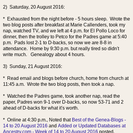
2) Saturday, 20 August 2016:
* Exhausted from the night before - 5 hours sleep. Wrote the
two blog posts after breakfast at Marie Callenders, took my
nap, watched TV, and we left at 4 p.m. for El Pollo Loco for
dinner, then the trolley to Petco for the Padres game at 5:40
p.m. Pads lost 2-1 to D-backs, so now we are 8-8 in
attendance. Home by 9:30 p.m. but really tired so didn't
write much. Genealogy about 4 hours.
3) Sunday, 21 August 2016:
* Read email and blogs before church, home from church at
11:45 a.m. Wrote the two blog posts, then took a nap.
* Watched the Padres gam
e, took another nap, read the
paper, Padres won 9-1 over D-backs, so now 53-71 and 2
ahead of D-backs for what it's worth.
* Online at 4:30 p.m., Noted that
Best of the Genea-Blogs -
14 to 20 August 2016
and
Added or Updated Databases at
Ancestry.com - Week of 14 to 20 August 2016
posted.