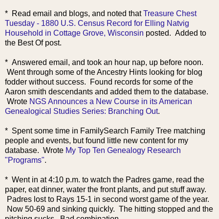
* Read email and
blogs, and noted that
Treasure Chest
Tuesday - 1880 U.S. Census Record for Elling Natvig
Household in Cottage Grove, Wisconsin
posted. Added to
the Best Of post.
* Answered email, and took an hour nap, up before noon.
Went through some of the Ancestry Hints looking for blog
fodder without success. Found records for some of the
Aaron smith descendants and added them to the database.
Wrote
NGS Announces a New Course in its American
Genealogical Studies Series: Branching Out
.
* Spent some time in FamilySearch Family Tree matching
people and events, but found little new content for my
database. Wrote
My Top Ten Genealogy Research
"Programs"
.
* Went in at 4:10 p.m. to watch the Padres game, read the
paper, eat dinner, water the front plants, and put stuff away.
Padres lost to Rays 15-1 in second worst game of the year.
Now 50-69 and sinking quickly. The hitting stopped and the
pitching sucks. Bad combination.