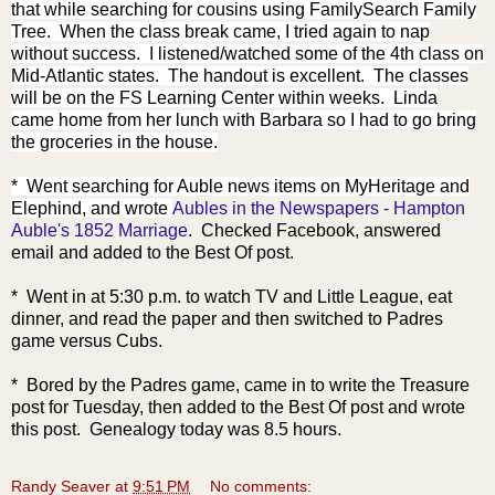
that while searching for cousins using FamilySearch Family
Tree. When the class break came, I tried again to nap
without success. I listened/watched some of the 4th class on
Mid-Atlantic states. The handout is excellent. The classes
will be on the FS Learning Center within weeks. Linda
came home from her lunch with Barbara so I had to go bring
the groceries in the house.
* Went searching for Auble
news items on MyHeritage and
Elephind, and wrote
Aubles in the Newspapers - Hampton
Auble's 1852 Marriage
. Checked Facebook, answered
email and added to the Best Of post.
* Went in at 5:30 p.m. to watch TV and Little League, eat
dinner, and read the paper and then switched to Padres
game versus Cubs.
* Bored by the Padres game, came in to write the Treasure
post for Tuesday, then added to the Best Of post and wrote
this post. Genealogy today was 8.5 hours.
Randy Seaver
at
9:51 PM
No comments: