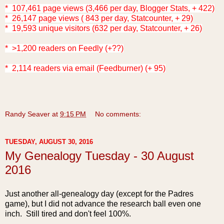
* 107,461 page views (3,466 per day, Blogger Stats, + 422)
* 26,147 page views ( 843 per day, Statcounter, + 29)
* 19,593 unique visitors (632 per day, Statcounter, + 26)
* >1,200 readers on Feedly (+??)
* 2,114 readers via email (Feedburner) (+ 95)
Randy Seaver
at
9:15 PM
No comments:
TUESDAY, AUGUST 30, 2016
My Genealogy Tuesday - 30 August
2016
Just another all-genealogy day (except for the Padres
game), but I did not advance the research ball even one
inch. Still tired and don't feel 100%.