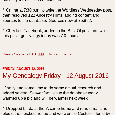
* Online at 7:30 p.m. to write the Wordless Wednesday post,
then resolved 122 Ancestry Hints, adding content and
sources to the database. Sources now at 75,882.
* Checked Facebook, added to the Best Of post, and wrote
this post. genealogy today was 7.0 hours.
Randy Seaver
at
9:34 PM
No comments:
FRIDAY, AUGUST 12, 2016
My Genealogy Friday - 12 August 2016
I finally had some time to do some actual research and
added several Seaver families to the database today. It
warmed up a bit, and will be warmer next week.
* Dropped Linda at the Y, came home and read email and
blogs, then picked her up and we went to Costco. Home by