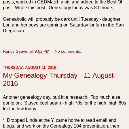
posts, worked in GEDMatch a bit, and added to the Best Of
post. Wrote this post. Genealogy today was 8.0 hours.
Geneaholic will probably be dark until Tuesday - daughter
Lori and her boys are coming on Saturday for fun in the San
Diego sun.
Randy Seaver
at
9:52 PM
No comments:
THURSDAY, AUGUST 11, 2016
My Genealogy Thursday - 11 August
2016
Another genealogy day, butl ittle research. Too much else
gonig on. Stayed cool again - high 70s for the high, high 60s
for the low today.
* Dropped Linda at the Y, came home to read email and
blogs, and work on the Genealogy 104 presentation, then