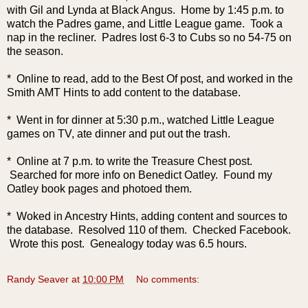
with Gil and Lynda at Black Angus. Home by 1:45 p.m. to
watch the Padres game, and Little League game. Took a
nap in the recliner. Padres lost 6-3 to Cubs so no 54-75 on
the season.
* Online to read, add to the Best Of post, and worked in the
Smith AMT Hints to add content to the database.
* Went in for dinner at 5:30 p.m., watched Little League
games on TV, ate dinner and put out the trash.
* Online at 7 p.m. to write the Treasure Chest post.
Searched for more info on Benedict Oatley. Found my
Oatley book pages and photoed them.
* Woked in Ancestry Hints, adding content and sources to
the database. Resolved 110 of them. Checked Facebook.
Wrote this post. Genealogy today was 6.5 hours.
Randy Seaver
at
10:00 PM
No comments: