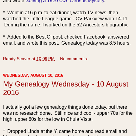
and wrote
Solving a 1920 U.S. Census Mystery
.
* Went in at 6 p.m. to eat dinner, watch TV news, then
watched the Little League game - CV Parkview won 14-11.
During the game, I worked on the 52 Ancestors biography.
* Added to the Best Of post, checked Facebook, answered
email, and wrote this post. Genealogy today was 8.5 hours.
Randy Seaver
at
10:09 PM
No comments:
WEDNESDAY, AUGUST 10, 2016
My Genealogy Wednesday - 10 August
2016
I actually got a few genealogy things done today, but there
was no research done. Still nice and cool - upper 70s for the
high, upper 60s for the low in Chula Vista.
* Dropped Linda at the Y, came home and read email and