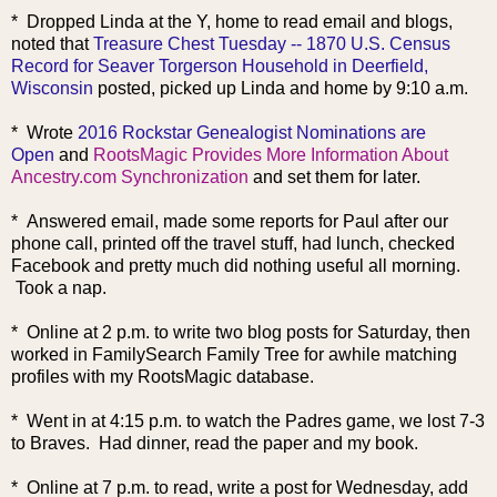
* Dropped Linda at the Y, home to read email and blogs,
noted that
Treasure Chest Tuesday -- 1870 U.S. Census
Record for Seaver Torgerson Household in Deerfield,
Wisconsin
posted, picked up Linda and home by 9:10 a.m.
* Wrote
2016 Rockstar Genealogist Nominations are
Open
and
RootsMagic Provides More Information About
Ancestry.com Synchronization
and set them for later.
* Answered email, made some reports for Paul after our
phone call, printed off the travel stuff, had lunch, checked
Facebook and pretty much did nothing useful all morning.
Took a nap.
* Online at 2 p.m. to write two blog posts for Saturday, then
worked in FamilySearch Family Tree for awhile matching
profiles with my RootsMagic database.
* Went in at 4:15 p.m. to watch the Padres game, we lost 7-3
to Braves. Had dinner, read the paper and my book.
* Online at 7 p.m. to read, write a post for Wednesday, add