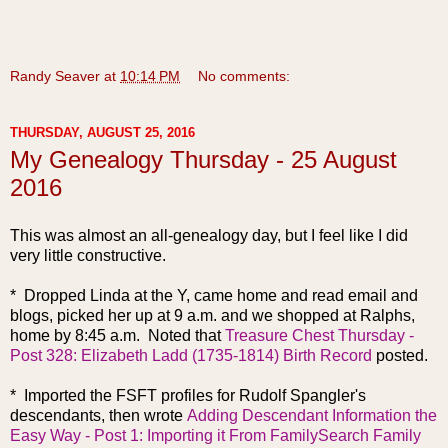
Randy Seaver
at
10:14 PM
No comments:
THURSDAY, AUGUST 25, 2016
My Genealogy Thursday - 25 August
2016
This was almost an all-genealogy day, but I feel like I did
very little constructive.
* Dropped Linda at the Y, came home and read email and
blogs, picked her up at 9 a.m. and we shopped at Ralphs,
home by 8:45 a.m. Noted that
Treasure Chest Thursday -
Post 328: Elizabeth Ladd (1735-1814) Birth Record
posted.
* Imported the FSFT profiles for Rudolf Spangler's
descendants, then wrote
Adding Descendant Information the
Easy Way - Post 1: Importing it From FamilySearch Family