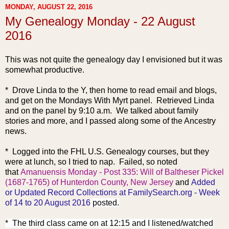
MONDAY, AUGUST 22, 2016
My Genealogy Monday - 22 August
2016
This was not quite the genealogy day I envisioned but it was
somewhat productive.
* Drove Linda to the Y, then home to read email and blogs,
and get on the Mondays With Myrt panel. Retrieved Linda
and on the panel by 9:10 a.m. We talked about family
stories and more, and I passed along some of the Ancestry
news.
* Logged into the FHL U.S. Genealogy courses, but they
were at lunch, so I tried to nap. Failed, so noted
that
Amanuensis Monday - Post 335: Will of Baltheser Pickel
(1687-1765) of Hunterdon County, New Jersey
and
Added
or Updated Record Collections at FamilySearch.org - Week
of 14 to 20 August 2016
posted.
* The third class came on at 12:15 and I listened/watched