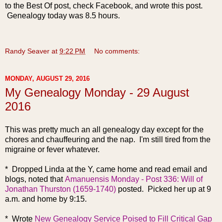
to the Best Of post, check Facebook, and wrote this post.
Genealogy today was 8.5 hours.
Randy Seaver
at
9:22 PM
No comments:
MONDAY, AUGUST 29, 2016
My Genealogy Monday - 29 August
2016
This was pretty much an all genealogy day except for the
chores and chauffeuring and the nap. I'm still tired from the
migraine or fever whatever.
* Dr
opped Linda at the Y, came home and read email and
blogs, noted that
Amanuensis Monday - Post 336: Will of
Jonathan Thurston (1659-1740)
posted. Picked her up at 9
a.m. and home by 9:15.
* Wrote
New Genealogy Service Poised to Fill Critical Gap