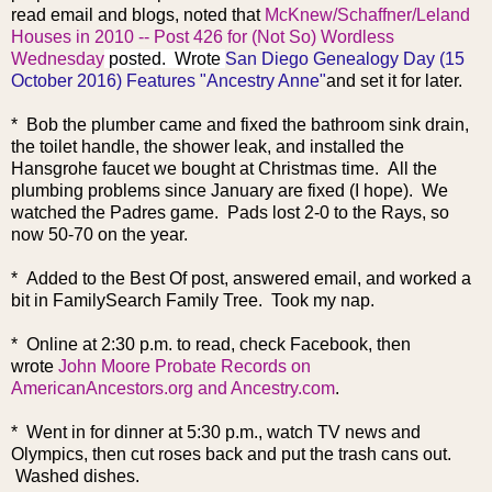
read email and blogs, noted that
McKnew/Schaffner/Leland
Houses in 2010 -- Post 426 for (Not So) Wordless
Wednesday
posted. Wrote
San Diego Genealogy Day (15
October 2016) Features "Ancestry Anne"
and set it for later.
* Bob the plumber came and fixed the bathroom sink drain,
the toilet handle, the shower leak, and installed the
Hansgrohe faucet we bought at Christmas time. All the
plumbing problems since January are fixed (I hope). We
watched the Padres game. Pads lost 2-0 to the Rays, so
now 50-70 on the year.
* Added to the Best Of post, answered email, and worked a
bit in FamilySearch Family Tree. Took my nap.
* Online at 2:30 p.m. to read, check Facebook, then
wrote
John Moore Probate Records on
AmericanAncestors.org and Ancestry.com
.
* Went in for dinner at 5:30 p.m., watch TV news and
Olympics, then cut roses back and put the trash cans out.
Washed dishes.