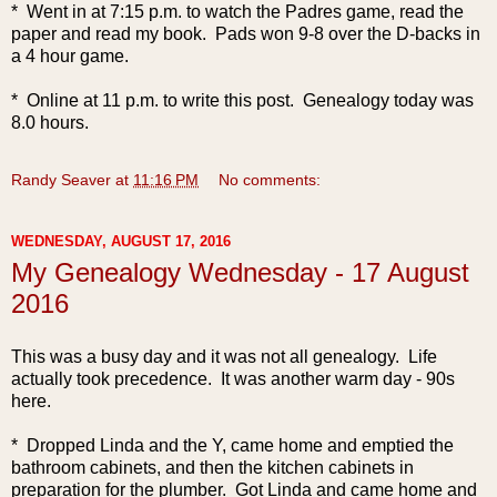
* Went in at 7:15 p.m. to watch the Padres game, read the
paper and read my book. Pads won 9-8 over the D-backs in
a 4 hour game.
* Online at 11 p.m. to write this post. Genealogy today was
8.0 hours.
Randy Seaver
at
11:16 PM
No comments:
WEDNESDAY, AUGUST 17, 2016
My Genealogy Wednesday - 17 August
2016
This was a busy day and it was not all genealogy. Life
actually took precedence. It was another warm day - 90s
here.
* Dropped Linda and the Y, came home and emptied the
bathroom cabinets, and then the kitchen cabinets in
preparation for the plumber. Got Linda and came home and