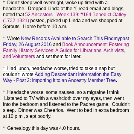
* Didn't sleep well overnight, woke up tired with a
headache. Dropped Linda at the Y, read email and blogs,
noted that
52 Ancestors - Week 139: #184 Benedict Oatley
(1732-1821)
posted, picked up Linda and we shopped at
Sprouts. Home before 10 a.m.
* Wrote
New Records Available to Search This Findmypast
Friday, 26 August 2016
and
Book Announcement: Fostering
Family History Services: A Guide for Librarians, Archivists,
and Volunteers
and set them for later.
* Had lunch, headache worse, tried to take a nap but
couldn't, wrote
Adding Descendant Information the Easy
Way - Post 2: Importing it to an Ancestry Member Tree
.
* Headache worse, some nausea, so a migraine I think.
Listened to TV with a washcloth over my eyes, then went
into the bedroom and listened to the Padres game. Couldn't
sleep. Dinner was Cheerios. Went to bed in extra bedroom
at 10 p.m., slept poorly.
* Genealogy this day was 4.0 hours.