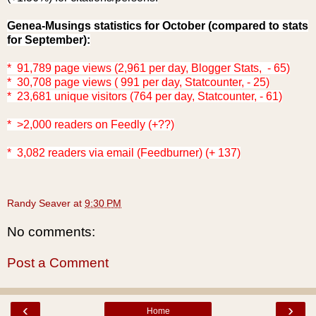
Genea-Musings statistics for October (compared to stats
for September
):
* 91,789 page views (2,961 per day, Blogger Stats, - 65)
* 30,708 page views ( 991 per day, Statcounter, - 25)
* 23,681 unique visitors (764 per day, Statcounter, - 61)
* >2,000 readers on Feedly (+??)
* 3,082
readers via email (Feedburner) (+ 137)
Randy Seaver
at
9:30 PM
No comments:
Post a Comment
‹
›
Home