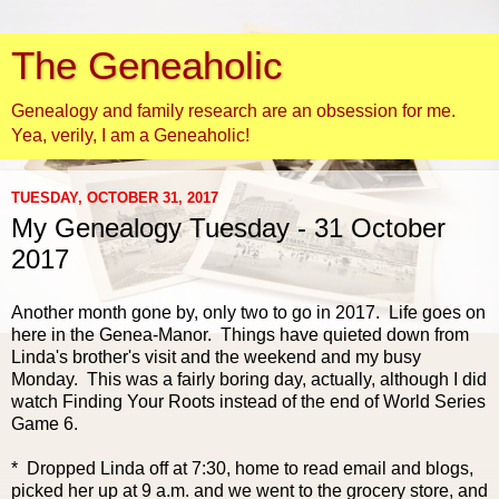
The Geneaholic
Genealogy and family research are an obsession for me.
Yea, verily, I am a Geneaholic!
TUESDAY, OCTOBER 31, 2017
My Genealogy Tuesday - 31 October
2017
Another month gone by, only two to go in 2017. Life goes on
here in the Genea-Manor. Things have quieted down from
Linda's brother's visit and the weekend and my busy
Monday. This was a fairly boring day, actually, although I did
watch Finding Your Roots instead of the end of World Series
Game 6.
* Dropped Linda off at 7:30, home to read email and blogs,
picked her up at 9 a.m. and we went to the grocery store, and