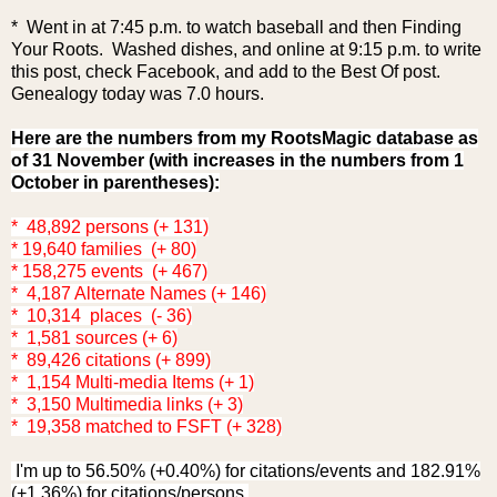
* Went in at 7:45 p.m. to watch baseball and then Finding
Your Roots. Washed dishes, and online at 9:15 p.m. to write
this post, check Facebook, and add to the Best Of post.
Genealogy today was 7.0 hours.
Here are the numbers from my RootsMagic database as
of 31 November (with increases in the numbers from 1
October in parentheses):
* 48,892 persons (+ 131)
* 19,640 families (+ 80)
* 158,275 events (+ 467)
* 4,187 Alternate Names (+ 146)
* 10,314 places (- 36)
* 1,581 sources (+ 6)
* 89,426 citations (+ 899)
* 1,154 Multi-media Items (+ 1)
* 3,150 Multimedia links (+ 3)
* 19,358 matched to FSFT (+ 328)
I'm up to 56.50% (+0.40%) for citations/events and 182.91%
(+1.36%) for citations/persons.