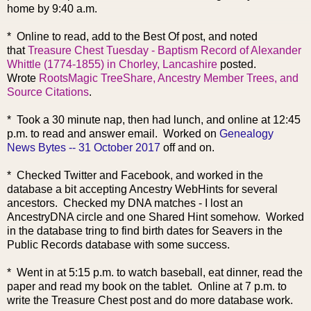
home by 9:40 a.m.
* Online to read, add to the Best Of post, and noted
that
Treasure Chest Tuesday - Baptism Record of Alexander
Whittle (1774-1855) in Chorley, Lancashire
posted.
Wrote
RootsMagic TreeShare, Ancestry Member Trees, and
Source Citations
.
* Took a 30 minute nap, then had lunch, and online at 12:45
p.m. to read and answer email. Worked on
Genealogy
News Bytes -- 31 October 2017
off and on.
* Checked Twitter and Facebook, and worked in the
database a bit accepting Ancestry WebHints for several
ancestors. Checked my DNA matches - I lost an
AncestryDNA circle and one Shared Hint somehow. Worked
in the database tring to find birth dates for Seavers in the
Public Records database with some success.
* Went in at 5:15 p.m. to watch baseball, eat dinner, read the
paper and read my book on the tablet. Online at 7 p.m. to
write the Treasure Chest post and do more database work.