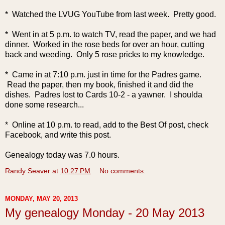
* Watched the LVUG YouTube from last week. Pretty good.
* Went in at 5 p.m. to watch TV, read the paper, and we had
dinner. Worked in the rose beds for over an hour, cutting
back and weeding. Only 5 rose pricks to my knowledge.
* Came in at 7:10 p.m. just in time for the Padres game.
Read the paper, then my book, finished it and did the
dishes. Padres lost to Cards 10-2 - a yawner. I shoulda
done some research...
* Online at 10 p.m. to read, add to the Best Of post, check
Facebook, and write this post.
Genealogy today was 7.0 hours.
Randy Seaver
at
10:27 PM
No comments:
MONDAY, MAY 20, 2013
My genealogy Monday - 20 May 2013