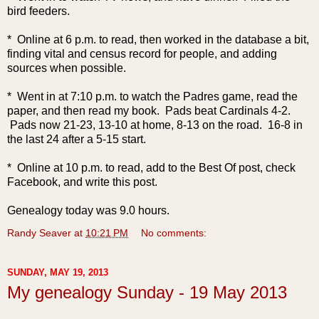
bird feeders.
* Online at 6 p.m. to read, then worked in the database a bit,
finding vital and census record for people, and adding
sources when possible.
* Went in at 7:10 p.m. to watch the Padres game, read the
paper, and then read my book. Pads beat Cardinals 4-2.
Pads now 21-23, 13-10 at home, 8-13 on the road. 16-8 in
the last 24 after a 5-15 start.
* Online at 10 p.m. to read, add to the Best Of post, check
Facebook, and write this post.
Genealogy today was 9.0 hours.
Randy Seaver
at
10:21 PM
No comments:
SUNDAY, MAY 19, 2013
My genealogy Sunday - 19 May 2013