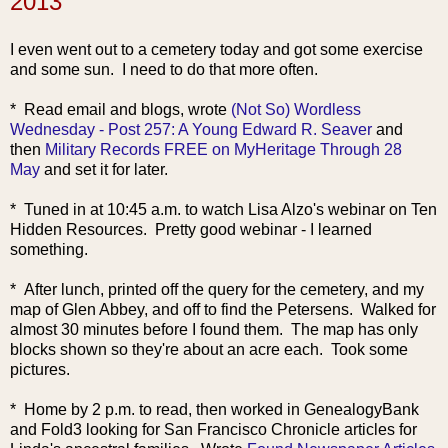
2013
I even went out to a cemetery today and got some exercise
and some sun. I need to do that more often.
* Read email and blogs, wrote
(Not So) Wordless
Wednesday - Post 257: A Young Edward R. Seaver
and
then
Military Records FREE on MyHeritage Through 28
May
and set it for later.
* Tuned in at 10:45 a.m. to watch Lisa Alzo's webinar on Ten
Hidden Resources. Pretty good webinar - I learned
something.
* After lunch, printed off the query for the cemetery, and my
map of Glen Abbey, and off to find the Petersens. Walked for
almost 30 minutes before I found them. The map has only
blocks shown so they're about an acre each. Took some
pictures.
* Home by 2 p.m. to read, th
en worked in GenealogyBank
and Fold3 looking for San Francisco Chronicle articles for