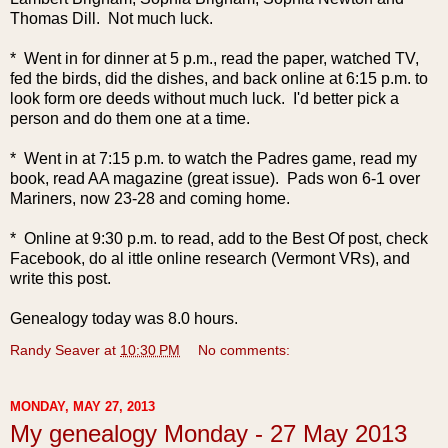
Thomas Dill. Not much luck.
* Went in for dinner at 5 p.m., read the paper, watched TV,
fed the birds, did the dishes, and back online at 6:15 p.m. to
look form ore deeds without much luck. I'd better pick a
person and do them one at a time.
* Went in at 7:15 p.m. to watch the Padres game, read my
book, read AA magazine (great issue). Pads won 6-1 over
Mariners, now 23-28 and coming home.
* Online at 9:30 p.m. to read, add to the Best Of post, check
Facebook, do al ittle online research (Vermont VRs), and
write this post.
Genealogy today was 8.0 hours.
Randy Seaver
at
10:30 PM
No comments:
MONDAY, MAY 27, 2013
My genealogy Monday - 27 May 2013