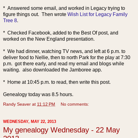
* An
swered some email, and worked in Legacy trying to
figure things out. Then wrote
Wish List for Legacy Family
Tree 8
.
* Checked Facebook, added to the Best Of post, and
worked on the New England presentation.
* We had dinner, watching TV news, and left at 6 p.m. to
deliver food to Nellie, then to north Park for the play at 7:30
p.m. got there early, and read my email and blogs while
waiting. also downloaded the Jamboree app.
* Home at 10:45 p.m. to read, then write this post.
Genealogy today was 8.5 hours.
Randy Seaver
at
11:12 PM
No comments:
WEDNESDAY, MAY 22, 2013
My genealogy Wednesday - 22 May