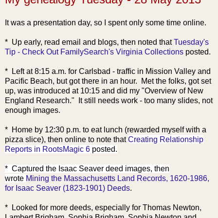
It was a presentation day, so I spent only some time online.
* Up early, read email and blogs, th
en noted that
Tuesday's
Tip - Check Out FamilySearch's Virginia Collections
posted.
* Left at 8:15 a.m. for Carlsbad - traffic in Mission Valley and
Pacific Beach, but got there in an hour. Met the folks, got set
up, was introduced at 10:15 and did my "Overview of New
England Research." It still needs work - too many slides, not
enough images.
* Home by 12:30 p.m. to eat lunch (rew
arded myself with a
pizza slice), then online to note that
Creating Relationship
Reports in RootsMagic 6
posted.
* Captured the Isaac Seaver deed images, then
wrote
Mining the Massachusetts Land Records, 1620-1986,
for Isaac Seaver (1823-1901) Deeds
.
* Looked for more deeds, especially for Thomas Newton,
Lambert Brigham, Sophia Brigham, Sophia Newton and