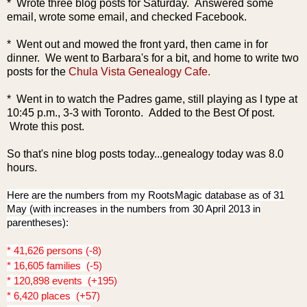
* Wrote three blog posts for Saturday.
Answered some
email, wrote some email, and checked Facebook.
* Went out and mowed the front yard, then came in for
dinner. We went to Barbara's for a bit, and home to write
two
posts for the
Chula Vista Genealogy Cafe.
* Went in to watch the Padres game, still playing as I type at
10:45 p.m., 3-3 with Toronto. Added to the Best Of post.
Wrote this post.
So that's nine blog posts today...genealogy today was 8.0
hours.
Here are the numbers from my RootsMagic database as of 31
May (with increases in the numbers from 30 April 2013 in
parentheses):
* 41,626 persons (-8)
* 16,605 families (-5)
* 120,898 events (+195)
* 6,420 places (+57)