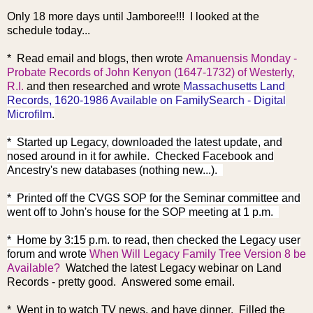
Only 18 more days until Jamboree!!! I looked at the
schedule today...
* Read email and blogs, then wrote
Amanuensis Monday -
Probate Records of John Kenyon (1647-1732) of Westerly,
R.I.
and then researched and wrote
Massachusetts Land
Records, 1620-1986 Available on FamilySearch - Digital
Microfilm
.
* Started up Legacy, downloaded the latest update, and
nosed around in it for awhile. Checked Facebook and
Ancestry's new databases (nothing new...).
* Printed off the CVGS SOP for the Seminar committee and
went off to John's house for the SOP meeting at 1 p.m.
* Home by 3:15 p.m. to read, then checked the Legacy user
forum and wrote
When Will Legacy Family Tree Version 8 be
Available?
Watched the latest Legacy webinar on Land
Records - pretty good. Answered some email.
* Went in to watch TV news, and have dinner. Filled the