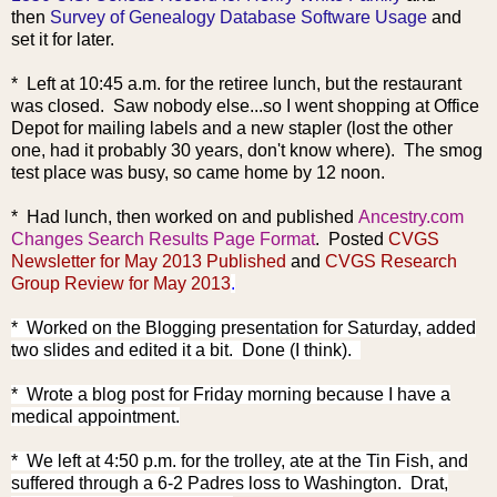
then
Survey of Genealogy Database Software Usage
and
set it for later.
* Left at 10:45 a.m. for the retiree lunch, but the restaurant
was closed. Saw nobody else...so I went shopping at Office
Depot for mailing labels and a new stapler (lost the other
one, had it probably 30 years, don't know where). The smog
test place was busy, so came home by 12 noon.
*
Had lunch,
then worked on and published
Ancestry.com
Changes Search Results Page Format
. Posted
CVGS
Newsletter for May 2013 Published
and
CVGS Research
Group Review for May 2013
.
* Worked on the Blogging presentation for Saturday, added
two slides and edited it a bit. Done (I think).
* Wrote a blog post for Friday morning because I have a
medical appointment.
* We left at 4:50 p.m. for the trolley, ate at the Tin Fish, and
suffered through a 6-2 Padres loss to Washington. Drat,