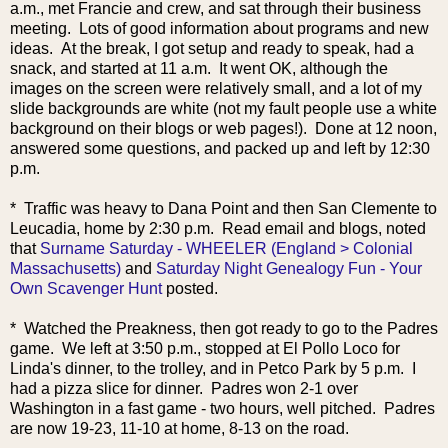
a.m., met Francie and crew, and sat through their business
meeting. Lots of good information about programs and new
ideas. At the break, I got setup and ready to speak, had a
snack, and started at 11 a.m. It went OK, although the
images on the screen were relatively small, and a lot of my
slide backgrounds are white (not my fault people use a white
background on their blogs or web pages!). Done at 12 noon,
answered some questions, and packed up and left by 12:30
p.m.
* Traffic was heavy to Dana Point and then San Clemente to
Leucadia, home by 2:30 p.m. Read em
ail and blogs, noted
that
Surname Saturday - WHEELER (England > Colonial
Massachusetts)
and
Saturday Night Genealogy Fun - Your
Own Scavenger Hunt
posted.
* Watched the Preakness, then got ready to go to the Padres
game. We left at 3:50 p.m., stopped at El Pollo Loco for
Linda's dinner, to the trolley, and in Petco Park by 5 p.m. I
had a pizza slice for dinner. Padres won 2-1 over
Washington in a fast game - two hours, well pitched. Padres
are now 19-23, 11-10 at home, 8-13 on the road.