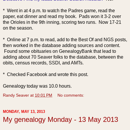
* Went in at 4 p.m. to watch the Padres game, read the
paper, eat dinner and read my book. Pads won it 3-2 over
the Orioles in the 9th inning, scoring two runs. Now 17-21
on the season.
* Online at 7 p.m. to read, add to the Best Of and NGS posts,
then worked in the database adding sources and content.
Found some obituaries on GenealogyBank that lead to
adding about 70 Seaver folks to the database, between the
obits, census records, SSDI, and AMTs.
* Checked Facebook and wrote this post.
Genealogy today was 10.0 hours.
Randy Seaver
at
10:01 PM
No comments:
MONDAY, MAY 13, 2013
My genealogy Monday - 13 May 2013