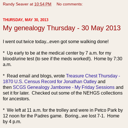
Randy Seaver
at
10:54 PM
No comments:
THURSDAY, MAY 30, 2013
My genealogy Thursday - 30 May 2013
I went out twice today...even got some walking done!
* Up early to be at the medical center by 7 a.m. for my
blood/urine test (to see if the meds worked!). Home by 7:30
a.m.
* Read e
mail and blogs, wrote
Treasure Chest Thursday -
1870 U.S. Census Record for Jonathan Oatley
and
then
SCGS Genealogy Jamboree - My Friday Sessions
and
set it for later. Checked out some of the NEHGS collections
for ancestors.
* We left at 11 a.m. for the trolley and were in Petco Park by
12 noon for the Padres game. Boring...we lost 7-1. Home
by 4 p.m.