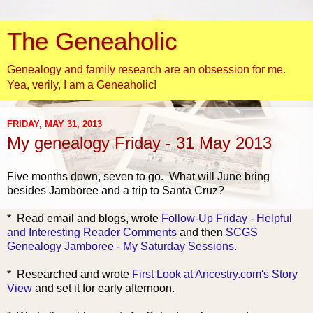
The Geneaholic
Genealogy and family research are an obsession for me.
Yea, verily, I am a Geneaholic!
FRIDAY, MAY 31, 2013
My genealogy Friday - 31 May 2013
Five months down, seven to go. What will June bring
besides Jamboree and a trip to Santa Cruz?
* Read
email and blogs, wrote
Follow-Up Friday - Helpful
and Interesting Reader Comments
and then
SCGS
Genealogy Jamboree - My Saturday Sessions
.
* Res
earched and wrote
First Look at Ancestry.com's Story
View
and set it for early afternoon.