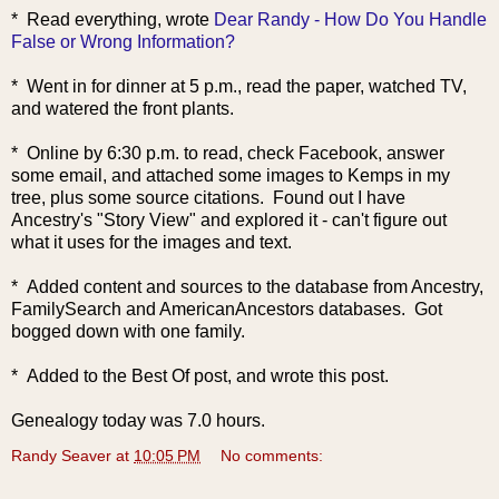
* Read ev
erything, wrote
Dear Randy - How Do You Handle
False or Wrong Information?
* Went in for dinner at 5 p.m., read the paper, watched TV,
and watered the front plants.
* Online by 6:30 p.m. to read, check Facebook, answer
some email, and attached some images to Kemps in my
tree, plus some source citations. Found out I have
Ancestry's "Story View" and explored it - can't figure out
what it uses for the images and text.
* Added content and sources to the database from Ancestry,
FamilySearch and AmericanAncestors databases. Got
bogged down with one family.
* Added to the Best Of post, and wrote this post.
Genealogy today was 7.0 hours.
Randy Seaver
at
10:05 PM
No comments: