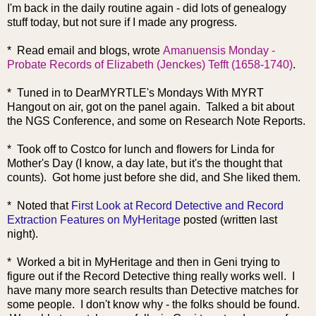
I'm back in the daily routine again - did lots of genealogy
stuff today, but not sure if I made any progress.
* Read email and blogs, wrote
Amanuensis Monday -
Probate Records of Elizabeth (Jenckes) Tefft (1658-1740)
.
* Tuned in to DearMYRTLE's Mondays With MYRT
Hangout on air, got on the panel again. Talked a bit about
the NGS Conference, and some on Research Note Reports.
* Took off to Costco for lunch and flowers for Linda for
Mother's Day (I know, a day late, but it's the thought that
counts). Got home just before she did, and She liked them.
* Noted that
First Look at Record Detective and Record
Extraction Features on MyHeritage
posted (written last
night).
* Worked a bit in MyHeritage and then in Geni trying to
figure out if the Record Detective thing really works well. I
have many more search results than Detective matches for
some people. I don't know why - the folks should be found.