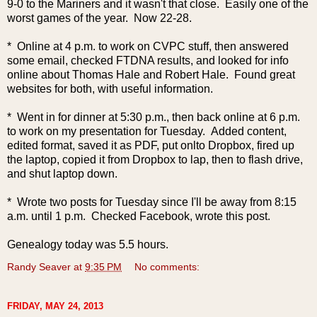
9-0 to the Mariners and it wasn't that close. Easily one of the
worst games of the year. Now 22-28.
* Online at 4 p.m. to work on CVPC stuff, then answered
some email, checked FTDNA results, and looked for info
online about Thomas Hale and Robert Hale. Found great
websites for both, with useful information.
* Went in for dinner at 5:30 p.m., then back online at 6 p.m.
to work on my presentation for Tuesday. Added content,
edited format, saved it as PDF, put onlto Dropbox, fired up
the laptop, copied it from Dropbox to lap, then to flash drive,
and shut laptop down.
* Wrote two posts for Tuesday since I'll be away from 8:15
a.m. until 1 p.m. Checked Facebook, wrote this post.
Genealogy today was 5.5 hours.
Randy Seaver
at
9:35 PM
No comments:
FRIDAY, MAY 24, 2013