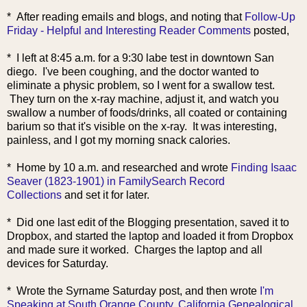
* After reading emails and blogs, and noting that
Follow-Up
Friday - Helpful and Interesting Reader Comments
posted,
* I left at 8:45 a.m. for a 9:30 labe test in downtown San
diego. I've been coughing, and the doctor wanted to
eliminate a physic problem, so I went for a swallow test.
They turn on the x-ray machine, adjust it, and watch you
swallow a number of foods/drinks, all coated or containing
barium so that it's visible on the x-ray. It was interesting,
painless, and I got my morning snack calories.
* Home by 10 a.m. and researched and wrote
Finding Isaac
Seaver (1823-1901) in FamilySearch Record
Collections
and set it for later.
* Did one last edit of the Blogging presentation, saved it to
Dropbox, and started the laptop and loaded it from Dropbox
and made sure it worked. Charges the laptop and all
devices for Saturday.
* Wrote the Syrname
Saturday post, and then wrote
I'm
Speaking at South Orange County, California Genealogical