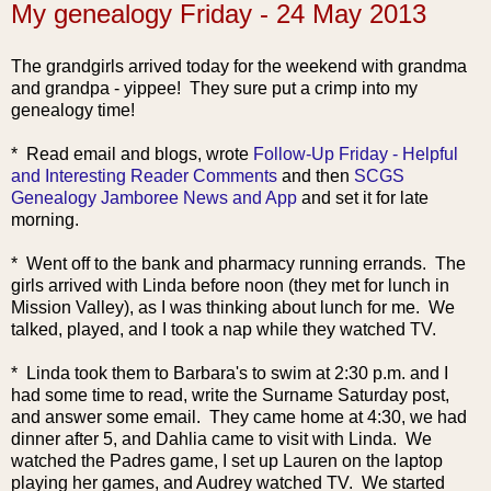
My genealogy Friday - 24 May 2013
The grandgirls arrived today for the weekend with grandma
and grandpa - yippee! They sure put a crimp into my
genealogy time!
* Read email
and blogs, wrote
Follow-Up Friday - Helpful
and Interesting Reader Comments
and then
SCGS
Genealogy Jamboree News and App
and set it for late
morning.
* Went off to the bank and pharmacy running errands. The
girls arrived with Linda before noon (they met for lunch in
Mission Valley), as I was thinking about lunch for me. We
talked, played, and I took a nap while they watched TV.
* Linda took them to Barbara's to swim at 2:30 p.m. and I
had some time to read, write the Surname Saturday post,
and answer some email. They came home at 4:30, we had
dinner after 5, and Dahlia came to visit with Linda. We
watched the Padres game, I set up Lauren on the laptop
playing her games, and Audrey watched TV. We started