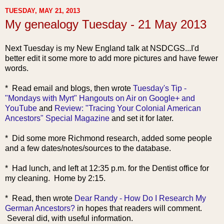
TUESDAY, MAY 21, 2013
My genealogy Tuesday - 21 May 2013
Next Tuesday is my New England talk at NSDCGS...I'd
better edit it some more to add more pictures and have fewer
words.
* Read email
and blogs, then wrote
Tuesday's Tip -
"Mondays with Myrt" Hangouts on Air on Google+ and
YouTube
and
Review: "Tracing Your Colonial American
Ancestors" Special Magazine
and set it for later.
* Did some more Richmond research, added some people
and a few dates/notes/sources to the database.
* Had lunch, and left at 12:35 p.m. for the Dentist office for
my cleaning. Home by 2:15.
* Rea
d, then wrote
Dear Randy - How Do I Research My
German Ancestors?
in hopes that readers will comment.
Several did, with useful information.