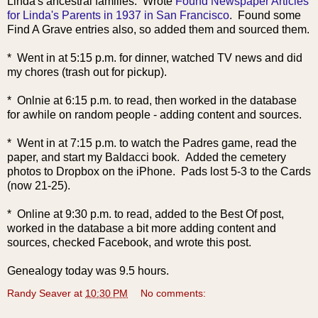
Linda's ancestral families. Wrote
Found Newspaper Articles
for Linda's Parents in 1937 in San Francisco
. Found some
Find A Grave entries also, so added them and sourced them.
* Went in at 5:15 p.m. for dinner, watched TV news and did
my chores (trash out for pickup).
* Onlnie at 6:15 p.m. to read, then worked in the database
for awhile on random people - adding content and sources.
* Went in at 7:15 p.m. to watch the Padres game, read the
paper, and start my Baldacci book. Added the cemetery
photos to Dropbox on the iPhone. Pads lost 5-3 to the Cards
(now 21-25).
* Online at 9:30 p.m. to read, added to the Best Of post,
worked in the database a bit more adding content and
sources, checked Facebook, and wrote this post.
Genealogy today was 9.5 hours.
Randy Seaver
at
10:30 PM
No comments: