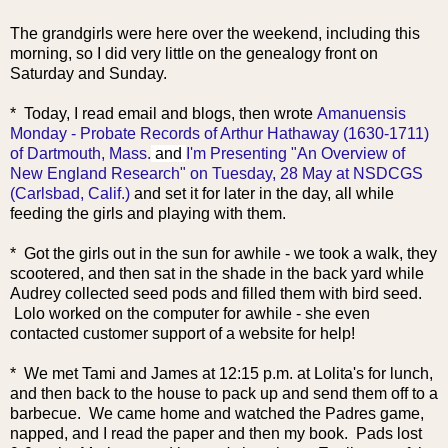
The grandgirls were here over the weekend, including this
morning, so I did very little on the genealogy front on
Saturday and Sunday.
* Today, I read email and blogs, then wrote
Amanuensis
Monday - Probate Records of Arthur Hathaway (1630-1711)
of Dartmouth, Mass.
and
I'm Presenting "An Overview of
New England Research" on Tuesday, 28 May at NSDCGS
(Carlsbad, Calif.)
and set it for later in the day, all while
feeding the girls and playing with them.
* Got the girls out in the sun for awhile - we took a walk, they
scootered, and then sat in the shade in the back yard while
Audrey collected seed pods and filled them with bird seed.
Lolo worked on the computer for awhile - she even
contacted customer support of a website for help!
* We met Tami and James at 12:15 p.m. at Lolita's for lunch,
and then back to the house to pack up and send them off to a
barbecue. We came home and watched the Padres game,
napped, and I read the paper and then my book. Pads lost