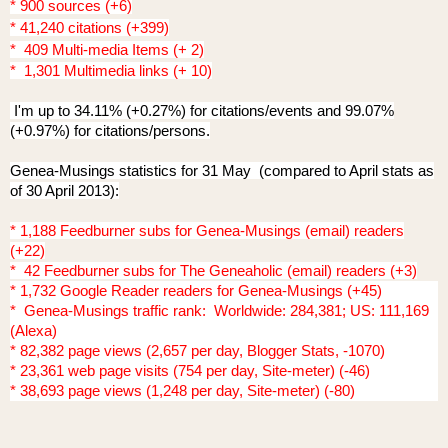
* 900 sources (+6)
* 41,240 citations (+399)
* 409 Multi-media Items (+ 2)
* 1,301 Multimedia links (+ 10)
I'm up to 34.11% (+0.27%) for citations/events and 99.07%
(+0.97%) for citations/persons.
Genea-Musings statistics for 31 May (compared to April stats as
of 30 April 2013):
* 1,188 Feedburner subs for Genea-Musings (email) readers
(+22)
* 42 Feedburner subs for The Geneaholic (email) readers (+3)
* 1,732 Google Reader readers for Genea-Musings (+45)
* Genea-Musings traffic rank: Worldwide: 284,381; US: 111,169
(Alexa)
* 82,382 page views (2,657 per day, Blogger Stats, -1070)
* 23,361 web page visits (754 per day, Site-meter) (-46)
* 38,693 page views (1,248 per day, Site-meter) (-80)