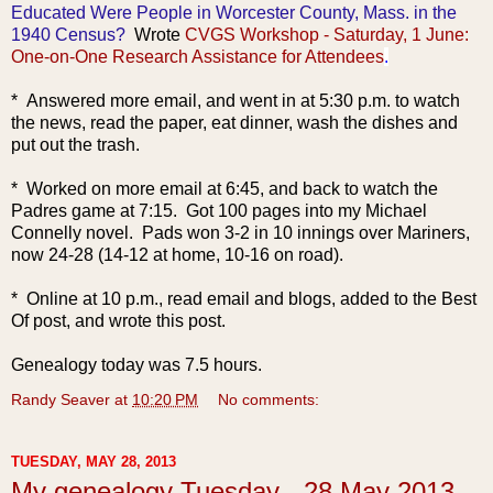
Educated Were People in Worcester County, Mass. in the
1940 Census?
Wrote
CVGS Workshop - Saturday, 1 June:
One-on-One Research Assistance for Attendees
.
* Answered more email, and went in at 5:30 p.m. to watch
the news, read the paper, eat dinner, wash the dishes and
put out the trash.
* Worked on more email at 6:45, and back to watch the
Padres game at 7:15. Got 100 pages into my Michael
Connelly novel. Pads won 3-2 in 10 innings over Mariners,
now 24-28 (14-12 at home, 10-16 on road).
* Online at 10 p.m., read email and blogs, added to the Best
Of post, and wrote this post.
Genealogy today was 7.5 hours.
Randy Seaver
at
10:20 PM
No comments:
TUESDAY, MAY 28, 2013
My genealogy Tuesday - 28 May 2013