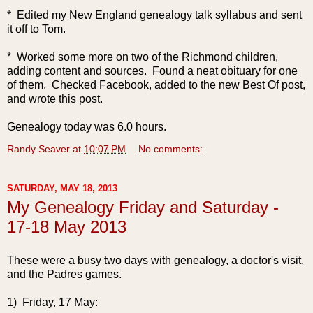
* Edited my New England genealogy talk syllabus and sent
it off to Tom.
* Worked some more on two of the Richmond children,
adding content and sources. Found a neat obituary for one
of them. Checked Facebook, added to the new Best Of post,
and wrote this post.
Genealogy today was 6.0 hours.
Randy Seaver
at
10:07 PM
No comments:
SATURDAY, MAY 18, 2013
My Genealogy Friday and Saturday -
17-18 May 2013
These were a busy two days with genealogy, a doctor's visit,
and the Padres games.
1) Friday, 17 May: