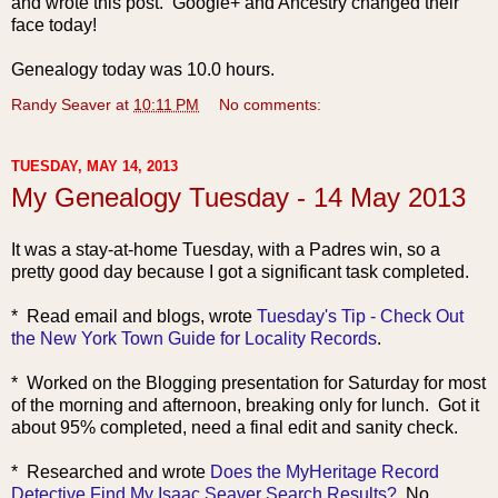
and wrote this post. Google+ and Ancestry changed their
face today!
Genealogy today was 10.0 hours.
Randy Seaver
at
10:11 PM
No comments:
TUESDAY, MAY 14, 2013
My Genealogy Tuesday - 14 May 2013
It was a stay-at-home Tuesday, with a Padres win, so a
pretty good day because I got a significant task completed.
* Read email a
nd blogs, wrote
Tuesday's Tip - Check Out
the New York Town Guide for Locality Records
.
* Worked on the Blogging presentation for Saturday for most
of the morning and afternoon, breaking only for lunch. Got it
about 95% completed, need a final edit and sanity check.
* Researche
d and wrote
Does the MyHeritage Record
Detective Find My Isaac Seaver Search Results?
No.