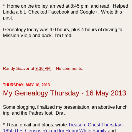
* Home on the trolley, arrived at 8:45 p.m. and read. Helped
Linda a bit. Checked Facebook and Google+. Wrote this
post.
Genealogy today was 4.0 hours, plus 4 hours of driving to
Mission Viejo and back. I'm tired!
Randy Seaver
at
9:30 PM
No comments:
THURSDAY, MAY 16, 2013
My Genealogy Thursday - 16 May 2013
Some blogging, finalized my presentation, an abortive lunch
trip, and the Padres lost. Drat.
* Read email and blogs, wrote
Treasure Chest Thursday -
1850 U.S. Census Record for Henry White Family
and