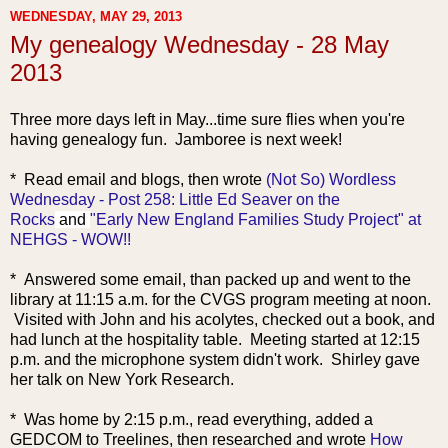
WEDNESDAY, MAY 29, 2013
My genealogy Wednesday - 28 May
2013
Three more days left in May...time sure flies when you're
having genealogy fun. Jamboree is next week!
* Read em
ail and blogs, then wrote
(Not So) Wordless
Wednesday - Post 258: Little Ed Seaver on the
Rocks
and
"Early New England Families Study Project" at
NEHGS - WOW!!
* Answered some email, than packed up and went to the
library at 11:15 a.m. for the CVGS program meeting at noon.
Visited with John and his acolytes, checked out a book, and
had lunch at the hospitality table. Meeting started at 12:15
p.m. and the microphone system didn't work. Shirley gave
her talk on New York Research.
* Was home by 2:15 p.m., read everything, added a
GEDCOM to Treelines, then researched and wrote
How