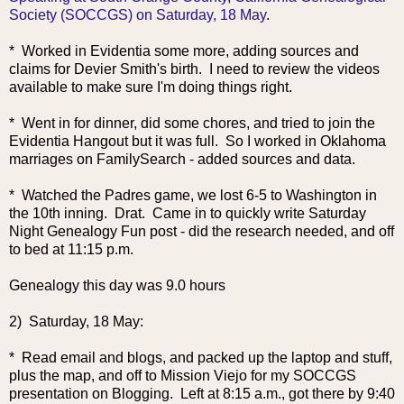
Society (SOCCGS) on Saturday, 18 May
.
* Worked in Evidentia some more, adding sources and
claims for Devier Smith's birth. I need to review the videos
available to make sure I'm doing things right.
* Went in for dinner, did some chores, and tried to join the
Evidentia Hangout but it was full. So I worked in Oklahoma
marriages on FamilySearch - added sources and data.
* Watched the Padres game, we lost 6-5 to Washington in
the 10th inning. Drat. Came in to quickly write Saturday
Night Genealogy Fun post - did the research needed, and off
to bed at 11:15 p.m.
Genealogy this day was 9.0 hours
2) Saturday, 18 May:
* Read email and blogs, and packed up the laptop and stuff,
plus the map, and off to Mission Viejo for my SOCCGS
presentation on Blogging. Left at 8:15 a.m., got there by 9:40