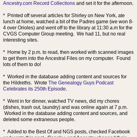
Ancestry.com Record Collections
and set it for the afternoon.
* Printed off several articles for Shirley on New York, ate
lunch at home, watched a bit of the Padres game (we won 8-
4 over Orioles) and went off to the library at 11:30 a.m for the
CVGS Computer Group meeting. We had 11, but no real
interesting sites.
* Home by 2 p.m. to read, then worked with scanned imag
es
to get them into the Ancestral Files on my computer. Found
lots of them to do!
* Worked in the database adding content and sources for
the Hildreths. Wrote
The Genealogy Guys Podcast
Celebrates its 250th Episode
.
* Went in for dinner, watched TV news, did my chores
(dishes, trash out, laundry) and was online again at 7 p.m.
Worked in the database adding content and sources, and
deleted some extraneous people.
* Added to the Best Of and NGS posts, checked Facebook