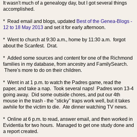
It wasn't much of a genealogy day, but I got several things
accomplished.
* Read email an
d blogs, updated
Best of the Genea-Blogs -
12 to 18 May 2013
and set it for early afternoon.
* Went to church at 9:30 a.m., home by 11:30 a.m. forgot
about the Scanfest. Drat.
* Added some sources and content for one of the Richmond
families in my database, from ancestry and FamilySearch.
There's more to do on their children.
* Went in at 1 p.m. to watch the Padres game, read the
paper, and take a nap. Took several naps! Padres won 13-4
going away. Did some outside chores, and put our 4th
mouse in the trash - the "sticky" traps work well, but it takes
awhile for the victim to die. Ate dinner watching TV news.
* Online at 6 p.m. to read, answer email, and then worked in
Evidentia for two hours. Managed to get one study done and
a report created.