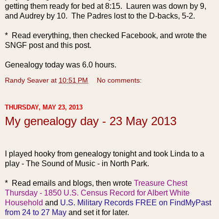
getting them ready for bed at 8:15. Lauren was down by 9,
and Audrey by 10. The Padres lost to the D-backs, 5-2.
* Read everything, then checked Facebook, and wrote the
SNGF post and this post.
Genealogy today was 6.0 hours.
Randy Seaver
at
10:51 PM
No comments:
THURSDAY, MAY 23, 2013
My genealogy day - 23 May 2013
I played hooky from genealogy tonight and took Linda to a
play - The Sound of Music - in North Park.
* Read emails and blogs, then wrote
Treasure Chest
Thursday - 1850 U.S. Census Record for Albert White
Household
and
U.S. Military Records FREE on FindMyPast
from 24 to 27 May
and set it for later.