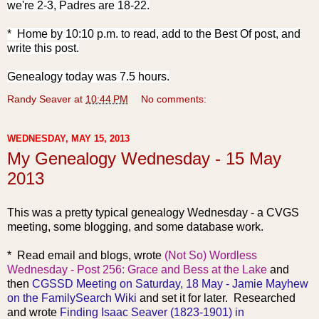
we're 2-3, Padres are 18-22.
* Home by 10:10 p.m. to read, add to the Best Of post, and
write this post.
Genealogy today was 7.5 hours.
Randy Seaver
at
10:44 PM
No comments:
WEDNESDAY, MAY 15, 2013
My Genealogy Wednesday - 15 May
2013
This was a pretty typical genealogy Wednesday - a CVGS
meeting, some blogging, and some database work.
* Read emai
l and blogs, w
rote
(Not So) Wordless
Wednesday - Post 256: Grace and Bess at the Lake
and
then
CGSSD Meeting on Saturday, 18 May - Jamie Mayhew
on the FamilySearch Wiki
and set it for later. Researched
and wrote
Finding Isaac Seaver (1823-1901) in