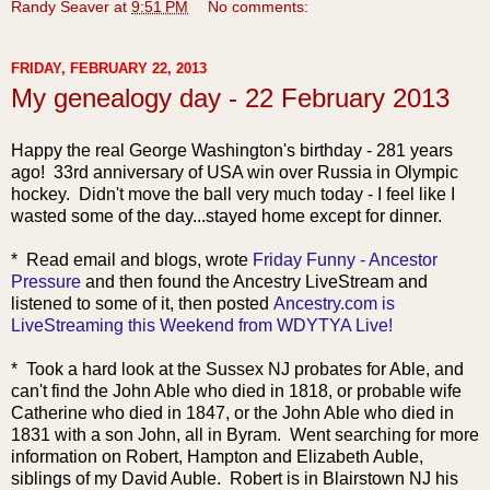
Randy Seaver
at
9:51 PM
No comments:
FRIDAY, FEBRUARY 22, 2013
My genealogy day - 22 February 2013
Happy the real George Washington's birthday - 281 years
ago! 33rd anniversary of USA win over Russia in Olympic
hockey. Didn't move the ball very much today - I feel like I
wasted some of the day...stayed home except for dinner.
* Rea
d email and blogs, wrote
Friday Funny - Ancestor
Pressure
and then found the Ancestry LiveStream and
listened to some of it, then posted
Ancestry.com is
LiveStreaming this Weekend from WDYTYA Live!
* Took a hard look at the Sussex NJ probates for Able, and
can't find the John Able who died in 1818, or probable wife
Catherine who died in 1847, or the John Able who died in
1831 with a son John, all in Byram. Went searching for more
information on Robert, Hampton and Elizabeth Auble,
siblings of my David Auble. Robert is in Blairstown NJ his