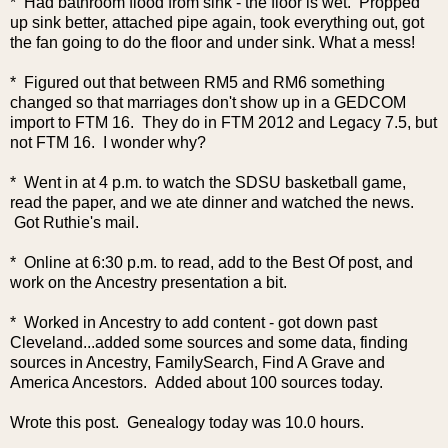
* Had bathroom flood from sink - the floor is wet. Propped
up sink better, attached pipe again, took everything out, got
the fan going to do the floor and under sink. What a mess!
* Figured out that between RM5 and RM6 something
changed so that marriages don't show up in a GEDCOM
import to FTM 16. They do in FTM 2012 and Legacy 7.5, but
not FTM 16. I wonder why?
* Went in at 4 p.m. to watch the SDSU basketball game,
read the paper, and we ate dinner and watched the news.
Got Ruthie's mail.
* Online at 6:30 p.m. to read, add to the Best Of post, and
work on the Ancestry presentation a bit.
* Worked in Ancestry to add content - got down past
Cleveland...added some sources and some data, finding
sources in Ancestry, FamilySearch, Find A Grave and
America Ancestors. Added about 100 sources today.
Wrote this post. Genealogy today was 10.0 hours.