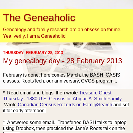
The Geneaholic
Genealogy and family research are an obsession for me.
Yea, verily, I am a Geneaholic!
THURSDAY, FEBRUARY 28, 2013
My genealogy day - 28 February 2013
February is done, here comes March, the BASH, OASIS
classes, RootsTech, our anniversary, CVGS program...
* Re
ad email a
nd blogs, then wrote
Treasure Chest
Thursday - 1880 U.S. Census for Abigail A. Smith Family
.
Wrote
Canadian Census Records on FamilySearch
and set
it for early afternoon.
* Answered some email.
Transferred BASH talks to laptop
using Dropbox, then practiced the Jane's Roots talk on the