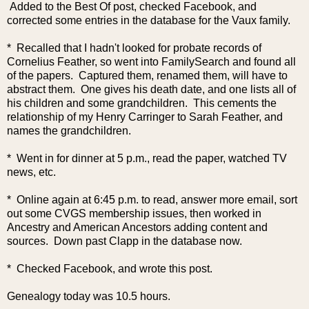
Added to the Best Of post, checked Facebook, and
corrected some entries in the database for the Vaux family.
* Recalled that I hadn't looked for probate records of
Cornelius Feather, so went into FamilySearch and found all
of the papers. Captured them, renamed them, will have to
abstract them. One gives his death date, and one lists all of
his children and some grandchildren. This cements the
relationship of my Henry Carringer to Sarah Feather, and
names the grandchildren.
* Went in for dinner at 5 p.m., read the paper, watched TV
news, etc.
* Online again at 6:45 p.m. to read, answer more email, sort
out some CVGS membership issues, then worked in
Ancestry and American Ancestors adding content and
sources. Down past Clapp in the database now.
* Checked Facebook, and wrote this post.
Genealogy today was 10.5 hours.