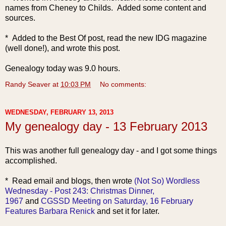
names from Cheney to Childs. Added some content and
sources.
* Added to the Best Of post, read the new IDG magazine
(well done!), and wrote this post.
Genealogy today was 9.0 hours.
Randy Seaver
at
10:03 PM
No comments:
WEDNESDAY, FEBRUARY 13, 2013
My genealogy day - 13 February 2013
This was another full genealogy day - and I got some things
accomplished.
* Read e
mail and blogs, then wrote
(Not So) Wordless
Wednesday - Post 243: Christmas Dinner,
1967
and
CGSSD Meeting on Saturday, 16 February
Features Barbara Renick
and set it for later.