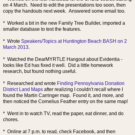
on 4 March. Need to edit the presentations too soon, then
copy the handouts next week. Answered some email too.
* Worked a bit in the new Family Tree Builder, imported a
smaller database to test the features.
* Wrote
Speakers/Topics at Huntington Beach BASH on 2
March 2013
.
* Watched the DearMYRTLE Hangout about Evidentia -
looks like Ed has fixed it well. Did a little homework
research, but found nothing useful.
* Researched and wrote
Finding Pennsylvania Donation
District Land Maps
after realizing I couldn't recall where I
found the Martin Carringer map. Found it, and more, and
then noticed the Cornelius Feather entry on the same map!
* Went in to watch TV, read the paper, eat dinner, and do
chores.
* Online at 7 p.m. to read, check Facebook, and then