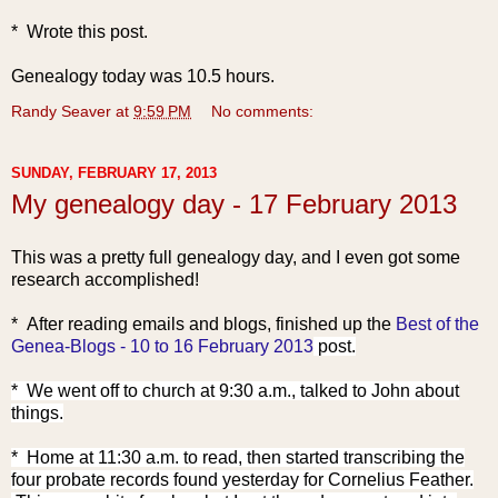
* Wrote this post.
Genealogy today was 10.5 hours.
Randy Seaver
at
9:59 PM
No comments:
SUNDAY, FEBRUARY 17, 2013
My genealogy day - 17 February 2013
This was a pretty full genealogy day, and I even got some
research accomplished!
* After reading emails and blog
s, finished up the
Best of the
Genea-Blogs - 10 to 16 February 2013
post.
* We went off to church at 9:30 a.m., talked to John about
things.
* Home at 11:30 a.m. to read, then started transcribing the
four probate records found yesterday for Cornelius Feather.