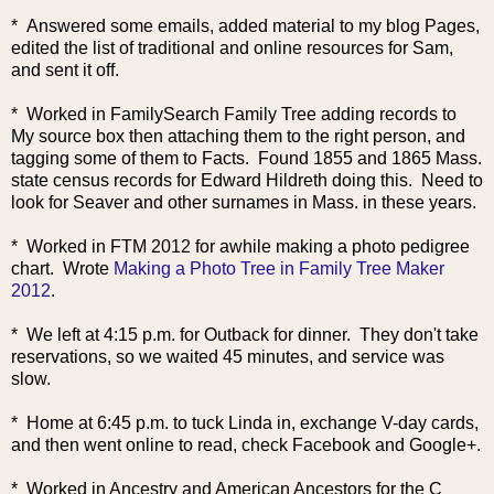
* Answered some emails, added material to my blog Pages,
edited the list of traditional and online resources for Sam,
and sent it off.
* Worked in FamilySearch Family Tree adding records to
My source box then attaching them to the right person, and
tagging some of them to Facts. Found 1855 and 1865 Mass.
state census records for Edward Hildreth doing this. Need to
look for Seaver and other surnames in Mass. in these years.
* Worked in FTM 2012 for awhile making a photo pedigree
chart. Wrote
Making a Photo Tree in Family Tree Maker
2012
.
* We left at 4:15 p.m. for Outback for dinner. They don't take
reservations, so we waited 45 minutes, and service was
slow.
* Home at 6:45 p.m. to tuck Linda in, exchange V-day cards,
and then went online to read, check Facebook and Google+.
* Worked in Ancestry and American Ancestors for the C