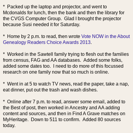
* Packed up the laptop and projector, and went to
Mcdonalds for lunch, then the bank and then the library for
the CVGS Computer Group. Glad I brought the projector
because Susi needed it for Saturday.
* Home by 2 p.m. to read, then w
rote
Vote NOW in the About
Genealogy Readers Choice Awards 2013
.
* Worked in the Sawtell family trying to flesh out the families
from census, FAG and AA databases. Added some folks,
added some dates too. I need to do more of this focussed
research on one family now that so much is online.
* Went in at 5 to watch TV news, read the paper, take a nap,
eat dinner, put out the trash and wash dishes.
* Online after 7 p.m. to read, answer some email, added to
the Best of post, then worked in Ancestry and AA adding
content and sources, and then in Find A Grave matches on
MyHeritage. Down to 511 to confirm. Added 80 sources
today.