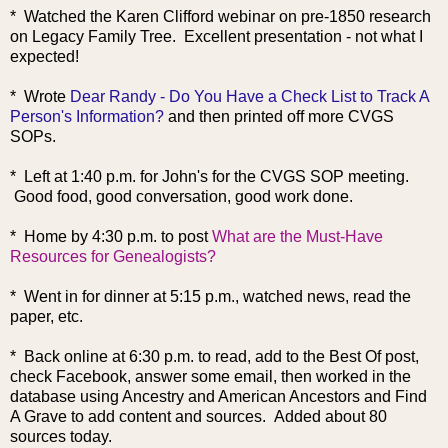
* Watched the Karen Clifford webinar on pre-1850 research
on Legacy Family Tree. Excellent presentation - not what I
expected!
* Wro
te
Dear Randy - Do You Have a Check List to Track A
Person's Information?
and then printed off more CVGS
SOPs.
* Left at 1:40 p.m. for John's for the CVGS SOP meeting.
Good food, good conversation, good work done.
* Home by 4:30 p.m. t
o post
What are the Must-Have
Resources for Genealogists?
* Went in for dinner at 5:15 p.m., watched news, read the
paper, etc.
* Back online at 6:30 p.m. to read, add to the Best Of post,
check Facebook, answer some email, then worked in the
database using Ancestry and American Ancestors and Find
A Grave to add content and sources. Added about 80
sources today.