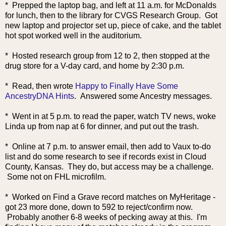
* Prepped the laptop bag, and left at 11 a.m. for McDonalds
for lunch, then to the library for CVGS Research Group. Got
new laptop and projector set up, piece of cake, and the tablet
hot spot worked well in the auditorium.
* Hosted research group from 12 to 2, then stopped at the
drug store for a V-day card, and home by 2:30 p.m.
* Read, then wrote
Happy to Finally Have Some
AncestryDNA Hints
. Answered some Ancestry messages.
* Went in at 5 p.m. to read the paper, watch TV news, woke
Linda up from nap at 6 for dinner, and put out the trash.
* Online at 7 p.m. to answer email, then add to Vaux to-do
list and do some research to see if records exist in Cloud
County, Kansas. They do, but access may be a challenge.
Some not on FHL microfilm.
* Worked on Find a Grave record matches on MyHeritage -
got 23 more done, down to 592 to reject/confirm now.
Probably another 6-8 weeks of pecking away at this. I'm