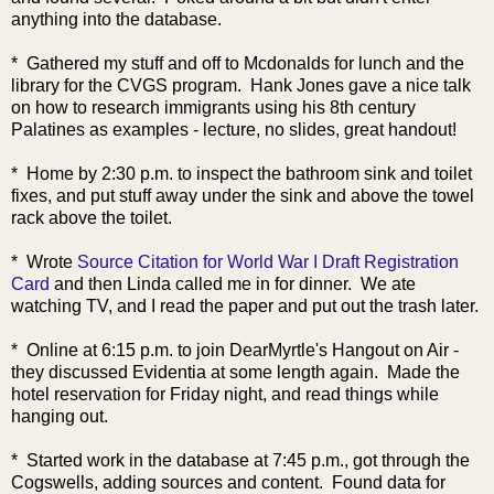
anything into the database.
* Gathered my stuff and off to Mcdonalds for lunch and the
library for the CVGS program. Hank Jones gave a nice talk
on how to research
immigrants using his 8th century
Palatines as examples - lecture, no slides, great handout!
* Home by 2:30 p.m. to inspect the bathroom sink and toilet
fixes, and put stuff away under the sink and above the towel
rack above the toilet.
* Wrote
Source Citation for World War I Draft Registration
Card
and then Linda called me in for dinner. We ate
watching TV, and I read the paper and put out the trash later.
* Online at 6:15 p.m. to join DearMyrtle'
s Hangout on Air -
they discussed Evidentia at some length again. Made the
hotel reservation for Friday night, and read things while
hanging out.
* Started work in the database at 7:45 p.m., got through the
Cogswells, adding sources and content. Found data for