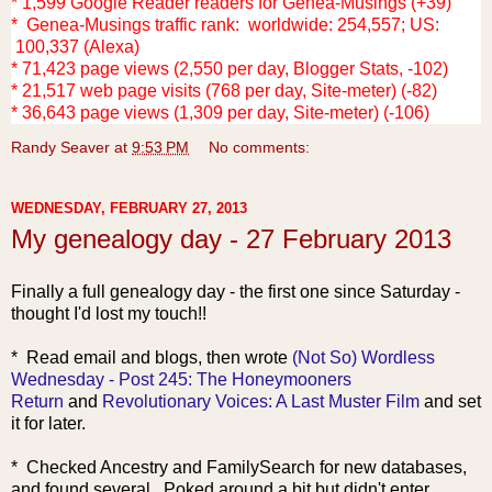
* 1,599 Google Reader readers for Genea-Musings (+39)
* Genea-Musings traffic rank: worldwide: 254,557; US:
100,337 (Alexa)
* 71,423 page views (2,550 per day, Blogger Stats, -102)
* 21,517 web page visits (768 per day, Site-meter) (-82)
* 36,643 page views (1,309 per day, Site-meter) (-106)
Randy Seaver
at
9:53 PM
No comments:
WEDNESDAY, FEBRUARY 27, 2013
My genealogy day - 27 February 2013
Finally a full genealogy day - the first one since Saturday -
thought I'd lost my touch!!
* R
ead email and blogs, then wrote
(Not So) Wordless
Wednesday - Post 245: The Honeymooners
Return
and
Revolutionary Voices: A Last Muster Film
and set
it for later.
* Checked Ancestry and FamilySearch for new databases,
and found several. Poked around a bit but didn't enter