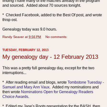
finding I have many of the matches already in the program
and sourced. Added about 70 sources tonight.
* Checked Facebook, added to the Best Of post, and wrote
thisp ost.
Genealogy today was 9.0 hours.
Randy Seaver
at
9:56 PM
No comments:
TUESDAY, FEBRUARY 12, 2013
My genealogy day - 12 February 2013
This was a pretty full genealogy day, except for the two
interruptions...
* After rea
ding email and blogs, wrote
Tombstone Tuesday -
Samuel and Mary Ann Vaux
. Added my nominations and
then wrote
Nominations Open for Genealogy Readers
Choice Awards
.
* Edited my Jane's Roots presentation for the BASH, then