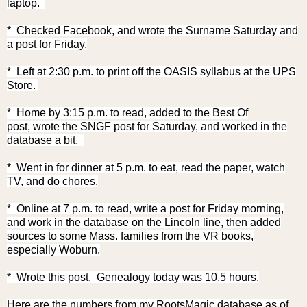
laptop.
* Checked Facebook, and w
rote the Surname Saturday and
a post for Friday.
* Left at 2:30 p.m. to print off the OASIS syllabus at the UPS
Store.
* Home by 3:15 p.m. to read, added to the Best Of
post,
wrote the SNGF post for Saturday,
and worked in the
database a bit.
* Went in for dinner at 5 p.m. to eat, read the paper, watch
TV, and do chores.
* Online at 7 p.m. to read, write a post for Friday morning,
and work in the database on the Lincoln line, then added
sources to some Mass. families from the VR books,
especially Woburn.
* Wrote this post.
Genealogy today was 10.5 hours.
Here are the numbers from my RootsMagic database as of