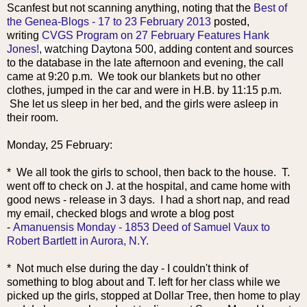
Scanfest but not scanning anything, noting that the
Best of
the Genea-Blogs - 17 to 23 February 2013
posted,
writing
CVGS Program on 27 February Features Hank
Jones!
, watching Daytona 500,
adding content and sources
to the database in the late afternoon and evening, the call
came at 9:20 p.m. We took our blankets but no other
clothes, jumped in the car and were in H.B. by 11:15 p.m.
She let us sleep in her bed, and the girls were asleep in
their room.
Monday, 25 February:
* We all took the girls to school, then back to the house. T.
went off to check on J. at the hospital
, and came home with
good news - release in 3 days. I had a short nap, and read
my email, checked blogs and wrote a blog post
-
Amanuensis Monday - 1853 Deed of Samuel Vaux to
Robert Bartlett in Aurora, N.Y.
* Not much else during the day - I couldn't think of
something to blog about and T. left for her class while we
picked up the girls, stopped at Dollar Tree, then home to play