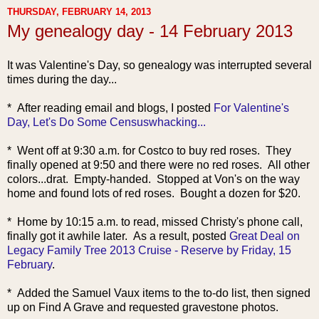
THURSDAY, FEBRUARY 14, 2013
My genealogy day - 14 February 2013
It was Valentine's Day, so genealogy was interrupted several
times during the day...
* After reading email and blog
s, I posted
For Valentine's
Day, Let's Do Some Censuswhacking...
* Went off at 9:30 a.m. for Costco to buy red roses. They
finally opened at 9:50 and there were no red roses. All other
colors...drat. Empty-handed. Stopped at Von's on the way
home and found lots of red roses. Bought a dozen for $20.
* Home by 10:15 a.m. to read, missed Christy's phone call,
finally got it awhile later. As a result, posted
Great Deal on
Legacy Family Tree 2013 Cruise - Reserve by Friday, 15
February
.
* Added the Samuel Vaux items to the to-do list, then signed
up on Find A Grave and requested gravestone photos.