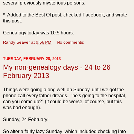
several previously mysterious persons.
* Added to the Best Of post, checked Facebook, and wrote
this post.
Genealogy today was 10.5 hours.
Randy Seaver
at
9:56 PM
No comments:
TUESDAY, FEBRUARY 26, 2013
My non-genealogy days - 24 to 26
February 2013
Things were going along well on Sunday, until we got the
phone call every father dreads..."he's going to the hospital,
can you come up?" (it could be worse, of course, but this
was bad enough).
Sunday, 24 F
ebruary:
So after a fairly lazy Sunday ,which included checking into