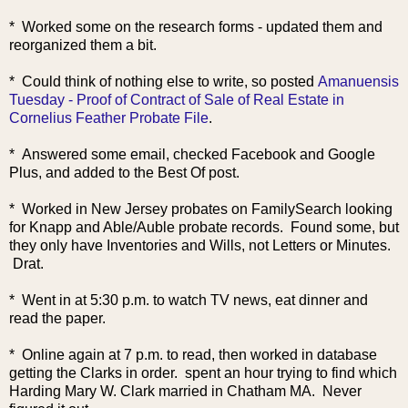
* Worked some on the research forms - updated them and
reorganized them a bit.
* Could think of nothing else to write, so posted
Amanuensis
Tuesday - Proof of Contract of Sale of Real Estate in
Cornelius Feather Probate File
.
* Answered some email, checked Facebook and Google
Plus, and added to the Best Of post.
* Worked in New Jersey probates on FamilySearch looking
for Knapp and Able/Auble probate records. Found some, but
they only have Inventories and Wills, not Letters or Minutes.
Drat.
* Went in at 5:30 p.m. to watch TV news, eat dinner and
read the paper.
* Online again at 7 p.m. to read, then worked in database
getting the Clarks in order. spent an hour trying to find which
Harding Mary W. Clark married in Chatham MA. Never