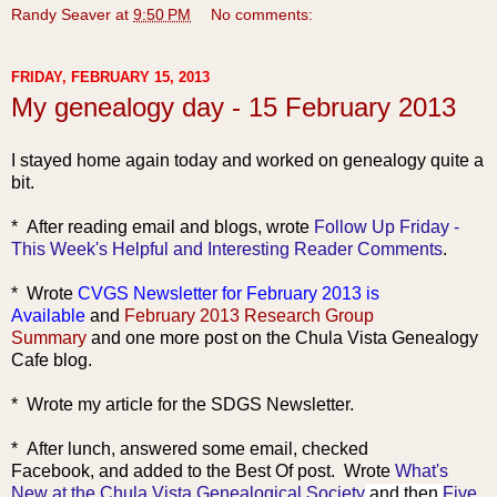
Randy Seaver
at
9:50 PM
No comments:
FRIDAY, FEBRUARY 15, 2013
My genealogy day - 15 February 2013
I stayed home again today and worked on genealogy quite a
bit.
* After reading ema
il and blogs, wrote
Follow Up Friday -
This Week's Helpful and Interesting Reader Comments
.
* Wrote
CVGS Newsletter for February 2013 is
Available
and
February 2013 Research Group
Summary
and one more post on the Chula Vista Genealogy
Cafe blog.
* Wrote my article for the SDGS Newsletter.
* After lunch, answered some email, checked
Facebook,
and added to the Best Of post. Wrote
What's
New at the Chula Vista Genealogical Society
and then
Five