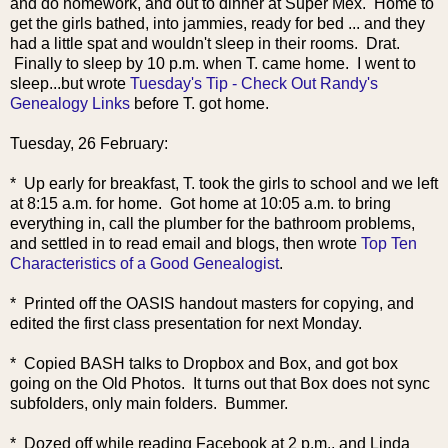
and do homework, and out to dinner at
Super Mex. Home to
get the girls bathed, into jammies, ready for bed ... and they
had a little spat and wouldn't sleep in their rooms. Drat.
Finally to sleep by 10 p.m. when T. came home. I went to
sleep...but wrote
Tuesday's Tip - Check Out Randy's
Genealogy Links
before T. got home.
Tuesday, 26 February:
* Up early for breakfast, T. took the girls to school and we left
at 8:15 a.m. for home. Got home at 10:05 a.m. to bring
everything in, call the plumber for the bathroom problems,
and settled in to read email and blogs, then wrote
Top Ten
Characteristics of a Good Genealogist
.
* Printed off the OASIS handout masters for copying, and
edited the first class presentation for next Monday.
* Copied BASH talks to Dropbox and Box, and got box
going on the Old Photos. It turns out that Box does not sync
subfolders, only main folders. Bummer.
* Dozed off while reading Facebook at 2 p.m., and Linda