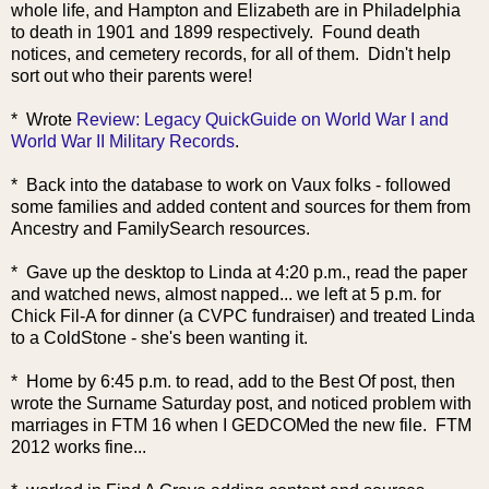
whole life, and Hampton and Elizabeth are in Philadelphia
to death in 1901 and 1899 respectively. Found death
notices, and cemetery records, for all of them. Didn't help
sort out who their parents were!
*
Wrote
Review: Legacy QuickGuide on World War I and
World War II Military Records
.
* Back into the database to work on Vaux folks - followed
some families and added content and sources for them from
Ancestry and FamilySearch resources.
* Gave up the desktop to Linda at 4:20 p.m., read the paper
and watched news, almost napped... we left at 5 p.m. for
Chick Fil-A for dinner (a CVPC fundraiser) and treated Linda
to a ColdStone - she's been wanting it.
* Home by 6:45 p.m. to read, add to the Best Of post, then
wrote the Surname Saturday post, and noticed problem with
marriages in FTM 16 when I GEDCOMed the new file. FTM
2012 works fine...