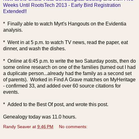
Weeks Until RootsTech 2013 - Early Bird Registration
Extended!!
* Finally able to watch Myrt's Hangouts on the Evidentia
analysis.
* Went in at 5 p.m. to watch TV news, read the paper, eat
dinner, and wash the dishes.
* Online at 6:45 p.m. to write the two Saturday posts, then do
some online research on one of the families (turned out I had
a duplicate person...already had the family as a second set
of parents). Worked in Find A Grave matches on MyHeritage
- confirmed 33, and added over 60 source citations for
events.
* Added to the Best Of post, and wrote this post.
Genealogy today was 11.0 hours.
Randy Seaver
at
9:46 PM
No comments: