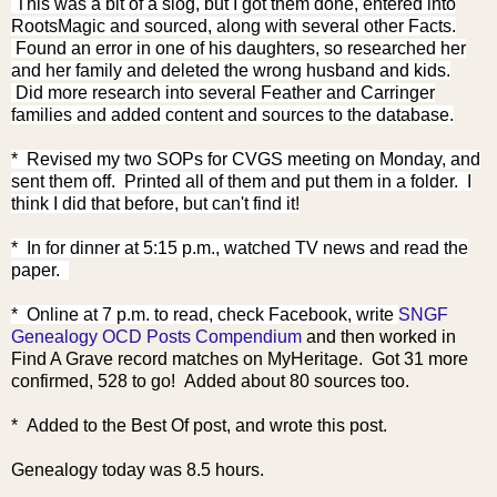
This was a bit of a slog, but I got them done, entered into
RootsMagic and sourced, along with several other Facts.
Found an error in one of his daughters, so researched her
and her family and deleted the wrong husband and kids.
Did more research into several Feather and Carringer
families and added content and sources to the database.
* Revised my two SOPs for CVGS meeting on Monday, and
sent them off. Printed all of them and put them in a folder. I
think I did that before, but can't find it!
* In for dinner at 5:15 p.m., watched TV news and read the
paper.
* Online
at 7 p.m. to read, check Facebook, write
SNGF
Genealogy OCD Posts Compendium
and then worked in
Find A Grave record matches on MyHeritage. Got 31 more
confirmed, 528 to go! Added about 80 sources too.
* Added to the Best Of post, and wrote this post.
Genealogy today was 8.5 hours.