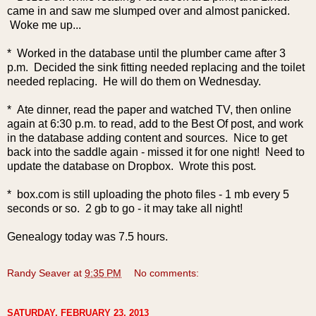
came in and saw me slumped over and almost panicked.
Woke me up...
* Worked in the database until the plumber came after 3
p.m. Decided the sink fitting needed replacing and the toilet
needed replacing. He will do them on Wednesday.
* Ate dinner, read the paper and watched TV, then online
again at 6:30 p.m. to read, add to the Best Of post, and work
in the database adding content and sources. Nice to get
back into the saddle again - missed it for one night! Need to
update the database on Dropbox. Wrote this post.
* box.com is still uploading the photo files - 1 mb every 5
seconds or so. 2 gb to go - it may take all night!
Genealogy today was 7.5 hours.
Randy Seaver
at
9:35 PM
No comments:
SATURDAY, FEBRUARY 23, 2013