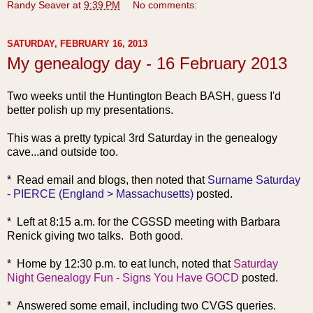
Randy Seaver
at
9:39 PM
No comments:
SATURDAY, FEBRUARY 16, 2013
My genealogy day - 16 February 2013
Two weeks until the Huntington Beach BASH, guess I'd
better polish up my presentations.
This was a pretty typical 3rd Saturday in the genealogy
cave...and outside too.
* Read ema
il and blogs, then noted that
Surname Saturday
- PIERCE (England > Massachusetts)
posted.
* Left at 8:15 a.m. for the CGSSD meeting with Barbara
Renick giving two talks. Both good.
* Home by 12:30
p.m. to eat lunch, noted that
Saturday
Night Genealogy Fun - Signs You Have GOCD
posted.
* Answered some email, including two CVGS queries.