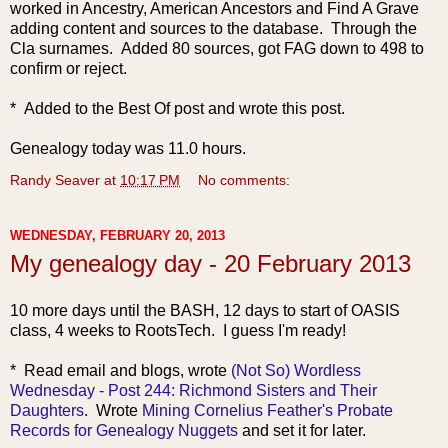
worked in Ancestry, American Ancestors and Find A Grave
adding content and sources to the database. Through the
Cla surnames. Added 80 sources, got FAG down to 498 to
confirm or reject.
* Added to the Best Of post and wrote this post.
Genealogy today was 11.0 hours.
Randy Seaver
at
10:17 PM
No comments:
WEDNESDAY, FEBRUARY 20, 2013
My genealogy day - 20 February 2013
10 more days until the BASH, 12 days to start of OASIS
class, 4 weeks to RootsTech. I guess I'm ready!
* Read email and blogs, wrote
(Not So) Wordless
Wednesday - Post 244: Richmond Sisters and Their
Daughters
. Wrote
Mining Cornelius Feather's Probate
Records for Genealogy Nuggets
and set it for later.