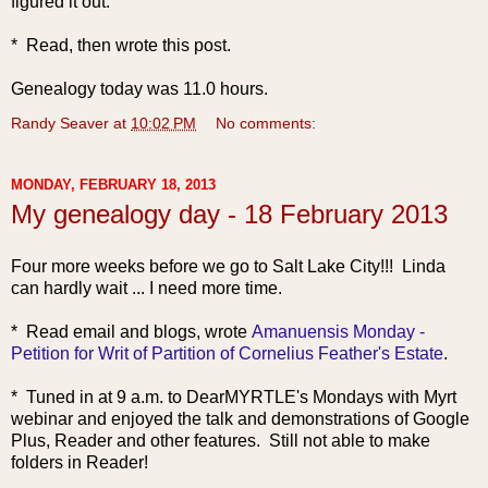
figured it out.
* Read, then wrote this post.
Genealogy today was 11.0 hours.
Randy Seaver
at
10:02 PM
No comments:
MONDAY, FEBRUARY 18, 2013
My genealogy day - 18 February 2013
Four more weeks before we go to Salt Lake City!!! Linda
can hardly wait ... I need more time.
* Read emai
l and blogs, wrote
Amanuensis Monday -
Petition for Writ of Partition of Cornelius Feather's Estate
.
* Tuned in at 9 a.m. to DearMYRTLE's Mondays with Myrt
webinar and enjoyed the talk and demonstrations of Google
Plus, Reader and other features. Still not able to make
folders in Reader!