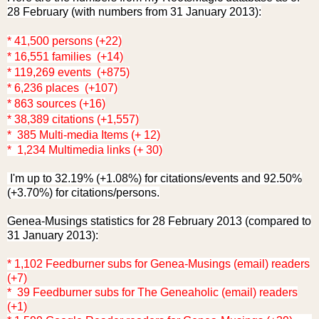
28 February (with numbers from 31 January 2013):
* 41,500 persons (+22)
* 16,551 families (+14)
* 119,269 events (+875)
* 6,236 places (+107)
* 863 sources (+16)
* 38,389 citations (+1,557)
* 385 Multi-media Items (+ 12)
* 1,234 Multimedia links (+ 30)
I'm up to 32.19% (+1.08%) for citations/events and 92.50%
(+3.70%) for citations/persons.
Genea-Musings statistics for 28 February 2013 (compared to
31 January 2013):
* 1,102 Feedburner subs for Genea-Musings (email) readers
(+7)
* 39 Feedburner subs for The Geneaholic (email) readers
(+1)