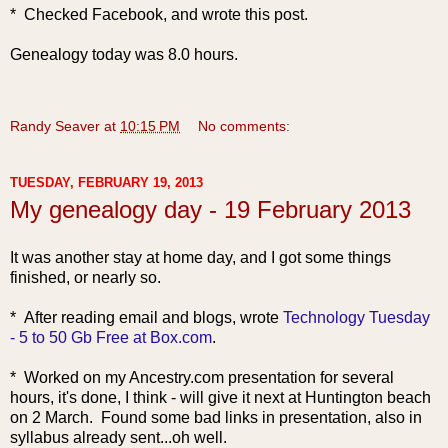
* Checked Facebook, and wrote this post.
Genealogy today was 8.0 hours.
Randy Seaver
at
10:15 PM
No comments:
TUESDAY, FEBRUARY 19, 2013
My genealogy day - 19 February 2013
It was another stay at home day, and I got some things
finished, or nearly so.
* After reading email and blogs, wrote
Technology Tuesday
- 5 to 50 Gb Free at Box.com
.
* Worked on my Ancestry.com presentation for several
hours, it's done, I think - will give it next at Huntington beach
on 2 March. Found some bad links in presentation, also in
syllabus already sent...oh well.