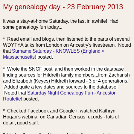
My genealogy day - 23 February 2013
It was a stay-at-home Saturday, the last in awhile! Had
some genealogy fun today...
* Read email and blogs, then listened to the parts of several
WDYTYA talks from London on Ancestry's livestrea
m. Noted
that
Surname Saturday - KNOWLES (England >
Massachusetts)
posted.
* Wrote the SNGF post, and then worked in the database
finding sources for Hildreth family members...from Zacharis
h
and Elizabeth (Keyes) Hildreth forward - 3 or 4 generations.
Added quite a few dates and sources to the database.
Noted that
Saturday Night Genealogy Fun - Ancestor
Roulette!
posted.
* Checked Facebook and Google+, watched Kathryn
Hogan's webinar on Canadian Census records - lots of
detail, good stuff.