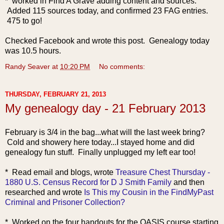
* worked in Find A Grave adding content and sources.
Added 115 sources today, and confirmed 23 FAG entries.
475 to go!
Checked Facebook and wrote this post. Genealogy today
was 10.5 hours.
Randy Seaver
at
10:20 PM
No comments:
THURSDAY, FEBRUARY 21, 2013
My genealogy day - 21 February 2013
February is 3/4 in the bag...what will the last week bring?
Cold and showery here today...I stayed home and did
genealogy fun stuff. Finally unplugged my left ear too!
* Read
email and blogs, wrote
Treasure Chest Thursday -
1880 U.S. Census Record for D J Smith Family
and then
researched and wrote
Is This my Cousin in the FindMyPast
Criminal and Prisoner Collection?
* Worked on the four handouts for the OASIS course starting