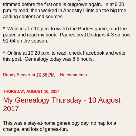
trimmed before the first one is outgrown again. In at 6:30
p.m. to read, then worked in Ancestry Hints on the big tree,
adding content and sources.
* Went in at 7:10 p.m. to watch the Padres game, read the
paper, and read my book. Padres beat Dodgers 4-3 so now
51-64 on the season.
* Online at 10:20 p.m. to read, check Facebook and write
this post. Genealogy today was 8.5 hours.
Randy Seaver
at
10:35 PM
No comments:
THURSDAY, AUGUST 10, 2017
My Genealogy Thursday - 10 August
2017
This was a stay-at-home genealogy day, no nap for a
change, and lots of genea-fun.