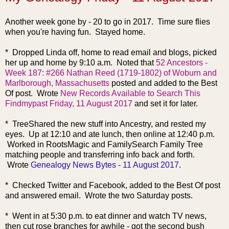
Another week go
ne by - 20 to go in 2017. Time sure flies
when you're having fun. Stayed home.
* Dropped Linda off, home to read email and blogs, picked
her up and home by 9:10 a.m. Noted that
52 Ancestors -
Week 187: #266 Nathan Reed (1719-1802) of Woburn and
Marlborough, Massachusetts
posted and added to the Best
Of post. Wrote
New Records Available to Search This
Findmypast Friday, 11 August 2017
and set it for later.
* TreeShared the new stuff into Ancestry, and rested my
eyes. Up at 12:10 and ate lunch, then online at 12:40 p.m.
Worked in RootsMagic and FamilySearch Family Tree
matching people and transferring info back and forth.
Wrote
Genealogy News Bytes - 11 August 2017
.
* Checked Twitter and Facebook, added to the Best Of post
and answered email. Wrote the two Saturday posts.
* Went in at 5:30 p.m. to eat dinner and watch TV news,
then cut rose branches for awhile - got the second bush