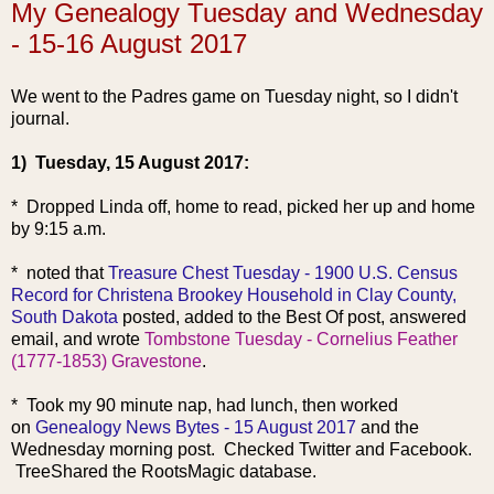
My Genealogy Tuesday and Wednesday
- 15-16 August 2017
We went to the Padres game on Tuesday night, so I didn't
journal.
1) Tuesday, 15 August 2017:
* Dropped Linda off, home to read, picked her up and home
by 9:15 a.m.
* noted that
Treasure Chest Tuesday - 1900 U.S. Census
Record for Christena Brookey Household in Clay County,
South Dakota
posted, added to the Best Of post, answered
email, and wrote
Tombstone Tuesday - Cornelius Feather
(1777-1853) Gravestone
.
* Took my 90 minute nap, had lunch, then worked
on
Genealogy News Bytes - 15 August 2017
and the
Wednesday morning post. Checked Twitter and Facebook.
TreeShared the RootsMagic database.