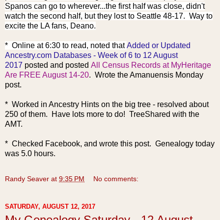
Spanos can go to wherever...the first half was close, didn't
watch the second half, but they lost to Seattle 48-17. Way to
excite the LA fans, Deano.
* Online at 6:30 to read, noted that
Added or Updated
Ancestry.com Databases - Week of 6 to 12 August
2017
posted and posted
All Census Records at MyHeritage
Are FREE August 14-20
. Wrote the Amanuensis Monday
post.
* Worked in Ancestry Hints on the big tree - resolved about
250 of them. Have lots more to do! TreeShared with the
AMT.
* Checked Facebook, and wrote this post. Genealogy today
was 5.0 hours.
Randy Seaver
at
9:35 PM
No comments:
SATURDAY, AUGUST 12, 2017
My Genealogy Saturday - 12 August