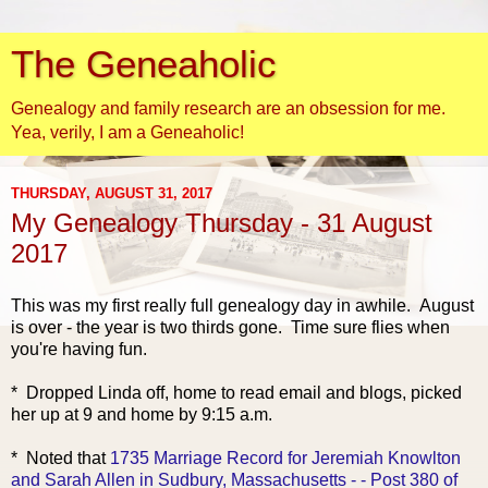
The Geneaholic
Genealogy and family research are an obsession for me.
Yea, verily, I am a Geneaholic!
THURSDAY, AUGUST 31, 2017
My Genealogy Thursday - 31 August
2017
This was my fi
rst really full genealogy day in awhile. August
is over - the year is two thirds gone. Time sure flies when
you're having fun.
* Dropped Linda off, home to read email and blogs, picked
her up at 9 and home by 9:15 a.m.
* Noted that
1735 Marriage Record for Jeremiah Knowlton
and Sarah Allen in Sudbury, Massachusetts - - Post 380 of