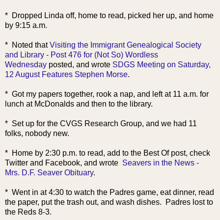
* Dropped Linda off, home to read, picked her up, and home
by 9:15 a.m.
* Noted that
Visiting the Immigrant Genealogical Society
and Library - Post 476 for (Not So) Wordless
Wednesday
posted, and wrote
SDGS Meeting on Saturday,
12 August Features Stephen Morse
.
* Got my papers together, rook a nap, and left at 11 a.m. for
lunch at McDonalds and then to the library.
* Set up for the CVGS Research Group, and we had 11
folks, nobody new.
* Home by 2:30 p.m. to read, add to the Best Of post, check
Twitter and Facebook, and wrote
Seavers in the News -
Mrs. D.F. Seaver Obituary
.
* Went in at 4:30 to watch the Padres game, eat dinner, read
the paper, put the trash out, and wash dishes. Padres lost to
the Reds 8-3.