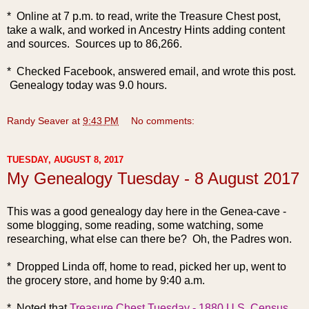
* Online at 7 p.m. to read, write the Treasure Chest post,
take a walk, and worked in Ancestry Hints adding content
and sources. Sources up to 86,266.
* Checked Facebook, answered email, and wrote this post.
Genealogy today was 9.0 hours.
Randy Seaver
at
9:43 PM
No comments:
TUESDAY, AUGUST 8, 2017
My Genealogy Tuesday - 8 August 2017
This was a good genealogy da
y here in the Genea-cave -
some blogging, some reading, some watching, some
researching, what else can there be? Oh, the Padres won.
* Dropped Linda off, home to read, picked her up, went to
the grocery store, and home by 9:40 a.m.
* Noted that
Treasure Chest Tuesday - 1880 U.S. Census