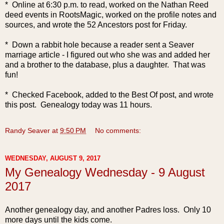
* Online at 6:30 p.m. to read, worked on the Nathan Reed
deed events in RootsMagic, worked on the profile notes and
sources, and wrote the 52 Ancestors post f
or Friday.
* Down a rabbit hole because a reader sent a Seaver
marriage article - I figured out who she was and added her
and a brother to the database, plus a daughter. That was
fun!
* Checked Facebook, added to the Best Of post, and wrote
this post. Genealogy today was 11 hours.
Randy Seaver
at
9:50 PM
No comments:
WEDNESDAY, AUGUST 9, 2017
My Genealogy Wednesday - 9 August
2017
Another genea
logy day, and another Padres loss. Only 10
more days until the kids come.