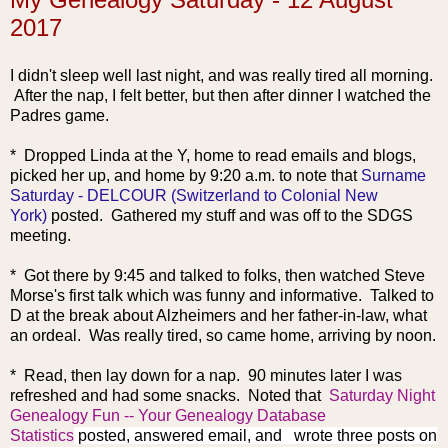
2017
I didn't sleep well last night, and was really tired all morning.
After the nap, I felt better, but then after dinner I watched the
Padres game.
* Dropped Linda at the
Y, home to read emails and blogs,
picked her up, and home by 9:20 a.m. to note that
Surname
Saturday - DELCOUR (Switzerland to Colonial New
York)
posted. Gathered my stuff and was off to the SDGS
meeting.
* Got there by 9:45 and talked to folks, then watched Steve
Morse's first talk which was funny and informative. Talked to
D at the break about Alzheimers and her father-in-law, what
an ordeal. Was really tired, so came home, arriving by noon.
* Read, then lay down for a nap. 90 minutes later I was
refreshed and had some snacks. Noted that
Saturday Night
Genealogy Fun -- Your Genealogy Database
Statistics
posted, answered email, and
wrote three posts on