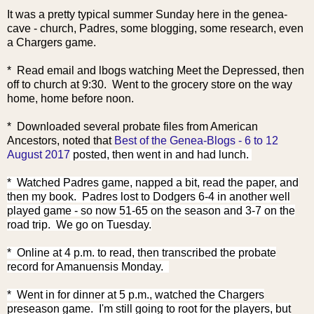
It was a pretty typical summer Sunday here in the genea-
cave - church, Padres, some blogging, some research, even
a Chargers game.
* Read email and lbogs watching Meet the Depressed, then
off to church at 9:30. Went to the grocery store on the way
home, home before noon.
* Downloaded several probate files fr
om American
Ancestors, noted that
Best of the Genea-Blogs - 6 to 12
August 2017
posted, then went in and had lunch.
* Watched Padres game, napped a bit, read the paper, and
then my book. Padres lost to Dodgers 6-4 in another well
played game - so now 51-65 on the season and 3-7 on the
road trip. We go on Tuesday.
* Online at 4 p.m. to read, then transcribed the probate
record for Amanuensis Monday.
* Went in for dinner at 5 p.m., watched the Chargers
preseason game. I'm still going to root for the players, but