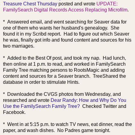
Treasure Chest Thursday
posted and wrote
UPDATE:
FamilySearch Digital Records Access Replacing Microfilm
.
* Answered email, and went searching for Seaver data for
one of them who wants her husband's genealogy. She
found it in my Scribd report. Had to figure out which Seaver
he was, finally got info and found content and sources for his
two marriages.
* Added to the Best Of post, and took my nap. Had lunch,
then online at 1 p.m. to read, and worked in FamilySearch
Family Tree matching persons to RootsMagic and adding
content and sources for a Seaver branch. TreeShared the
database in order to stimulate Hints.
* Downloaded the CVGS photos from Wednesday, and
researched and wrote
Dear Randy: How and Why Do You
Use the FamilySearch Family Tree?
Checked Twitter and
Facebook.
* Went in at 5:15 p.m. to watch TV news, eat dinner, read the
paper, and wash dishes. No Padres game tonight.