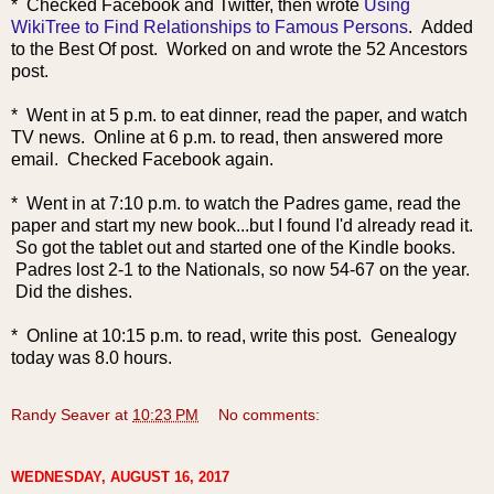
* Checked Facebook and Twitter, then wrote
Using
WikiTree to Find Relationships to Famous Persons
. Added
to the Best Of post. Worked on and wrote the 52 Ancestors
post.
* Went in at 5 p.m. to eat dinner, read the paper, and watch
TV news. Online at 6 p.m. to read, then answered more
email. Checked Facebook again.
* Went in at 7:10 p.m. to watch the Padres game, read the
paper and start my new book...but I found I'd already read it.
So got the tablet out and started one of the Kindle books.
Padres lost 2-1 to the Nationals, so now 54-67 on the year.
Did the dishes.
* Online at 10:15 p.m. to read, write this post. Genealogy
today was 8.0 hours.
Randy Seaver
at
10:23 PM
No comments:
WEDNESDAY, AUGUST 16, 2017