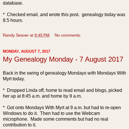
database.
* Checked email, and wrote this post. genealogy today was
8.5 hours.
Randy Seaver
at
9:45 PM
No comments:
MONDAY, AUGUST 7, 2017
My Genealogy Monday - 7 August 2017
Back in the swing of genealogy Mondays with Mondays With
Myrt today.
* Dropped Linda off, home to read email and blogs, picked
her up at 8:45 a.m. and home by 9 a.m.
* Got onto Mon
days With Myrt at 9 a.m. but had to re-open
Windows to do it. Then had to use the Webcam
microphone. Made some comments but had no real
contribution to it.