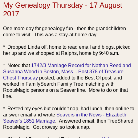
My Genealogy Thursday - 17 August
2017
One more day for genealogy fun - then the grandchildren
come to visit. This was a stay-at-home day.
* Dropped Linda off, home to read email and blogs, picked
her up and we shopped at Ralphs, home by 9:40 a.m.
* Noted that
1742/3 Marriage Record for Nathan Reed and
Susanna Wood in Boston, Mass. - Post 378 of Treasure
Chest Thursday
posted, added to the Best Of post, and
worked in FamilySearch Family Tree matching with
RootsMagic persons on a Seaver line. More to do on that
line.
* Rested my eyes but couldn't nap, had lunch, then online to
answer email and wrote
Seavers in the News - Elizabeth
Seaver's 1851 Marriage
. Answered email, then TreeShared
RootsMagic. Got drowsy, so took a nap.