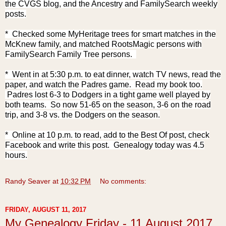
the CVGS blog, and the Ancestry and FamilySearch weekly
posts.
* Checked some MyHeritage trees for smart matches in the
McKnew family, and matched RootsMagic persons with
FamilySearch Family Tree persons.
* Went in at 5:30 p.m. to eat dinner, watch TV news, read the
paper, and watch the Padres game. Read my book too.
Padres lost 6-3 to Dodgers in a tight game well played by
both teams. So now 51-65 on the season, 3-6 on the road
trip, and 3-8 vs. the Dodgers on the season.
* Online at 10 p.m. to read, add to the Best Of post, check
Facebook and write this post. Genealogy today was 4.5
hours.
Randy Seaver
at
10:32 PM
No comments:
FRIDAY, AUGUST 11, 2017
My Genealogy Friday - 11 August 2017