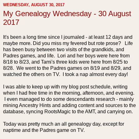
WEDNESDAY, AUGUST 30, 2017
My Genealogy Wednesday - 30 August
2017
It's been a long time since I journaled - at least 12 days and
maybe more. Did you miss my fevered but rote prose? Life
h
as been busy between two visits of the grandkids, and
Padres games, and life. Lori and her boys were here from
8/18 to 8/23, and Tami's three kids were here from 8/25 to
8/28. We went to the Padres games on 8/19 and 8/29, and
watched the others on TV. I took a nap almost every day!
I was able to keep up with my blog post schedule, writing
when I had free time in the morning, afternoon, and evening.
I even managed to do some descendants research - mainly
mining Ancestry Hints and adding content and sources to the
database, syncing RootsMagic to the AMT, and carrying on.
Today was pretty much an all genealogy day, except for
naptime and the Padres game on TV.