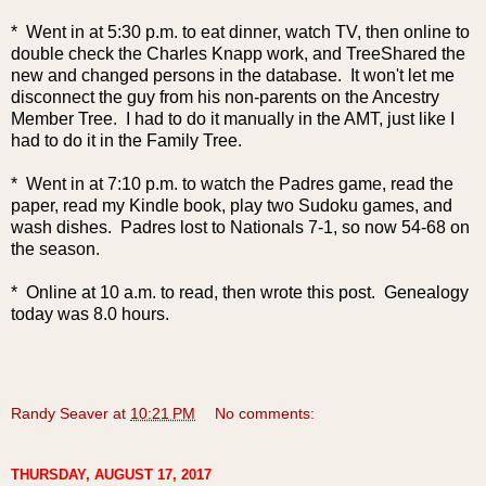
* Went in at 5:30 p.m. to eat dinner, watch TV, then online to
doub
le check the Charles Knapp work, and TreeShared the
new and changed persons in the database. It won't let me
disconnect the guy from his non-parents on the Ancestry
Member Tree. I had to do it manually in the AMT, just like I
had to do it in the Family Tree.
* Went in at 7:10 p.m. to watch the Padres game, read the
paper, read my Kindle book, play two Sudoku games, and
wash dishes. Padres lost to Nationals 7-1, so now 54-68 on
the season.
* Online at 10 a.m. to read, then wrote this post. Genealogy
today was 8.0 hours.
Randy Seaver
at
10:21 PM
No comments:
THURSDAY, AUGUST 17, 2017