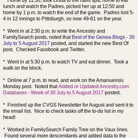
* Home by 11:30, took Linda to the nails spa, home to eat
lunch and watch the Padres, picked her up at 12:50 and
home by 1 p.m. to watch the end of the game. Padres lost 5-
4 in 12 innings to Pittsburgh, so n
ow 49-61 on the year.
* Went in at 2:30 p.m. to write the Ancestry and
FamilySearch posts, noted that
Best of the Genea-Blogs - 30
July to 5 August 2017
posted, and started the new Best Of
post. Checked Facebook and Twitter.
* Went in at 5:30 p.m. to watch TV and eat dinner. Took a
walk on the block.
* Online at 7 p.m. to read, and work on the Amanuensis
Monday post. Noted that
Added or Updated Ancestry.com
Databases - Week of 30 July to 5 August 2017
posted.
* Finished up the CVGS Newsletter for August and sent it to
the email list. Nice to check tasks off the to-do list in my
head!
* Worked in FamilySearch Family Tree on the Vaux lines.
Found several more descendants and added data to the