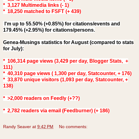
* 3,127 Multimedia links (- 1)
* 18,250 matched to FSFT (+ 439)
I'm up to 55.50% (+0.85%) for citations/events and
179.45% (+2.95%) for citations/persons.
Genea-Musings statistics for August (compared to stats
for July
):
* 106,314 page views (3,429 per day, Blogger Stats, +
111)
* 40,310 page views ( 1,300 per day, Statcounter, + 176)
* 33,870 unique visitors (1,093 per day, Statcounter, +
138)
* >2,000 readers on Feedly (+??)
* 2,782
readers via email (Feedburner) (+ 186)
Randy Seaver
at
9:42 PM
No comments: