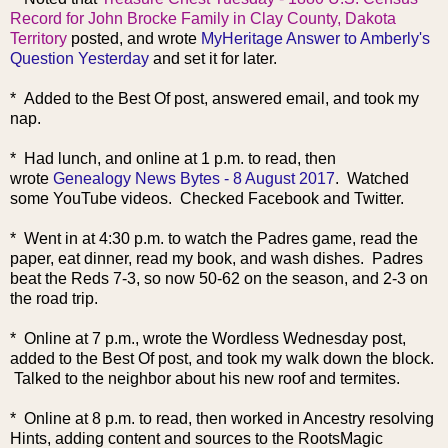
Record for John Brocke Family in Clay County, Dakota
Territory
posted, and wrote
MyHeritage Answer to Amberly's
Question Yesterday
and set it for later.
* Added to the Best Of post, answered email, and took my
nap.
* Had lunch, and online at 1 p.m. to read, then
wrote
Genealogy News Bytes - 8 August 2017
. Watched
some YouTube videos. Checked Facebook and Twitter.
* Went in at 4:30 p.m. to watch the Padres game, read the
paper, eat dinner, read my book, and wash dishes. Padres
beat the Reds 7-3, so now 50-62 on the season, and 2-3 on
the road trip.
* Online at 7 p.m., wrote the Wordless Wednesday post,
added to the Be
st Of post, and took my walk down the block.
Talked to the neighbor about his new roof and termites.
* Online at 8 p.m. to read, then worked in Ancestry resolving
Hints, adding content and sources to the RootsMagic