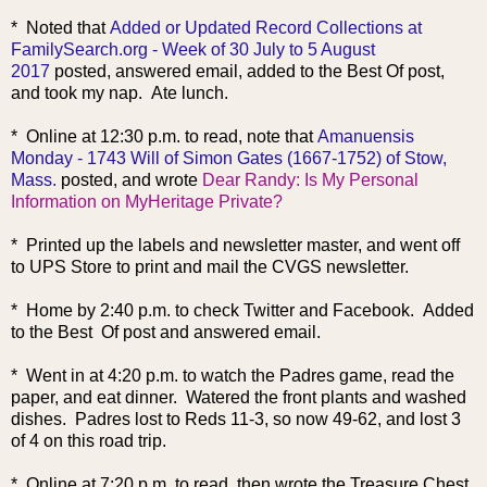
* Noted that
Added or Updated Record Collections at
FamilySearch.org - Week of 30 July to 5 August
2017
posted, answered email, added to the Best Of post,
and took my nap. Ate lunch.
* Online at 12:30 p.m. to read, note that
Amanuensis
Monday - 1743 Will of Simon Gates (1667-1752) of Stow,
Mass.
posted, and wrote
Dear Randy: Is My Personal
Information on MyHeritage Private?
* Printed up the labels and newsletter master, and went off
to UPS Store to print and mail the CVGS newsletter.
* Home by 2:40 p.m. to check Twitter and Facebook. Added
to the Best Of post and answered email.
* Went in at 4:20 p.m. to watch the Padres game, read the
paper, and eat dinner. Watered the front plants and washed
dishes. Padres lost to Reds 11-3, so now 49-62, and lost 3
of 4 on this road trip.
* Online at 7:20 p.m. to read, then wrote the Treasure Chest