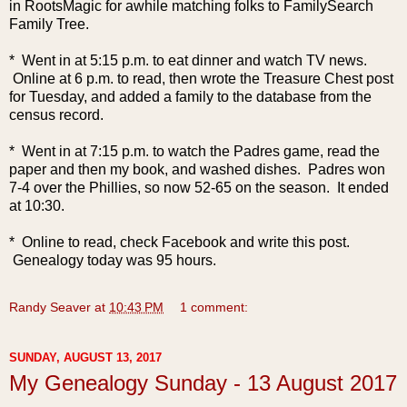
in RootsMagic for awhile matching folks to FamilySearch
Family Tree.
* Went in at 5:15 p.m. to eat dinner and watch TV news.
Online at 6 p.m. to read, then wrote the Treasure Chest post
for Tuesday, and added a family to the database from the
census record.
* Went in at 7:15 p.m. to watch the Padres ga
me, read the
paper and then my book, and washed dishes. Padres won
7-4 over the Phillies, so now 52-65 on the season. It ended
at 10:30.
* Online to read, check Facebook and write this post.
Genealogy today was 95 hours.
Randy Seaver
at
10:43 PM
1 comment:
SUNDAY, AUGUST 13, 2017
My Genealogy Sunday - 13 August 2017