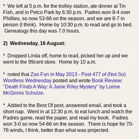
* We left at 5 p.m. for the trolley station, ate dinner at Tin
Fish, and in Petco Park by 6:30 p.m. Padres won 8-4 over
Phillies, so now 53-66 on the season, and we are 8-7 in
person (I think). Home by 10:30 p.m. to read and go to bed.
Genealogy this day was 7.0 hours.
2) Wednesday, 16 August:
* Dropped Linda off, home to read, picked her up and we
went to the 99cent store. Home by 10 a.m.
* noted that
Zoo Fun in May 2013 - Post 477 of (Not So)
Wordless Wednesday
posted and wrote
Book Review:
"Death Finds A Way: A Janie Riley Mystery" by Lorine
McGinnis Schulze
.
* Added to the Best Of post, answered email, and took a
short nap. Went in at 12:30 p.m. to eat lunch and watch the
Padres game, read the paper, and read my book. Padres
won 3-0 so now 54-66 on the season. There is hope for 70-
76 winds, I think, better than what was projected.