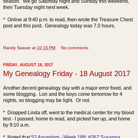
season. We go Saturday night and Sunday this weekend,
then Tuesday night next week.
* Online at 9:40 p.m. to read, then wrote the Treasure Chest
post and this post. Genealogy today was 7.0 hours.
Randy Seaver
at
10:15 PM
No comments:
FRIDAY, AUGUST 18, 2017
My Genealogy Friday - 18 August 2017
Another decent genealogy day with a major error fixed,
and
some blogging. Lori and the boys come tomorrow for 4
nights, so blogging may be light. Or not.
* Dropped Linda off, went to the medical center for my blood
test - I passed, home to read, and picked her up, and home
by 9:10 a.m.
* Noted that
52 Ancestors - Week 188: #267 Susanna