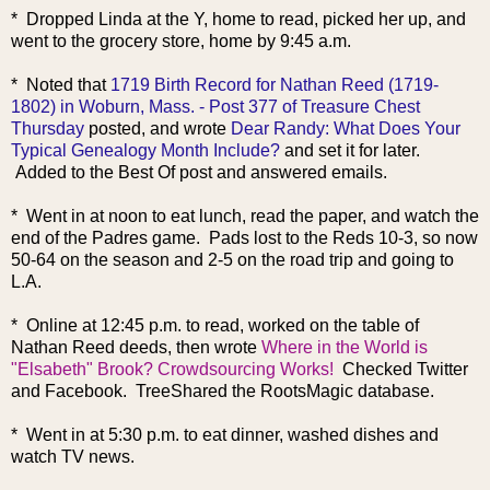
* Dropped Linda at the Y, home to read, picked her up, and
went to the grocery store, home by 9:45 a.m.
* Noted that
1719 Birth Record for Nathan Reed (1719-
1802) in Woburn, Mass. - Post 377 of Treasure Chest
Thursday
posted, and wrote
Dear Randy: What Does Your
Typical Genealogy Month Include?
and set it for later.
Added to the Best Of post and answered emails.
* Went in at noon to eat lunch, read the paper, and watch the
end of the Padres game. Pads lost to the Reds 10-3, so now
50-64 on the season and 2-5 on the road trip and going to
L.A.
* Online at 12:45 p.m. to read, worked on the table of
Nathan Reed deeds, then wrote
Where in the World is
"Elsabeth" Brook? Crowdsourcing Works!
Checked Twitter
and Facebook. TreeShared the RootsMagic database.
* Went in at 5:30 p.m. to eat dinner, washed dishes and
watch TV news.