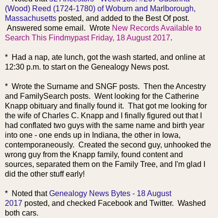
(Wood) Reed (1724-1780) of Woburn and Marlborough,
Massachusetts
posted, and added to the Best Of post.
Answered some email. Wrote
New Records Available to
Search This Findmypast Friday, 18 August 2017
.
* Had a nap, ate lunch, got the wash started, and online at
12:30 p.m. to start on the Genealogy News post.
* Wrote the Surname and SNGF posts. Then the Ancestry
and FamilySearch posts. Went looking for the Catherine
Knapp obituary and finally found it. That got me looking for
the wife of Charles C. Knapp and I finally figured out that I
had conflated two guys with the same name and birth year
into one - one ends up in Indiana, the other in Iowa,
contemporaneously. Created the second guy, unhooked the
wrong guy from the Knapp family, found content and
sources, separated them on the Family Tree, and I'm glad I
did the other stuff early!
* Noted that
Genealogy News Bytes - 18 August
2017
posted, and checked Facebook and Twitter. Washed
both cars.