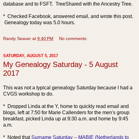
database and to FSFT. TreeShared with the Ancestry Tree.
* Checked Facebook, answered email, and wrote this post.
Genealogy today was 5.0 hours.
Randy Seaver
at
9:40 PM
No comments:
SATURDAY, AUGUST 5, 2017
My Genealogy Saturday - 5 August
2017
This was not a typical genealogy Saturday because I had a
CVGS workshop to do.
* Dropped Linda at the Y, home to quickly read email and
blogs, left at 7:50 for Marie Callenders for the men's group
breakfast, picked Linda up at 9:30 a.m. and home by 9:45
a.m.
* Noted
that
Surname Saturday -- MABIE (Netherlands to