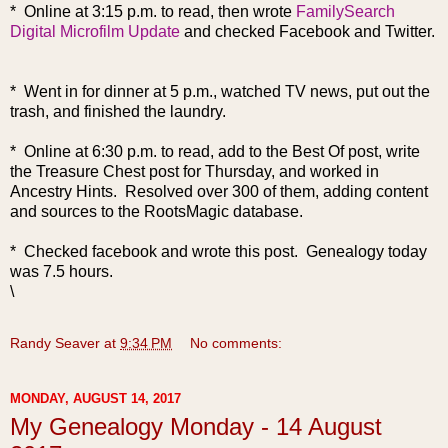
* Online at 3:15 p.m. to read, then wrote
FamilySearch
Digital Microfilm Update
and checked Facebook and Twitter.
* Went in for dinner at 5 p.m., watched TV news, put out the
trash, and finished the laundry.
* Online at 6:30 p.m. to read, add to the Best Of post, write
the Trea
sure Chest post for Thursday, and worked in
Ancestry Hints. Resolved over 300 of them, adding content
and sources to the RootsMagic database.
* Checked facebook and wrote this post. Genealogy today
was 7.5 hours.
\
Randy Seaver
at
9:34 PM
No comments:
MONDAY, AUGUST 14, 2017
My Genealogy Monday - 14 August