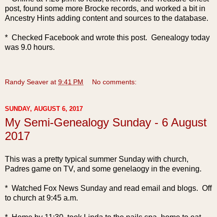
post, found some more Brocke records, and worked a bit in
Ancestry Hints adding content and sources to the database.
* Checked Facebook and wrote this post. Genealogy today
was 9.0 hours.
Randy Seaver
at
9:41 PM
No comments:
SUNDAY, AUGUST 6, 2017
My Semi-Genealogy Sunday - 6 August
2017
This was a pretty typical summer Sunday with church,
Padres game on TV, and some genelaogy in the evening.
* Watched Fox News Sunday and read email and blogs. Off
to church at 9:45 a.m.