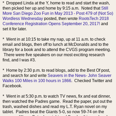
* Dropped Linda at the Y, home to read and start the wash,
then picked her up and home by 9:15 a.m. Noted that
Still
More San Diego Zoo Fun in May 2013 - Post 479 of (Not So)
Wordless Wednesday
posted, then wrote
RootsTech 2018
Conference Registration Opens September 20, 2017!
and
set it for later.
* Went in at 10:15 to take my nap, up at 11 a.m. to check
email and blogs, then off to lunch at McDonalds and to the
library for a book and to attend the CVGS program meeting.
There were five speakers on our most exciting research
find, and I was #3.
* Home by 2:30 p.m. to read blogs, add to the Best Of post,
and search for and write
Seavers in the News- John Seaver
Walks 100 Miles in 100 hours in 1866
. Checked Twitter and
Facebook.
* Went in at 5:30 p.m. to watch TV news, fix and eat dinner,
then watched the
Padres game. Read the paper, put out the
trash, washed dishes and read my L.T. Ryan novel on my
tablet. Padres beat the Giants 5-0, so now 59-74 on the