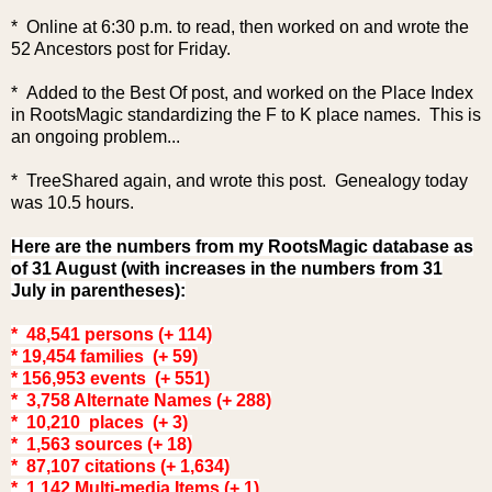
* Online at 6:30 p.m. to read, then worked on and wrote the
52 Ancestors post for Friday.
* Added to the Best Of pos
t, and worked on the Place Index
in RootsMagic standardizing the F to K place names. This is
an ongoing problem...
* TreeShared again, and wrote this post. Genealogy today
was 10.5 hours.
Here are the numbers from my RootsMagic database as
of 31 August (with increases in the numbers from 31
July in parentheses):
* 48,541 persons (+ 114)
* 19,454 families (+ 59)
* 156,953 events (+ 551)
* 3,758 Alternate Names (+ 288)
* 10,210 places (+ 3)
* 1,563 sources (+ 18)
* 87,107 citations (+ 1,634)
* 1,142 Multi-media Items (+ 1)