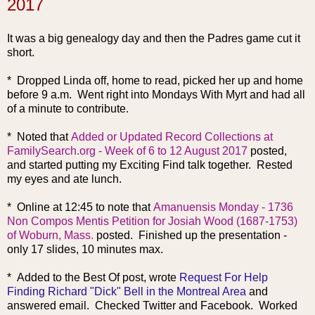
2017
It was a big genealogy day and then the Padres game cut it
short.
* Dropped Linda off, home to read, picked her up and home
before 9 a.m. Went right into Mondays With Myrt and had all
of a minute to contribute.
* Noted that
Added or Updated Record Collections at
FamilySearch.org - Week of 6 to 12 August 2017
posted,
and started putting my Exciting Find talk together. Rested
my eyes and ate lunch.
* Online at 12:45 to note that
Amanuensis Monday - 1736
Non Compos Mentis Petition for Josiah Wood (1687-1753)
of Woburn, Mass.
posted. Finished up the presentation -
only 17 slides, 10 minutes max.
* Added to the Best Of post, wrote
Request For Help
Finding Richard "Dick" Bell in the Montreal Area
and
answered email. Checked Twitter and Facebook. Worked