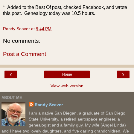
* Added to the Best Of post, checked Facebook, and wrote
this post. Genealogy today was 10.5 hours.
Randy Seaver
at
9:44 PM
No comments:
Post a Comment
‹
›
Home
View web version
ABOUT ME
Randy Seaver
I am a native San Diegan, a graduate of San Diego
State University, a retired aerospace engineer, a
genealogist and a family guy. My wife (Angel Linda)
and I have two lovely daughters, and five darling grandchildren. We