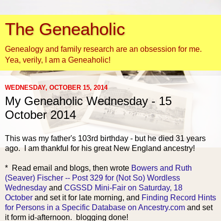
The Geneaholic
Genealogy and family research are an obsession for me.
Yea, verily, I am a Geneaholic!
WEDNESDAY, OCTOBER 15, 2014
My Geneaholic Wednesday - 15
October 2014
This was my father's 103rd birthday - but he died 31 years
ago. I am thankful for his great New E
ngland ancestry!
* Read email and blogs, then wrote
Bowers and Ruth
(Seaver) Fischer -- Post 329 for (Not So) Wordless
Wednesday
and
CGSSD Mini-Fair on Saturday, 18
October
and set it for late morning, and
Finding Record Hints
for Persons in a Specific Database on Ancestry.com
and set
it form id-afternoon. blogging done!