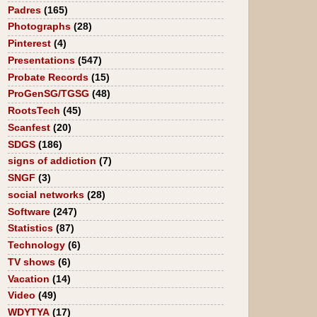
Padres
(165)
Photographs
(28)
Pinterest
(4)
Presentations
(547)
Probate Records
(15)
ProGenSG/TGSG
(48)
RootsTech
(45)
Scanfest
(20)
SDGS
(186)
signs of addiction
(7)
SNGF
(3)
social networks
(28)
Software
(247)
Statistics
(87)
Technology
(6)
TV shows
(6)
Vacation
(14)
Video
(49)
WDYTYA
(17)