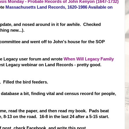
is Monday - Probate Records of John Kenyon (1647-1732)
ote
Massachusetts Land Records, 1620-1986 Available on
pdate, and nosed around in it for awhile. Checked
hing new...).
committee and went off to John's house for the SOP
the Legacy user forum and wrote
When Will Legacy Family
st Legacy webinar on Land Records - pretty good.
Filled the bird feeders.
 database a bit, finding vital and census record for people,
ame, read the paper, and then read my book. Pads beat
8-13 on the road. 16-8 in the last 24 after a 5-15 start.
Of post, check Facebook, and write this post.