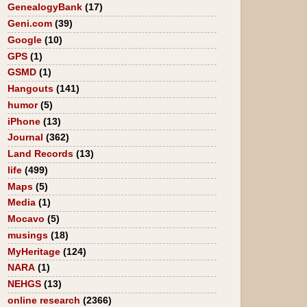
GenealogyBank
(17)
Geni.com
(39)
Google
(10)
GPS
(1)
GSMD
(1)
Hangouts
(141)
humor
(5)
iPhone
(13)
Journal
(362)
Land Records
(13)
life
(499)
Maps
(5)
Media
(1)
Mocavo
(5)
musings
(18)
MyHeritage
(124)
NARA
(1)
NEHGS
(13)
online research
(2366)