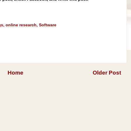
gs
,
online research
,
Software
Home
Older Post