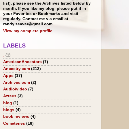
list), please see the Archives listed below by
month. If you like my blog, please put it in
your Favorites or Bookmarks and visit
regularly. Contact me via email at
randy.seaver@gmail.com
View my complete profile
LABELS
.
(1)
AmericanAncestors
(7)
Ancestry.com
(212)
Apps
(17)
Archives.com
(2)
Audio/video
(7)
Aztecs
(3)
blog
(1)
blogs
(4)
book reviews
(4)
Cemeteries
(18)