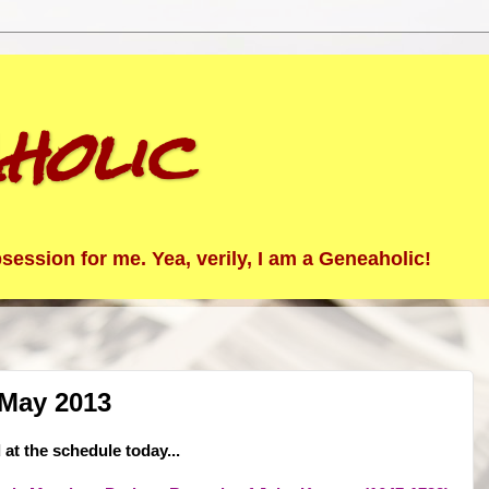
holic
ession for me. Yea, verily, I am a Geneaholic!
 May 2013
at the schedule today...