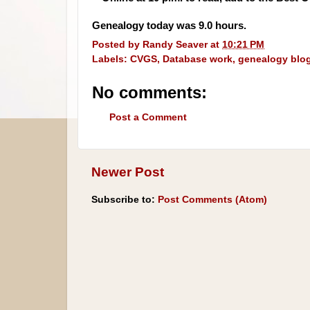
Genealogy today was 9.0 hours.
Posted by
Randy Seaver
at
10:21 PM
Labels:
CVGS
,
Database work
,
genealogy blo
No comments:
Post a Comment
Newer Post
Subscribe to:
Post Comments (Atom)