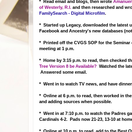
* Read email and blogs, then wrote
Amanuens
of Westerly, R.I.
and then researched and wr
FamilySearch - Digital Microfilm
.
* Started up Legacy, downloaded the latest u
Facebook and Ancestry's new databases (not
* Printed off the CVGS SOP for the Seminar 
meeting at 1 p.m.
* Home by 3:15 p.m. to read, then checked 
Tree Version 8 be Available?
Watched the late
Answered some email.
* Went in to watch TV news, and have dinner. 
* Online at 6 p.m. to read, then worked in the
and adding sources when possible.
* Went in at 7:10 p.m. to watch the Padres g
Cardinals 4-2. Pads now 21-23, 13-10 at home, 
* Online at 10 p.m. to read, add to the Best 