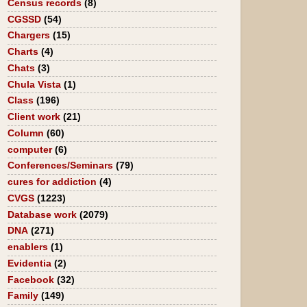
Census records
(8)
CGSSD
(54)
Chargers
(15)
Charts
(4)
Chats
(3)
Chula Vista
(1)
Class
(196)
Client work
(21)
Column
(60)
computer
(6)
Conferences/Seminars
(79)
cures for addiction
(4)
CVGS
(1223)
Database work
(2079)
DNA
(271)
enablers
(1)
Evidentia
(2)
Facebook
(32)
Family
(149)