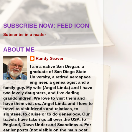
SUBSCRIBE NOW: FEED ICON
Subscribe in a reader
ABOUT ME
Randy Seaver
I am a native San Diegan, a
graduate of San Diego State
University, a retired aerospace
engineer, a genealogist and a
family guy. My wife (Angel Linda) and I have
two lovely daughters, and five darling
grandchildren. We love to visit them and
have them visit us. Angel Linda and I love to
travel to visit friends and relatives, to
sightsee, to cruise or to do genealogy. Our
travels have taken us all over the USA, to
England, Down Under and Scandinavia. For
earlier posts (not visible on the main post