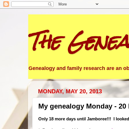
The Genea
Genealogy and family research are an obs
MONDAY, MAY 20, 2013
My genealogy Monday - 20
Only 18 more days until Jamboree!!! I looked 