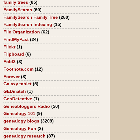
family trees
(85)
FamilySearch
(60)
FamilySearch Family Tree
(280)
FamilySearch Indexing
(15)
File Organization
(62)
FindMyPast
(24)
Flickr
(1)
Flipboard
(6)
Fold3
(3)
Footnote.com
(12)
Forever
(8)
Galaxy tablet
(5)
GEDmatch
(1)
GenDetective
(1)
Geneabloggers Radio
(50)
Genealogy 101
(9)
genealogy blogs
(3209)
Genealogy Fun
(2)
genealogy research
(87)