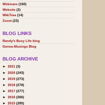
Webinars
(160)
Website
(2)
WikiTree
(14)
Zoom
(23)
BLOG LINKS
Randy's Busy Life blog
Genea-Musings Blog
BLOG ARCHIVE
►
2021
(3)
►
2020
(243)
►
2019
(273)
►
2018
(278)
►
2017
(277)
►
2016
(266)
►
2015
(285)