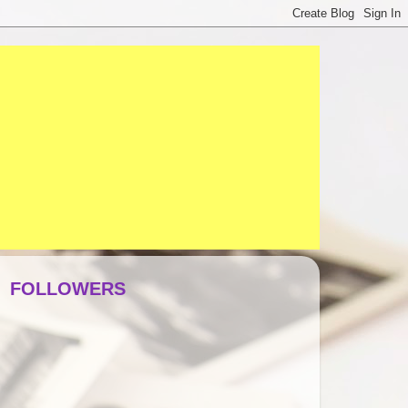
FOLLOWERS