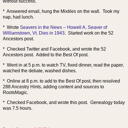
without success.
* Answered email, hung the Mixtiles on the wall. Took my
nap, had lunch.
* Wrote
Seavers in the News -- Howell A. Seaver of
Williamstown, Vt. Dies in 1943
. Started work on the 52
Ancestors post.
* Checked Twitter and Facebook, and wrote the 52
Ancestors post. Added to the Best Of post.
* Went in at 5 p.m. to watch TV, fixed dinner, read the paper,
watched the debate, washed dishes.
* Online at 8 p.m. to add to the Best Of post, then resolved
288 Ancestry Hints, adding content and sources to
RootsMagic.
* Checked Faceboo
k, and wrote this post. Genealogy today
was 7.5 hours.