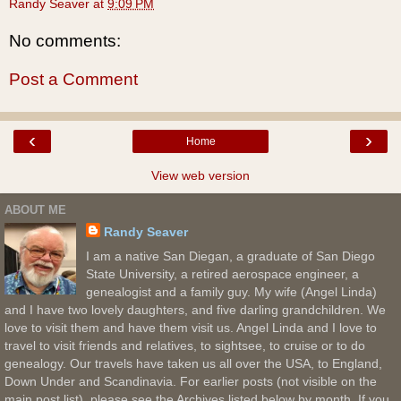
Randy Seaver
at
9:09 PM
No comments:
Post a Comment
‹
›
Home
View web version
ABOUT ME
Randy Seaver
I am a native San Diegan, a graduate of San Diego
State University, a retired aerospace engineer, a
genealogist and a family guy. My wife (Angel Linda)
and I have two lovely daughters, and five darling grandchildren. We
love to visit them and have them visit us. Angel Linda and I love to
travel to visit friends and relatives, to sightsee, to cruise or to do
genealogy. Our travels have taken us all over the USA, to England,
Down Under and Scandinavia. For earlier posts (not visible on the
main post list), please see the Archives listed below by month. If you