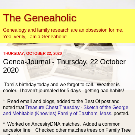
The Geneaholic
Genealogy and family research are an obsession for me.
Yea, verily, I am a Geneaholic!
THURSDAY, OCTOBER 22, 2020
Genea-Journal - Thursday, 22 October
2020
Tami's b
irthday today and we forgot to call. Weather is
cooler. I haven't journaled for 5 days - getting bad habits!
* Read email and blogs, added to the Best Of post and
noted that
Treasure Chest Thursday - Sketch of the George
and Mehitable (Knowles) Family of Eastham, Mass.
posted.
* Worked on AncestryDNA matches. Added a common
ancestor line. Checked other matches trees on Family Tree