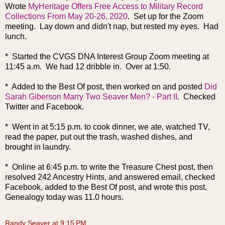
Wrote
MyHeritage Offers Free Access to Military Record
Collections From May 20-26, 2020
. Set up for the Zoom
meeting. Lay down and didn't nap, but rested my eyes. Had
lunch.
* Started the CVGS DNA Interest Group Zoom meeting at
11:45 a.m. We had 12 dribble in. Over at 1:50.
* Added to the Best Of post, then worked on and posted
Did
Sarah Giberson Marry Two Seaver Men? - Part II
. Checked
Twitter and Facebook.
* Went in at 5:15 p.m. to cook dinner, we ate, watched TV,
read the paper, put out the trash, washed dishes, and
brought in laundry.
* Online at 6:45 p.m. to write the Treasure Chest post, then
resolved 242 Ancestry Hints, and answered email, checked
Facebook, added to the Best Of pos
t, and wrote this post.
Genealogy today was 11.0 hours.
Randy Seaver
at
9:15 PM