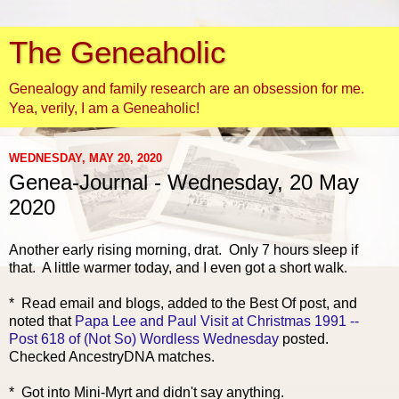
The Geneaholic
Genealogy and family research are an obsession for me.
Yea, verily, I am a Geneaholic!
WEDNESDAY, MAY 20, 2020
Genea-Journal - Wednesday, 20 May
2020
Another early risi
ng morning, drat. Only 7 hours sleep if
that. A little warmer today, and I even got a short walk.
* Read email and blogs, added to the Best Of post, and
noted that
Papa Lee and Paul Visit at Christmas 1991 --
Post 618 of (Not So) Wordless Wednesday
posted.
Checked AncestryDNA matches.
* Got into Mini-Myrt and didn't say anything.