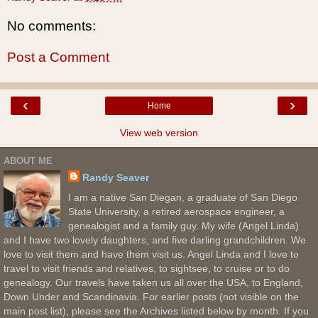
No comments:
Post a Comment
‹
›
Home
View web version
ABOUT ME
Randy Seaver
I am a native San Diegan, a graduate of San Diego
State University, a retired aerospace engineer, a
genealogist and a family guy. My wife (Angel Linda)
and I have two lovely daughters, and five darling grandchildren. We
love to visit them and have them visit us. Angel Linda and I love to
travel to visit friends and relatives, to sightsee, to cruise or to do
genealogy. Our travels have taken us all over the USA, to England,
Down Under and Scandinavia. For earlier posts (not visible on the
main post list), please see the Archives listed below by month. If you