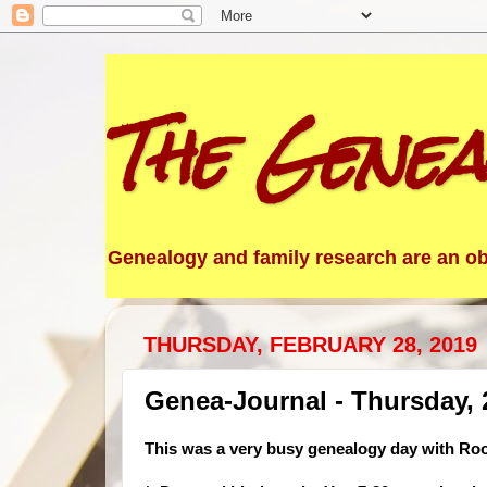
The Genea
Genealogy and family research are an obs
THURSDAY, FEBRUARY 28, 2019
Genea-Journal - Thursday, 
This was a very busy genealogy day with Root