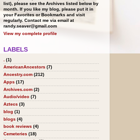
list), please see the Archives listed below by
month. If you like my blog, please put it in
your Favorites or Bookmarks and visit
regularly. Contact me via email at
randy.seaver@gmail.com
View my complete profile
LABELS
.
(1)
AmericanAncestors
(7)
Ancestry.com
(212)
Apps
(17)
Archives.com
(2)
Audio/video
(7)
Aztecs
(3)
blog
(1)
blogs
(4)
book reviews
(4)
Cemeteries
(18)