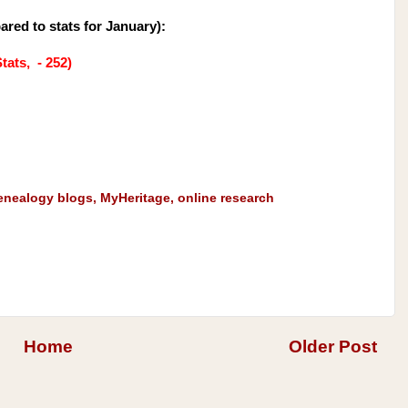
ared to stats for January
):
tats, - 252)
enealogy blogs
,
MyHeritage
,
online research
Home
Older Post