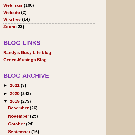
Webinars
(160)
Website
(2)
WikiTree
(14)
Zoom
(23)
BLOG LINKS
Randy's Busy Life blog
Genea-Musings Blog
BLOG ARCHIVE
►
2021
(3)
►
2020
(243)
▼
2019
(273)
December
(26)
November
(25)
October
(24)
September
(16)