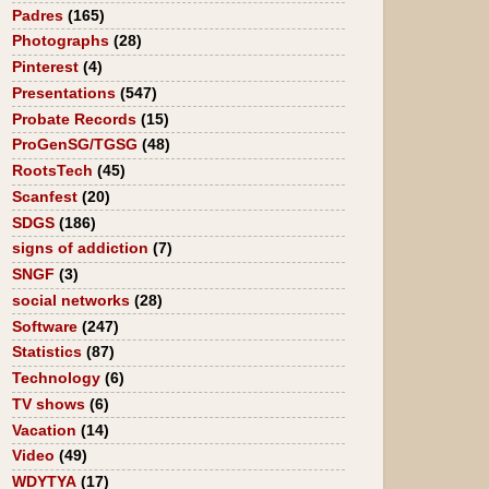
Padres
(165)
Photographs
(28)
Pinterest
(4)
Presentations
(547)
Probate Records
(15)
ProGenSG/TGSG
(48)
RootsTech
(45)
Scanfest
(20)
SDGS
(186)
signs of addiction
(7)
SNGF
(3)
social networks
(28)
Software
(247)
Statistics
(87)
Technology
(6)
TV shows
(6)
Vacation
(14)
Video
(49)
WDYTYA
(17)