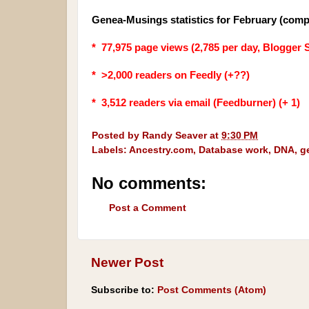
Genea-Musings statistics for February (comp
* 77,975 page views (2,785 per day, Blogger S
* >2,000 readers on Feedly (+??)
* 3,512
readers via email (Feedburner) (+ 1)
Posted by
Randy Seaver
at
9:30 PM
Labels:
Ancestry.com
,
Database work
,
DNA
,
g
No comments:
Post a Comment
Newer Post
Subscribe to:
Post Comments (Atom)