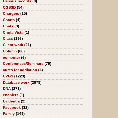
Census records
(8)
CGSSD
(54)
Chargers
(15)
Charts
(4)
Chats
(3)
Chula Vista
(1)
Class
(196)
Client work
(21)
Column
(60)
computer
(6)
Conferences/Seminars
(79)
cures for addiction
(4)
CVGS
(1223)
Database work
(2079)
DNA
(271)
enablers
(1)
Evidentia
(2)
Facebook
(32)
Family
(149)