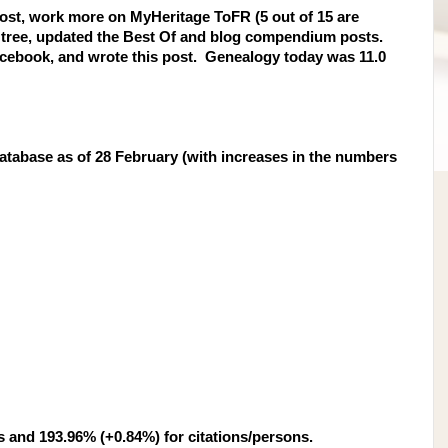
 post, work more on MyHeritage ToFR (5 out of 15 are
c tree, updated the Best Of and blog compendium posts.
acebook, and wrote this post. Genealogy today was 11.0
tabase as of 28 February (with increases in the numbers
s and 193.96% (+0.84%) for citations/persons.