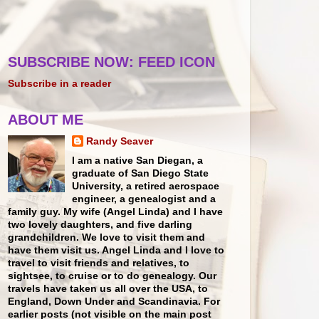
SUBSCRIBE NOW: FEED ICON
Subscribe in a reader
ABOUT ME
Randy Seaver
I am a native San Diegan, a
graduate of San Diego State
University, a retired aerospace
engineer, a genealogist and a
family guy. My wife (Angel Linda) and I have
two lovely daughters, and five darling
grandchildren. We love to visit them and
have them visit us. Angel Linda and I love to
travel to visit friends and relatives, to
sightsee, to cruise or to do genealogy. Our
travels have taken us all over the USA, to
England, Down Under and Scandinavia. For
earlier posts (not visible on the main post