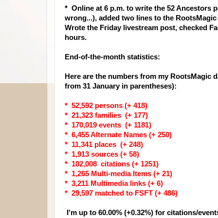
* Online at 6 p.m. to write the 52 Ancestors
wrong...), added two lines to the RootsMagi
Wrote the Friday livestream post, checked F
hours.
End-of-the-month statistics:
Here are the numbers from my RootsMagic da
from 31 January in parentheses):
* 52,592 persons (+ 418)
* 21,323 families (+ 177)
* 170,019 events (+ 1181)
* 6,455 Alternate Names (+ 250)
* 11,341 places (+ 248)
* 1,913 sources (+ 58)
* 102,008 citations (+ 1251)
* 1,265 Multi-media Items (+ 21)
* 3,211 Multimedia links (+ 6)
* 29,597 matched to FSFT (+ 486)
I'm up to 60.00% (+0.32%) for citations/event