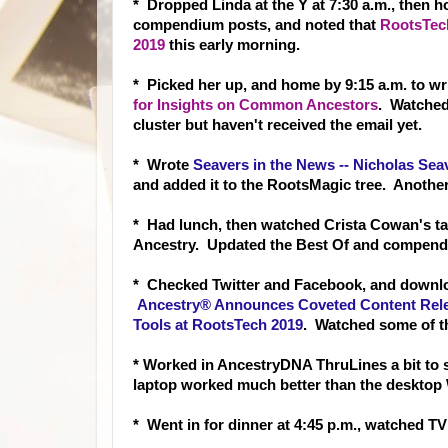
* Dropped Linda at the Y at 7:30 a.m., then h
compendium posts, and noted that
RootsTech
2019
this early morning.
* Picked her up, and home by 9:15 a.m. to wr
for Insights on Common Ancestors
. Watched
cluster but haven't received the email yet.
* Wrote
Seavers in the News -- Nicholas Sea
and added it to the RootsMagic tree. Anothe
* Had lunch, then watched Crista Cowan's ta
Ancestry. Updated the Best Of and compend
* Checked Twitter and Facebook, and downl
Ancestry® Announces Coveted Content Rele
Tools at RootsTech 2019
. Watched some of th
* Worked in AncestryDNA ThruLines a bit to 
laptop worked much better than the desktop
* Went in for dinner at 4:45 p.m., watched 