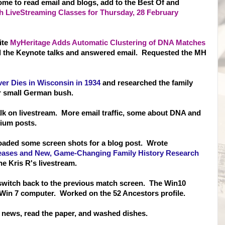
ome to read email and blogs, add to the Best Of and
 LiveStreaming Classes for Thursday, 28 February
ite
MyHeritage Adds Automatic Clustering of DNA Matches
 the Keynote talks and answered email. Requested the MH
ver Dies in Wisconsin in 1934
and researched the family
r small German bush.
lk on livestream. More email traffic, some about DNA and
ium posts.
oaded some screen shots for a blog post. Wrote
ases and New, Game-Changing Family History Research
e Kris R's livestream.
switch back to the previous match screen. The Win10
 Win 7 computer. Worked on the 52 Ancestors profile.
TV news, read the paper, and washed dishes.