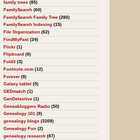
family trees
(85)
FamilySearch
(60)
FamilySearch Family Tree
(280)
FamilySearch Indexing
(15)
File Organization
(62)
FindMyPast
(24)
Flickr
(1)
Flipboard
(6)
Fold3
(3)
Footnote.com
(12)
Forever
(8)
Galaxy tablet
(5)
GEDmatch
(1)
GenDetective
(1)
Geneabloggers Radio
(50)
Genealogy 101
(9)
genealogy blogs
(3209)
Genealogy Fun
(2)
genealogy research
(87)