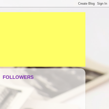
FOLLOWERS