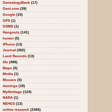
GenealogyBank
(17)
Geni.com
(39)
Google
(10)
GPS
(1)
GSMD
(1)
Hangouts
(141)
humor
(5)
iPhone
(13)
Journal
(362)
Land Records
(13)
life
(499)
Maps
(5)
Media
(1)
Mocavo
(5)
musings
(18)
MyHeritage
(124)
NARA
(1)
NEHGS
(13)
online research
(2366)