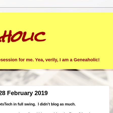
holic
ession for me. Yea, verily, I am a Geneaholic!
28 February 2019
sTech in full swing. I didn't blog as much.