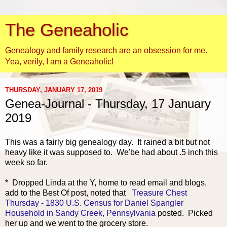
The Geneaholic
Genealogy and family research are an obsession for me.
Yea, verily, I am a Geneaholic!
THURSDAY, JANUARY 17, 2019
Genea-Journal - Thursday, 17 January
2019
This was a fairly
big genealogy day. It rained a bit but not
heavy like it was supposed to. We'be had about .5 inch this
week so far.
* Dropped Linda at the Y, home to read email and blogs,
add to the Best Of post, noted that
Treasure Chest
Thursday - 1830 U.S. Census for Daniel Spangler
Household in Sandy Creek, Pennsylvania
posted. Picked
her up and we went to the grocery store.