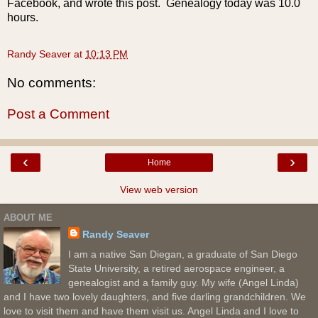
Facebook, and wrote this post. Genealogy today was 10.0
hours.
Randy Seaver
at
10:13 PM
No comments:
Post a Comment
‹
›
Home
View web version
ABOUT ME
Randy Seaver
I am a native San Diegan, a graduate of San Diego
State University, a retired aerospace engineer, a
genealogist and a family guy. My wife (Angel Linda)
and I have two lovely daughters, and five darling grandchildren. We
love to visit them and have them visit us. Angel Linda and I love to