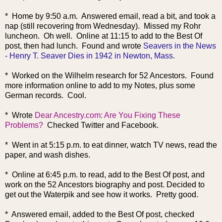
* Home by 9:50 a.m. Answered email, read a bit, and took a
nap (still recovering from Wednesday). Missed my Rohr
luncheon. Oh well. Online at 11:15 to add to the Best Of
post, then had lunch. Found and wrote
Seavers in the News
- Henry T. Seaver Dies in 1942 in Newton, Mass.
* Worked on the Wilhelm research for 52 Ancestors. Found
more information online to add to my Notes, plus some
German records. Cool.
* Wrote
Dear Ancestry.com: Are You Fixing These
Problems?
Checked Twitter and Facebook.
* Went in at 5:15 p.m. to eat dinner, watch TV news, read the
paper, and wash dishes.
* Online at 6:45 p.m. to read, add to the Best Of post, and
work on the 52 Ancestors biography and post. Decided to
get out the Waterpik and see how it works. Pretty good.
* Answered email, added to the Best Of post, checked