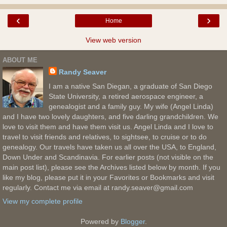
‹
›
Home
View web version
ABOUT ME
Randy Seaver
I am a native San Diegan, a graduate of San Diego
State University, a retired aerospace engineer, a
genealogist and a family guy. My wife (Angel Linda)
and I have two lovely daughters, and five darling grandchildren. We
love to visit them and have them visit us. Angel Linda and I love to
travel to visit friends and relatives, to sightsee, to cruise or to do
genealogy. Our travels have taken us all over the USA, to England,
Down Under and Scandinavia. For earlier posts (not visible on the
main post list), please see the Archives listed below by month. If you
like my blog, please put it in your Favorites or Bookmarks and visit
regularly. Contact me via email at randy.seaver@gmail.com
View my complete profile
Powered by
Blogger
.