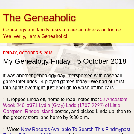
The Geneaholic
Genealogy and family research are an obsession for me.
Yea, verily, I am a Geneaholic!
FRIDAY, OCTOBER 5, 2018
My Genealogy Friday - 5 October 2018
It was another genealogy day
interspersed with baseball
game interludes - 4 playoff games today. We had our first
rain spritz overnight, just enough to wash off the cars.
* Dropped Linda off, home to read, noted that
52 Ancestors -
Week 246: #371 Lydia (Gray) Ladd (1707-????) of Little
Compton, Rhode Island
posted, and picked Linda up, then to
the grocery store, and home by 9:30 a.m.
* Wrote
New Records Available To Search This Findmypast