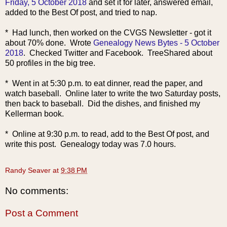
Friday, 5 October 2018
and set it for later, answered email,
added to the Best Of post, and tried to nap.
* Had lunch, then worked on the CVGS Newsletter - got it
about 70% done. Wrote
Genealogy News Bytes - 5 October
2018
. Checked Twitter and Facebook. TreeShared about
50 profiles in the big tree.
* Went in at 5:30 p.m. to eat dinner, read the paper, and
watch baseball. Online later to write the two Saturday posts,
then back to baseball. Did the dishes, and finished my
Kellerman book.
* Online at 9:30 p.m. to read, add to the Best Of post, and
write this post. Genealogy today was 7.0 hours.
Randy Seaver
at
9:38 PM
No comments:
Post a Comment