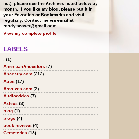
list), please see the Archives listed below by
month. If you like my blog, please put it in
your Favorites or Bookmarks and visit
regularly. Contact me via email at
randy.seaver@gmail.com
View my complete profile
LABELS
.
(1)
AmericanAncestors
(7)
Ancestry.com
(212)
Apps
(17)
Archives.com
(2)
Audio/video
(7)
Aztecs
(3)
blog
(1)
blogs
(4)
book reviews
(4)
Cemeteries
(18)