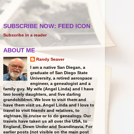
SUBSCRIBE NOW: FEED ICON
Subscribe in a reader
ABOUT ME
Randy Seaver
I am a native San Diegan, a
graduate of San Diego State
University, a retired aerospace
engineer, a genealogist and a
family guy. My wife (Angel Linda) and I have
two lovely daughters, and five darling
grandchildren. We love to visit them and
have them visit us. Angel Linda and I love to
travel to visit friends and relatives, to
sightsee, to cruise or to do genealogy. Our
travels have taken us all over the USA, to
England, Down Under and Scandinavia. For
earlier posts (not visible on the main post