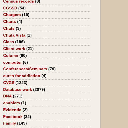
Census records
(8)
CGSSD
(54)
Chargers
(15)
Charts
(4)
Chats
(3)
Chula Vista
(1)
Class
(196)
Client work
(21)
Column
(60)
computer
(6)
Conferences/Seminars
(79)
cures for addiction
(4)
CVGS
(1223)
Database work
(2079)
DNA
(271)
enablers
(1)
Evidentia
(2)
Facebook
(32)
Family
(149)