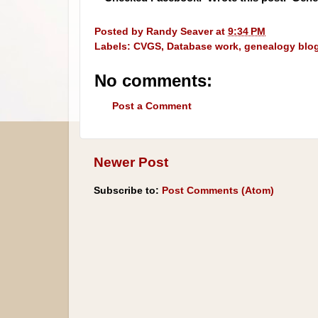
Posted by
Randy Seaver
at
9:34 PM
Labels:
CVGS
,
Database work
,
genealogy blo
No comments:
Post a Comment
Newer Post
Subscribe to:
Post Comments (Atom)