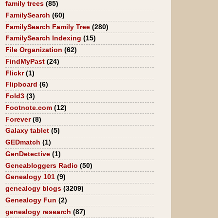
family trees
(85)
FamilySearch
(60)
FamilySearch Family Tree
(280)
FamilySearch Indexing
(15)
File Organization
(62)
FindMyPast
(24)
Flickr
(1)
Flipboard
(6)
Fold3
(3)
Footnote.com
(12)
Forever
(8)
Galaxy tablet
(5)
GEDmatch
(1)
GenDetective
(1)
Geneabloggers Radio
(50)
Genealogy 101
(9)
genealogy blogs
(3209)
Genealogy Fun
(2)
genealogy research
(87)