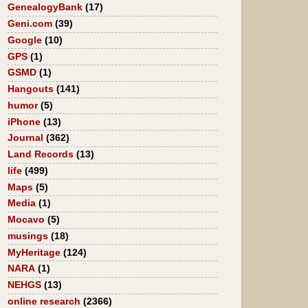
GenealogyBank
(17)
Geni.com
(39)
Google
(10)
GPS
(1)
GSMD
(1)
Hangouts
(141)
humor
(5)
iPhone
(13)
Journal
(362)
Land Records
(13)
life
(499)
Maps
(5)
Media
(1)
Mocavo
(5)
musings
(18)
MyHeritage
(124)
NARA
(1)
NEHGS
(13)
online research
(2366)