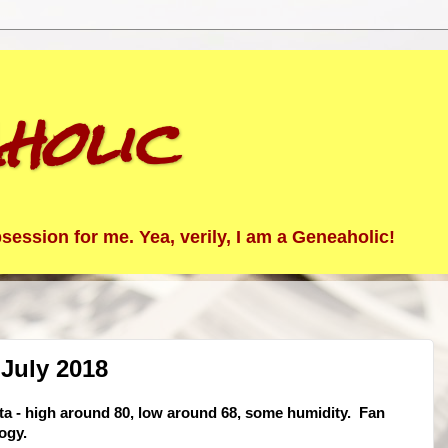
holic
ession for me. Yea, verily, I am a Geneaholic!
July 2018
sta - high around 80, low around 68, some humidity. Fan
ogy.