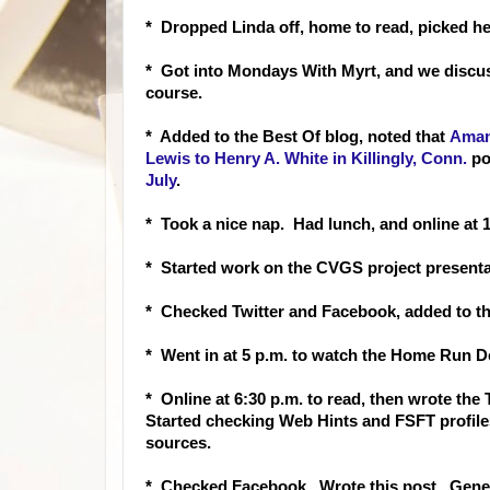
* Dropped Linda off, home to read, picked h
* Got into Mondays With Myrt, and we discus
course.
* Added to the Best Of blog, noted that
Aman
Lewis to Henry A. White in Killingly, Conn.
po
July
.
* Took a nice nap. Had lunch, and online at 1
* Started work on the CVGS project presenta
* Checked Twitter and Facebook, added to th
* Went in at 5 p.m. to watch the Home Run De
* Online at 6:30 p.m. to read, then wrote th
Started checking Web Hints and FSFT profile
sources.
* Checked Facebook. Wrote this post. Gene