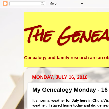
The Genea
Genealogy and family research are an obs
MONDAY, JULY 16, 2018
My Genealogy Monday - 16 
It's normal weather f
or July here in Chula Vi
weather. I stayed home today and did geneal