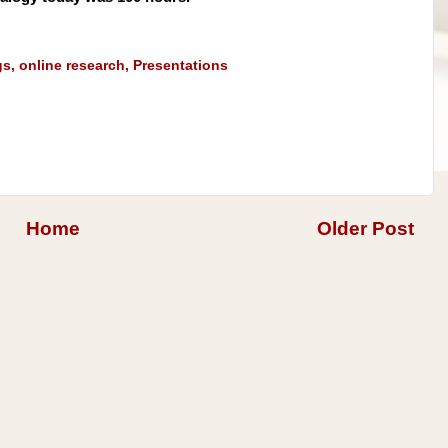
gs
,
online research
,
Presentations
Home
Older Post