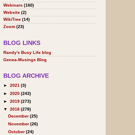
Webinars
(160)
Website
(2)
WikiTree
(14)
Zoom
(23)
BLOG LINKS
Randy's Busy Life blog
Genea-Musings Blog
BLOG ARCHIVE
►
2021
(3)
►
2020
(243)
►
2019
(273)
▼
2018
(278)
December
(25)
November
(26)
October
(24)