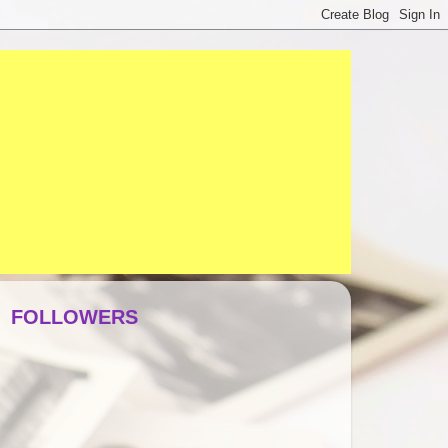
FOLLOWERS