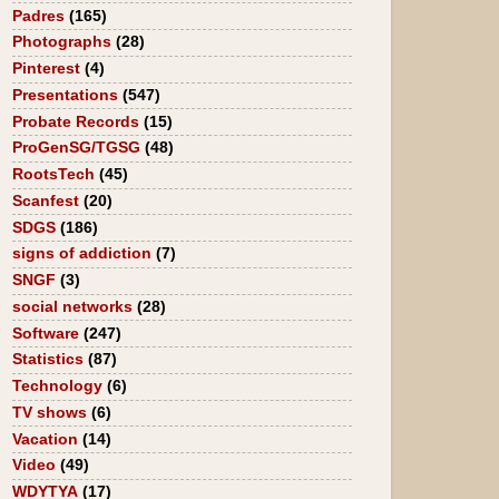
Padres
(165)
Photographs
(28)
Pinterest
(4)
Presentations
(547)
Probate Records
(15)
ProGenSG/TGSG
(48)
RootsTech
(45)
Scanfest
(20)
SDGS
(186)
signs of addiction
(7)
SNGF
(3)
social networks
(28)
Software
(247)
Statistics
(87)
Technology
(6)
TV shows
(6)
Vacation
(14)
Video
(49)
WDYTYA
(17)