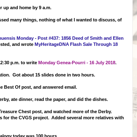
er up and home by 9 a.m.
sed many things, nothing of what I wanted to discuss, of
uensis Monday - Post #437: 1856 Deed of Smith and Ellen
sted, and wrote
MyHeritageDNA Flash Sale Through 18
2:30 p.m. to write
Monday Genea-Pourri - 16 July 2018
.
tion. Got about 15 slides done in two hours.
e Best Of post, and answered email.
rby, ate dinner, read the paper, and did the dishes.
e Treasure Chest post, and watched more of the Derby.
s for the CVGS project. Added several more relatives with
alogy today was 100 hours.