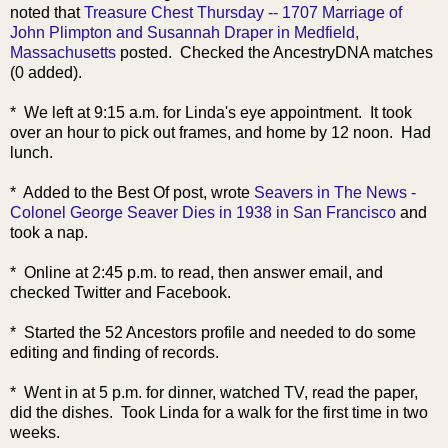
noted that
Treasure Chest Thursday -- 1707 Marriage of
John Plimpton and Susannah Draper in Medfield,
Massachusetts
posted. Checked the AncestryDNA matches
(0 added).
* We left at 9:15 a.m. for Linda's eye appointment. It took
over an hour to pick out frames, and home by 12 noon. Had
lunch.
* Added to the Best Of post, wrote
Seavers in The News -
Colonel George Seaver Dies in 1938 in San Francisco
and
took a nap.
* Online at 2:45 p.m. to read, then answer email, and
checked Twitter and Facebook.
* Started the 52 Ancestors profile and needed to do some
editing and finding of records.
* Went in at 5 p.m. for dinner, watched TV, read the paper,
did the dishes. Took Linda for a walk for the first time in two
weeks.