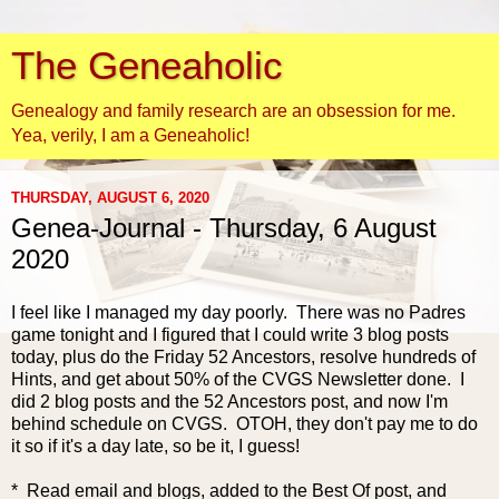
The Geneaholic
Genealogy and family research are an obsession for me.
Yea, verily, I am a Geneaholic!
THURSDAY, AUGUST 6, 2020
Genea-Journal - Thursday, 6 August
2020
I feel like I
managed my day poorly. There was no Padres
game tonight and I figured that I could write 3 blog posts
today, plus do the Friday 52 Ancestors, resolve hundreds of
Hints, and get about 50% of the CVGS Newsletter done. I
did 2 blog posts and the 52 Ancestors post, and now I'm
behind schedule on CVGS. OTOH, they don't pay me to do
it so if it's a day late, so be it, I guess!
* Read email and blogs, added to the Best Of post, and