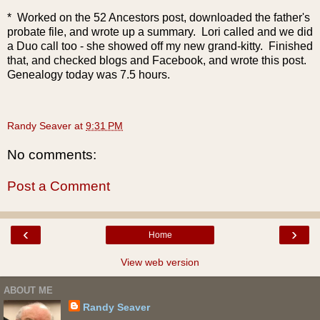
* Worked on the 52 Ancestors post, downloaded the father's
probate file, and wrote up a summary. Lori called and we did
a Du
o call too - she showed off my new grand-kitty. Finished
that, and checked blogs and Facebook, and wrote this post.
Genealogy today was 7.5 hours.
Randy Seaver
at
9:31 PM
No comments:
Post a Comment
‹
›
Home
View web version
ABOUT ME
Randy Seaver