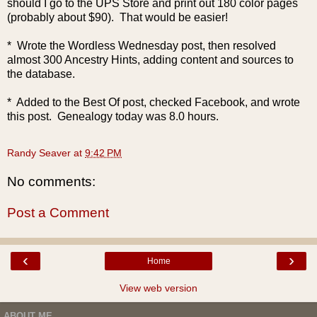
should I go to the UPS Store and print out 180 color pages
(probably about $90). That would be easier!
* Wrote the Wordless Wednesday post, then resolved
almost 300 Ancestry Hints, adding content and sources to
the database.
* Added to the Best Of post, checked Facebook, and wrote
this post. Genealogy today was 8.0 hours.
Randy Seaver
at
9:42 PM
No comments:
Post a Comment
‹
›
Home
View web version
ABOUT ME