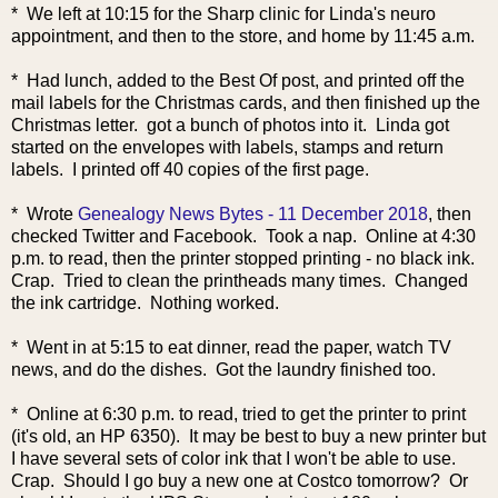
* We left at 10:15 for the Sharp clinic for Linda's neuro
appointment, and then to the store, and home by 11:45 a.m.
* Had lunch, added to the Best Of post, and printed off the
mail labels for the Christmas cards, and then finished up the
Christmas letter. got a bunch of photos into it. Linda got
started on the envelopes with labels, stamps and return
labels. I printed off 40 copies of the first page.
* Wrote
Genealogy News Bytes - 11 December 2018
, then
checked Twitter and Facebook. Took a nap. Online at 4:30
p.m. to read, then the printer stopped printing - no black ink.
Crap. Tried to clean the printheads many times. Changed
the ink cartridge. Nothing worked.
* Went in at 5:15 to eat dinner, read the paper, watch TV
news, and do the dishes. Got the laundry finished too.
* Online at 6:30 p.m. to read, tried to get the printer to print
(it's old, an HP 6350). It may be best to buy a new printer but
I have several sets of color ink that I won't be able to use.
Crap. Should I go buy a new one at Costco tomorrow? Or