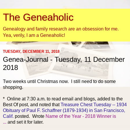
The Geneaholic
Genealogy and family research are an obsession for me.
Yea, verily, I am a Geneaholic!
TUESDAY, DECEMBER 11, 2018
Genea-Journal - Tuesday, 11 December
2018
Two weeks until
Christmas now. I still need to do some
shopping.
* Online at 7:30 a.m. to read email and blogs, added to the
Best Of post, and noted that
Treasure Chest Tuesday -- 1934
Obituary of Paul F. Schaffner (1879-1934) in San Francisco,
Calif.
posted. Wrote
Name of the Year - 2018 Winner is
...
and set it for later.