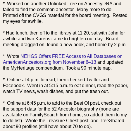
* Worked on another Unlinked Tree on AncestryDNA and
failed to find the common ancestor. Many more to do!
Printed off the CVGS material for the board meeting. Rested
my eyes for awhile.
* Had lunch, then off to the library at 11:20, sat with John for
awhile and two Karens came to brighten our day. Board
meeting dragged on, found a new book, and home by 2 p.m.
* Wrote
NEHGS Offers FREE Access to All Databases on
AmericanAncestors.org from November 6–13
and updated
the MyHeritage compendium. Took a 90 minute nap.
* Online at 4 p.m. to read, then checked Twitter and
Facebook. Went in at 5:15 p.m. to eat dinner, read the paper,
watch TV news, wash dishes, and put the trash out.
* Online at 6:45 p.m. to add to the Best Of post, check out
the support data for the 52 Ancestor biography (none are
available on FamilySearch from home, so added them to my
to-do list). Wrote the Treasure Chest post, and TreeShared
about 90 profiles (still have about 70 to do).