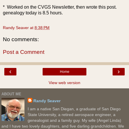
* Worked on the CVGS Newsletter, then wrote this post.
genealogy today is 8.5 hours.
Randy Seaver
at
8:38 PM
No comments:
Post a Comment
‹
›
Home
View web version
ABOUT ME
Randy Seaver
I am a native San Diegan, a graduate of San Diego
State University, a retired aerospace engineer, a
genealogist and a family guy. My wife (Angel Linda)
and I have two lovely daughters, and five darling grandchildren. We