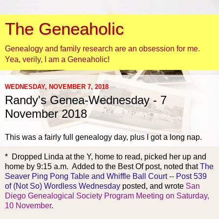
The Geneaholic
Genealogy and family research are an obsession for me.
Yea, verily, I am a Geneaholic!
WEDNESDAY, NOVEMBER 7, 2018
Randy's Genea-Wednesday - 7
November 2018
This was a fairly full gene
alogy day, plus I got a long nap.
* Dropped Linda at the Y, home to read, picked her up and
home by 9:15 a.m. Added to the Best Of post, noted that
The
Seaver Ping Pong Table and Whiffle Ball Court -- Post 539
of (Not So) Wordless Wednesday
posted, and wrote
San
Diego Genealogical Society Program Meeting on Saturday,
10 November
.