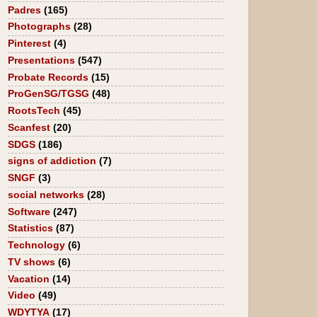
Padres
(165)
Photographs
(28)
Pinterest
(4)
Presentations
(547)
Probate Records
(15)
ProGenSG/TGSG
(48)
RootsTech
(45)
Scanfest
(20)
SDGS
(186)
signs of addiction
(7)
SNGF
(3)
social networks
(28)
Software
(247)
Statistics
(87)
Technology
(6)
TV shows
(6)
Vacation
(14)
Video
(49)
WDYTYA
(17)