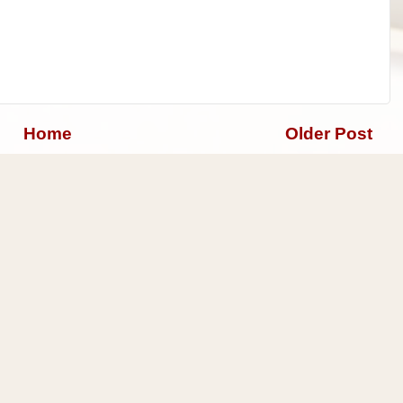
Home
Older Post