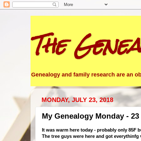
The Genea
Genealogy and family research are an obs
MONDAY, JULY 23, 2018
My Genealogy Monday - 23 
It was warm here today - probably only 85F bu
The tree guys were here and got everythinfg v