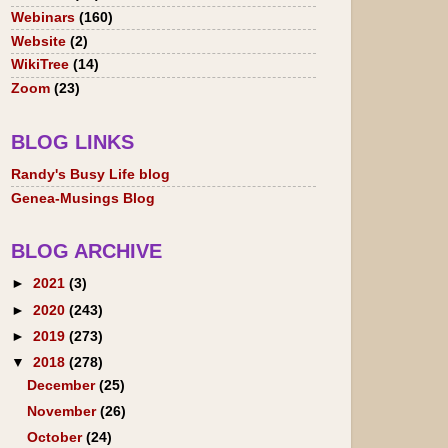
Webinars
(160)
Website
(2)
WikiTree
(14)
Zoom
(23)
BLOG LINKS
Randy's Busy Life blog
Genea-Musings Blog
BLOG ARCHIVE
►
2021
(3)
►
2020
(243)
►
2019
(273)
▼
2018
(278)
December
(25)
November
(26)
October
(24)