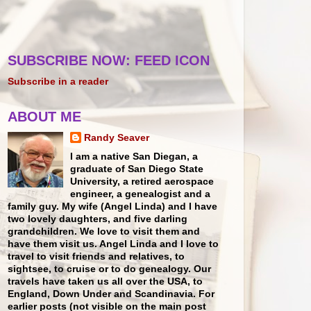
SUBSCRIBE NOW: FEED ICON
Subscribe in a reader
ABOUT ME
Randy Seaver
I am a native San Diegan, a
graduate of San Diego State
University, a retired aerospace
engineer, a genealogist and a
family guy. My wife (Angel Linda) and I have
two lovely daughters, and five darling
grandchildren. We love to visit them and
have them visit us. Angel Linda and I love to
travel to visit friends and relatives, to
sightsee, to cruise or to do genealogy. Our
travels have taken us all over the USA, to
England, Down Under and Scandinavia. For
earlier posts (not visible on the main post