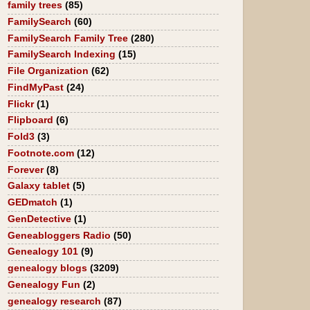
family trees
(85)
FamilySearch
(60)
FamilySearch Family Tree
(280)
FamilySearch Indexing
(15)
File Organization
(62)
FindMyPast
(24)
Flickr
(1)
Flipboard
(6)
Fold3
(3)
Footnote.com
(12)
Forever
(8)
Galaxy tablet
(5)
GEDmatch
(1)
GenDetective
(1)
Geneabloggers Radio
(50)
Genealogy 101
(9)
genealogy blogs
(3209)
Genealogy Fun
(2)
genealogy research
(87)