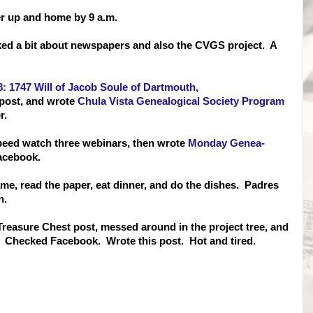
er up and home by 9 a.m.
lked a bit about newspapers and also the CVGS project. A
 1747 Will of Jacob Soule of Dartmouth,
 post, and wrote
Chula Vista Genealogical Society Program
er.
speed watch three webinars, then wrote
Monday Genea-
acebook.
me, read the paper, eat dinner, and do the dishes. Padres
n.
 Treasure Chest post, messed around in the project tree, and
. Checked Facebook. Wrote this post. Hot and tired.