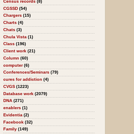
Census records
(8)
CGSSD
(54)
Chargers
(15)
Charts
(4)
Chats
(3)
Chula Vista
(1)
Class
(196)
Client work
(21)
Column
(60)
computer
(6)
Conferences/Seminars
(79)
cures for addiction
(4)
CVGS
(1223)
Database work
(2079)
DNA
(271)
enablers
(1)
Evidentia
(2)
Facebook
(32)
Family
(149)