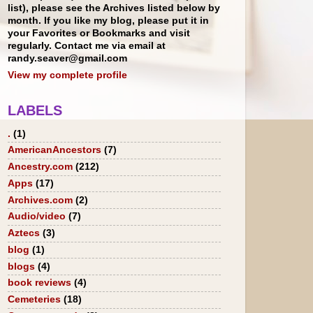
list), please see the Archives listed below by
month. If you like my blog, please put it in
your Favorites or Bookmarks and visit
regularly. Contact me via email at
randy.seaver@gmail.com
View my complete profile
LABELS
.
(1)
AmericanAncestors
(7)
Ancestry.com
(212)
Apps
(17)
Archives.com
(2)
Audio/video
(7)
Aztecs
(3)
blog
(1)
blogs
(4)
book reviews
(4)
Cemeteries
(18)