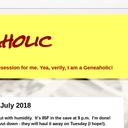
holic
ession for me. Yea, verily, I am a Geneaholic!
July 2018
t with humidity. It's 85F in the cave at 9 p.m. I'm done!
ut down - they will haul it away on Tuesday (I hope!).