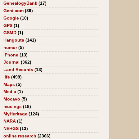
GenealogyBank
(17)
Geni.com
(39)
Google
(10)
GPS
(1)
GSMD
(1)
Hangouts
(141)
humor
(5)
iPhone
(13)
Journal
(362)
Land Records
(13)
life
(499)
Maps
(5)
Media
(1)
Mocavo
(5)
musings
(18)
MyHeritage
(124)
NARA
(1)
NEHGS
(13)
online research
(2366)