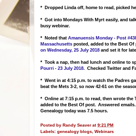
* Dropped Linda off, home to read, picked h
* Got into Mondays With Myrt easily, and ta
busy webinar.
* Noted that
Amanuensis Monday - Post #438:
Massachusetts
posted, added to the Best Of
on Wednesday, 25 July 2018
and set it for lat
* Took a nap, then had lunch and online to 
Pourri - 23 July 2018
. Checked Twitter and F
* Went in at 4:15 p.m. to watch the Padres ga
beat the Mets 3-2, so now 42-61 on the seaso
* Online at 7:15 p.m. to read, then wrote the
added to the Best Of post. Answered emails
Genealogy today was 7.5 hours.
Posted by
Randy Seaver
at
9:21 PM
Labels:
genealogy blogs
,
Webinars