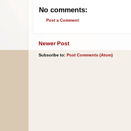
No comments:
Post a Comment
Newer Post
Subscribe to:
Post Comments (Atom)