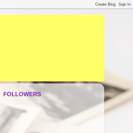
FOLLOWERS