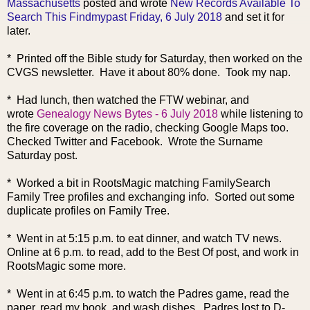
Massachusetts
posted and wrote
New Records Available To
Search This Findmypast Friday, 6 July 2018
and set it for
later.
* Printed off the Bible study for Saturday, then worked on the
CVGS newsletter. Have it about 80% done. Took my nap.
* Had lunch, then watched the FTW webinar, and
wrote
Genealogy News Bytes - 6 July 2018
while listening to
the fire coverage on the radio, checking Google Maps too.
Checked Twitter and Facebook. Wrote the Surname
Saturday post.
* Worked a bit in RootsMagic matching FamilySearch
Family Tree profiles and exchanging info. Sorted out some
duplicate profiles on Family Tree.
* Went in at 5:15 p.m. to eat dinner, and watch TV news.
Online at 6 p.m. to read, add to the Best Of post, and work in
RootsMagic some more.
* Went in at 6:45 p.m. to watch th
e Padres game, read the
paper, read my book, and wash dishes. Padres lost to D-