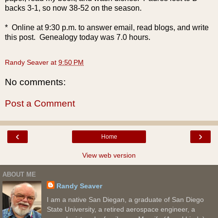
backs 3-1, so now 38-52 on the season.
* Online at 9:30 p.m. to answer email, read blogs, and write
this post. Genealogy today was 7.0 hours.
Randy Seaver
at
9:50 PM
No comments:
Post a Comment
‹
›
Home
View web version
ABOUT ME
Randy Seaver
I am a native San Diegan, a graduate of San Diego
State University, a retired aerospace engineer, a