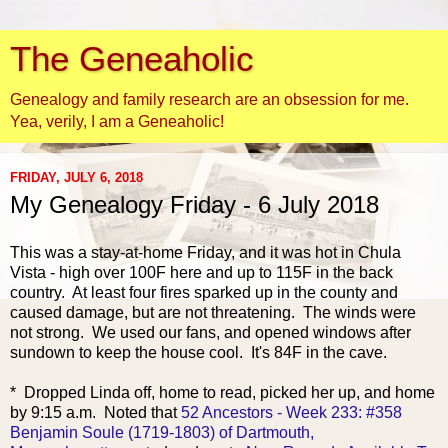
The Geneaholic
Genealogy and family research are an obsession for me.
Yea, verily, I am a Geneaholic!
FRIDAY, JULY 6, 2018
My Genealogy Friday - 6 July 2018
This was a stay-at-hom
e Friday, and it was hot in Chula
Vista - high over 100F here and up to 115F in the back
country. At least four fires sparked up in the county and
caused damage, but are not threatening. The winds were
not strong. We used our fans, and opened windows after
sundown to keep the house cool. It's 84F in the cave.
* Dropped Linda off, home to read, picked her up, and home
by 9:15 a.m. Noted that
52 Ancestors - Week 233: #358
Benjamin Soule (1719-1803) of Dartmouth,