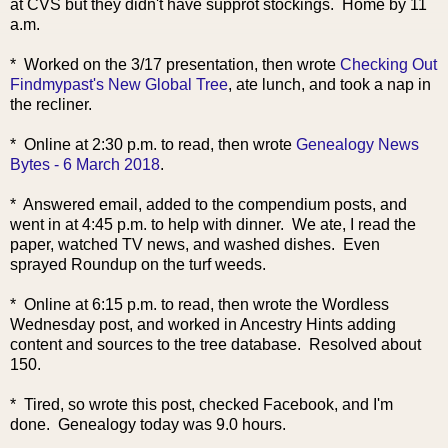
at CVS but they didn't have supprot stockings. Home by 11
a.m.
* Worked on the 3/17 presentation, then wrote
Checking Out
Findmypast's New Global Tree
, ate lunch, and took a nap in
the recliner.
* Online at 2:30 p.m. to read, then wrote
Genealogy News
Bytes - 6 March 2018
.
* Answered email, added to the compendium posts, and
went in at 4:45 p.m. to help with dinner. We ate, I read the
paper, watched TV news, and washed dishes. Even
sprayed Roundup on the turf weeds.
* Online at 6:15 p.m. to read, then wrote the Wordless
Wednesday post, and worked in Ancestry Hints adding
content and sources to the tree database. Resolved about
150.
* Tired, so wrote this post, checked Facebook, and I'm
done. Genealogy today was 9.0 hours.