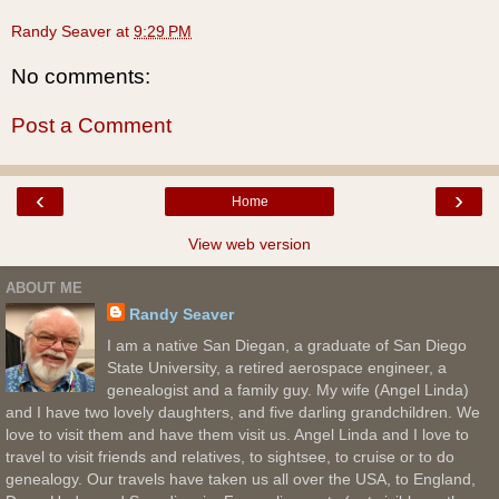
Randy Seaver
at
9:29 PM
No comments:
Post a Comment
‹
›
Home
View web version
ABOUT ME
Randy Seaver
I am a native San Diegan, a graduate of San Diego
State University, a retired aerospace engineer, a
genealogist and a family guy. My wife (Angel Linda)
and I have two lovely daughters, and five darling grandchildren. We
love to visit them and have them visit us. Angel Linda and I love to
travel to visit friends and relatives, to sightsee, to cruise or to do
genealogy. Our travels have taken us all over the USA, to England,