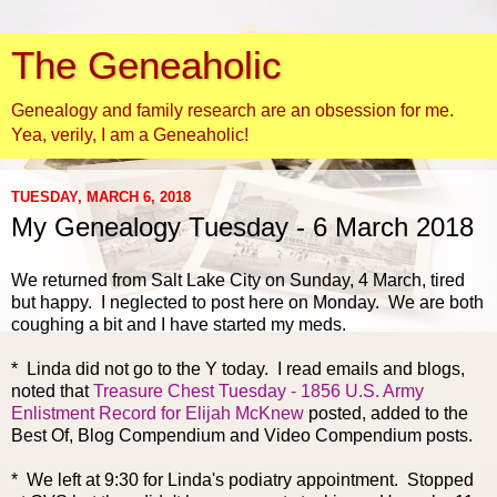
The Geneaholic
Genealogy and family research are an obsession for me.
Yea, verily, I am a Geneaholic!
TUESDAY, MARCH 6, 2018
My Genealogy Tuesday - 6 March 2018
We returned from Salt Lake City
on Sunday, 4 March, tired
but happy. I neglected to post here on Monday. We are both
coughing a bit and I have started my meds.
* Linda did not go to the Y today. I read emails and blogs,
noted that
Treasure Chest Tuesday - 1856 U.S. Army
Enlistment Record for Elijah McKnew
posted, added to the
Best Of, Blog Compendium and Video Compendium posts.
* We left at 9:30 for Linda's podiatry appointment. Stopped