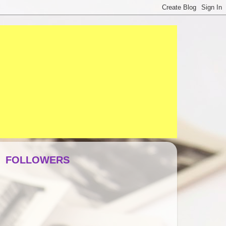
FOLLOWERS