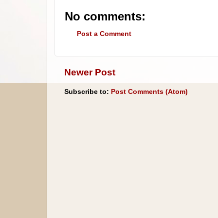
No comments:
Post a Comment
Newer Post
Subscribe to:
Post Comments (Atom)