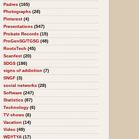
Padres
(165)
Photographs
(28)
Pinterest
(4)
Presentations
(547)
Probate Records
(15)
ProGenSG/TGSG
(48)
RootsTech
(45)
Scanfest
(20)
SDGS
(186)
signs of addiction
(7)
SNGF
(3)
social networks
(28)
Software
(247)
Statistics
(87)
Technology
(6)
TV shows
(6)
Vacation
(14)
Video
(49)
WDYTYA
(17)