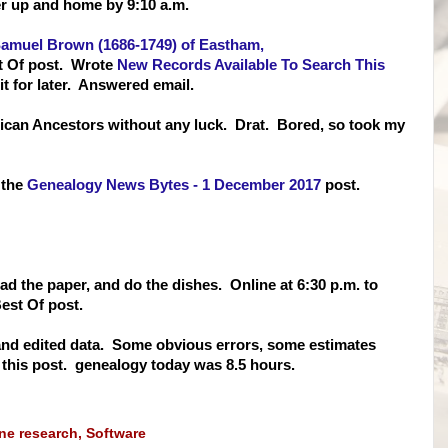
er up and home by 9:10 a.m.
Samuel Brown (1686-1749) of Eastham,
t Of post. Wrote
New Records Available To Search This
it for later. Answered email.
ican Ancestors without any luck. Drat. Bored, so took my
 the
Genealogy News Bytes - 1 December 2017
post.
ead the paper, and do the dishes. Online at 6:30 p.m. to
est Of post.
nd edited data. Some obvious errors, some estimates
 this post. genealogy today was 8.5 hours.
ine research
,
Software