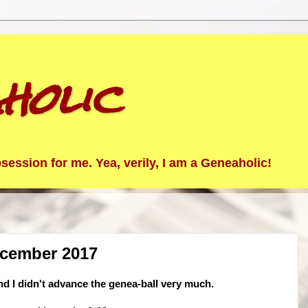
holic
ession for me. Yea, verily, I am a Geneaholic!
ecember 2017
nd I didn't advance the genea-ball very much.