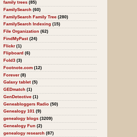
family trees
(85)
FamilySearch
(60)
FamilySearch Family Tree
(280)
FamilySearch Indexing
(15)
File Organization
(62)
FindMyPast
(24)
Flickr
(1)
Flipboard
(6)
Fold3
(3)
Footnote.com
(12)
Forever
(8)
Galaxy tablet
(5)
GEDmatch
(1)
GenDetective
(1)
Geneabloggers Radio
(50)
Genealogy 101
(9)
genealogy blogs
(3209)
Genealogy Fun
(2)
genealogy research
(87)