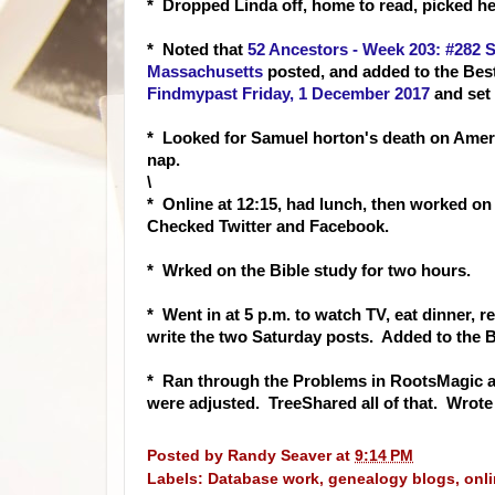
* Dropped Linda off, home to read, picked h
* Noted that
52 Ancestors - Week 203: #282 
Massachusetts
posted, and added to the Bes
Findmypast Friday, 1 December 2017
and set 
* Looked for Samuel horton's death on Amer
nap.
\
* Online at 12:15, had lunch, then worked on
Checked Twitter and Facebook.
* Wrked on the Bible study for two hours.
* Went in at 5 p.m. to watch TV, eat dinner, r
write the two Saturday posts. Added to the B
* Ran through the Problems in RootsMagic a
were adjusted. TreeShared all of that. Wrote
Posted by
Randy Seaver
at
9:14 PM
Labels:
Database work
,
genealogy blogs
,
onl