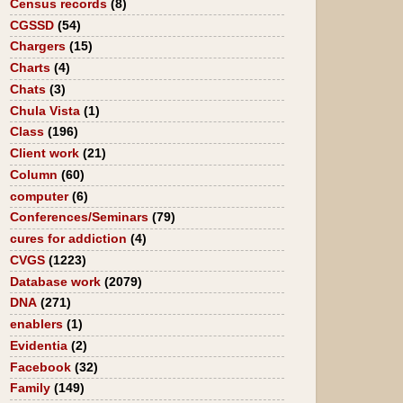
Census records
(8)
CGSSD
(54)
Chargers
(15)
Charts
(4)
Chats
(3)
Chula Vista
(1)
Class
(196)
Client work
(21)
Column
(60)
computer
(6)
Conferences/Seminars
(79)
cures for addiction
(4)
CVGS
(1223)
Database work
(2079)
DNA
(271)
enablers
(1)
Evidentia
(2)
Facebook
(32)
Family
(149)