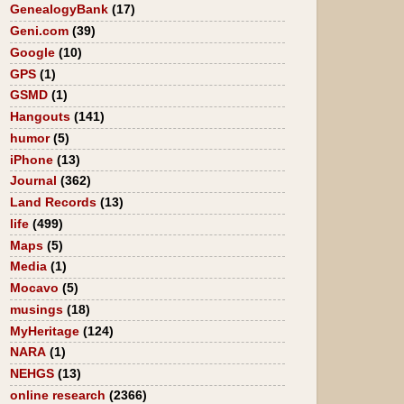
GenealogyBank
(17)
Geni.com
(39)
Google
(10)
GPS
(1)
GSMD
(1)
Hangouts
(141)
humor
(5)
iPhone
(13)
Journal
(362)
Land Records
(13)
life
(499)
Maps
(5)
Media
(1)
Mocavo
(5)
musings
(18)
MyHeritage
(124)
NARA
(1)
NEHGS
(13)
online research
(2366)