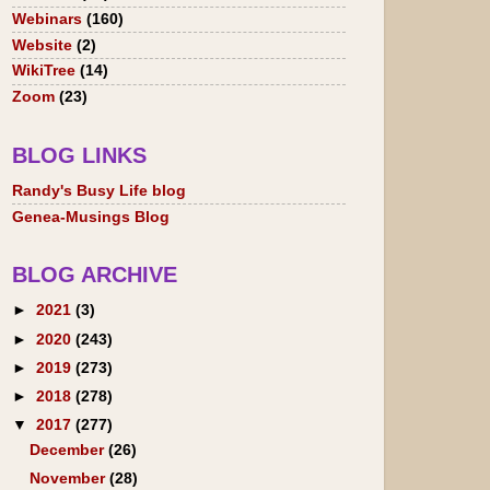
Webinars
(160)
Website
(2)
WikiTree
(14)
Zoom
(23)
BLOG LINKS
Randy's Busy Life blog
Genea-Musings Blog
BLOG ARCHIVE
►
2021
(3)
►
2020
(243)
►
2019
(273)
►
2018
(278)
▼
2017
(277)
December
(26)
November
(28)