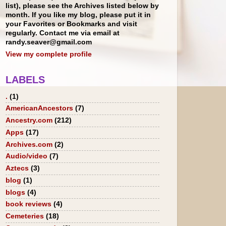
list), please see the Archives listed below by
month. If you like my blog, please put it in
your Favorites or Bookmarks and visit
regularly. Contact me via email at
randy.seaver@gmail.com
View my complete profile
LABELS
.
(1)
AmericanAncestors
(7)
Ancestry.com
(212)
Apps
(17)
Archives.com
(2)
Audio/video
(7)
Aztecs
(3)
blog
(1)
blogs
(4)
book reviews
(4)
Cemeteries
(18)