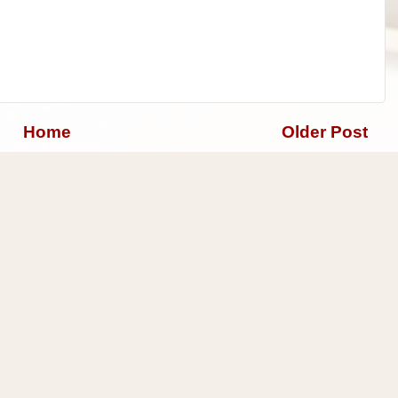
Home
Older Post