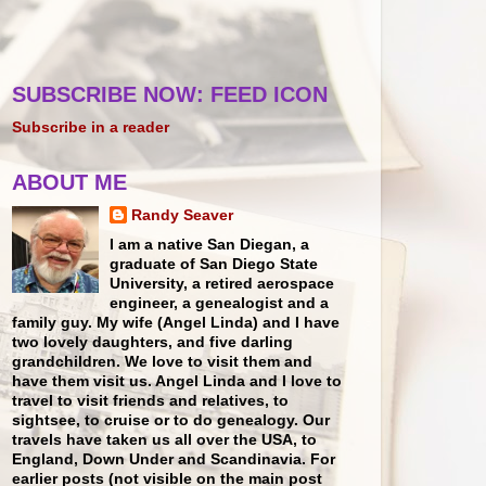
SUBSCRIBE NOW: FEED ICON
Subscribe in a reader
ABOUT ME
Randy Seaver
I am a native San Diegan, a
graduate of San Diego State
University, a retired aerospace
engineer, a genealogist and a
family guy. My wife (Angel Linda) and I have
two lovely daughters, and five darling
grandchildren. We love to visit them and
have them visit us. Angel Linda and I love to
travel to visit friends and relatives, to
sightsee, to cruise or to do genealogy. Our
travels have taken us all over the USA, to
England, Down Under and Scandinavia. For
earlier posts (not visible on the main post