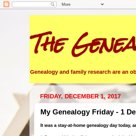
The Genea
Genealogy and family research are an obs
FRIDAY, DECEMBER 1, 2017
My Genealogy Friday - 1 D
It was a stay-at-home ge
nealogy day today, a