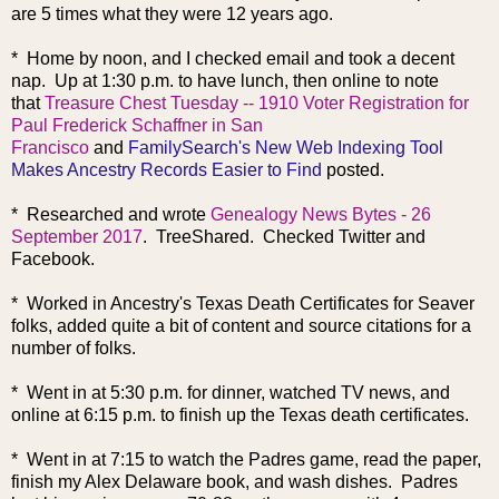
are 5 times what they were 12 years ago.
* Home by noon, and I checked email and took a decent
nap. Up at 1:30 p.m. to have lunch, then online to note
that
Treasure Chest Tuesday -- 1910 Voter Registration for
Paul Frederick Schaffner in San
Francisco
and
FamilySearch's New Web Indexing Tool
Makes Ancestry Records Easier to Find
posted.
* Researched and wrote
Genealogy News Bytes - 26
September 2017
. TreeShared. Checked Twitter and
Facebook.
* Worked in Ancestry's Texas Death Certificates for Seaver
folks, added quite a bit of content and source citations for a
number of folks.
* Went in at 5:30 p.m. for dinner, watched TV news, and
online at 6:15 p.m. to finish up the Texas death certificates.
* Went in at 7:15 to watch the Padres game, read the paper,
finish my Alex Delaware book, and wash dishes. Padres