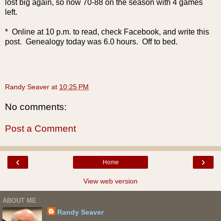
lost big again, so now 70-88 on the season with 4 games
left.
* Online at 10 p.m. to read, check Facebook, and write this
post. Genealogy today was 6.0 hours. Off to bed.
Randy Seaver
at
10:25 PM
No comments:
Post a Comment
‹
›
Home
View web version
ABOUT ME
Randy Seaver