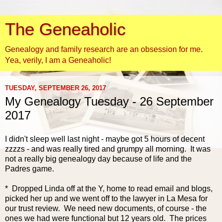
The Geneaholic
Genealogy and family research are an obsession for me.
Yea, verily, I am a Geneaholic!
TUESDAY, SEPTEMBER 26, 2017
My Genealogy Tuesday - 26 September
2017
I didn't sleep well last night - maybe got 5 hours of decent
zzzzs - and was really tired and grumpy all morning. It was
not a really big genealogy day because of life and the
Padres game.
* Dropped Linda off at the Y, home to read email and blogs,
picked her up and we went off to the lawyer in La Mesa for
our trust review. We need new documents, of course - the
ones we had were functional but 12 years ol
d. The prices