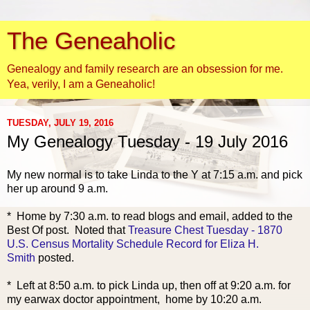
The Geneaholic
Genealogy and family research are an obsession for me.
Yea, verily, I am a Geneaholic!
TUESDAY, JULY 19, 2016
My Genealogy Tuesday - 19 July 2016
My new normal is to take Linda to the Y at 7:15 a.m. and pick
her up around 9 a.m.
* Ho
me by 7:30 a.m. to read blogs and email, added to the
Best Of post. Noted that
Treasure Chest Tuesday - 1870
U.S. Census Mortality Schedule Record for Eliza H.
Smith
posted.
* Left at 8:50 a.m. to pick Linda up, then off at 9:20 a.m. for
my earwax doctor appointment, home by 10:20 a.m.