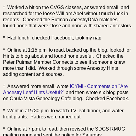
* Worked a bit on the CVGS classes, answered email, and
researched for the loose William Abel without much luck in
records. Checked the Putman AncestryDNA matches -
found none that were close and none with shared ancestors.
* Had lunch, checked Facebook, took my nap.
* Online at 1:15 p.m. to read, backed up the blog, looked for
Hints to blog about and found none useful. Checked the
Peter Putman Member Connects to see if someone knew
more than I did. Worked through some Ancestry Hints
adding content and sources.
* Answered more email, wrote
ICYMI - Comments on "Are
Ancestry Leaf Hints Useful?"
and then wrote six blog posts
on Chula Vista Genealogy Cafe blog. Checked Facebook.
* Went in at 5:30 p.m. to watch TV, eat dinner, and water
front plants. Padres were rained out.
* Online at 7 p.m. to read, then revised the SDGS RMUG
mailing group and sent the notice for Saturday.