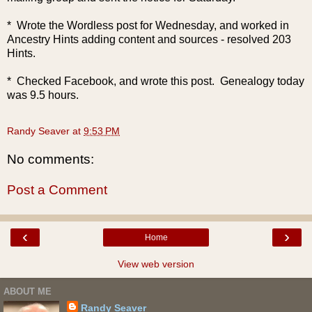
* Wrote the Wordless post for Wednesday, and worked in
Ancestry Hints adding content and sources - resolved 203
Hints.
* Checked Facebook, and wrote this post. Genealogy today
was 9.5 hours.
Randy Seaver
at
9:53 PM
No comments:
Post a Comment
‹
›
Home
View web version
ABOUT ME
Randy Seaver