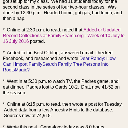
got set up for my class. We had 11 students today for the
second class in the series of four two-hour classes. Was
done by 12:30 p.m. Headed home, got gas, had lunch, and
then a nap.
* Online at 2:30 p.m. to read, noted that
Added or Updated
Record Collections at FamilySearch.org - Week of 10 July to
16 July 2016
posted.
* Added to the Best Of blog, answered email, checked
Facebook, and researched and wrote
Dear Randy: How
Can I Import FamilySearch Family Tree Persons Into
RootsMagic?
* Went in at 5:30 p.m. to watch TV, the Padres game, and
eat dinner. Padres lost to Cards 10-2. Drat, now 41-52 on
the season.
* Online at 8:15 p.m. to read, then wrote a post for Tuesday.
Added data from a few Ancestry Hints to the database.
Sources now at 74,918.
* Wrote this post. Genealogy today was 8.0 hours.