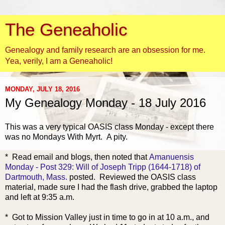
The Geneaholic
Genealogy and family research are an obsession for me.
Yea, verily, I am a Geneaholic!
MONDAY, JULY 18, 2016
My Genealogy Monday - 18 July 2016
This was a very typical OASIS
class Monday - except there
was no Mondays With Myrt. A pity.
* Read email and blogs, then noted that
Amanuensis
Monday - Post 329: Will of Joseph Tripp (1644-1718) of
Dartmouth, Mass.
posted. Reviewed the OASIS class
material, made sure I had the flash drive, grabbed the laptop
and left at 9:35 a.m.
* Got to Mission Valley just in time to go in at 10 a.m., and