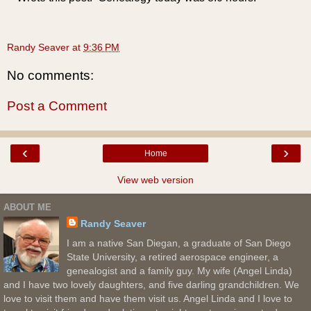
Randy Seaver
at
9:36 PM
No comments:
Post a Comment
‹
›
Home
View web version
ABOUT ME
Randy Seaver
I am a native San Diegan, a graduate of San Diego
State University, a retired aerospace engineer, a
genealogist and a family guy. My wife (Angel Linda)
and I have two lovely daughters, and five darling grandchildren. We
love to visit them and have them visit us. Angel Linda and I love to