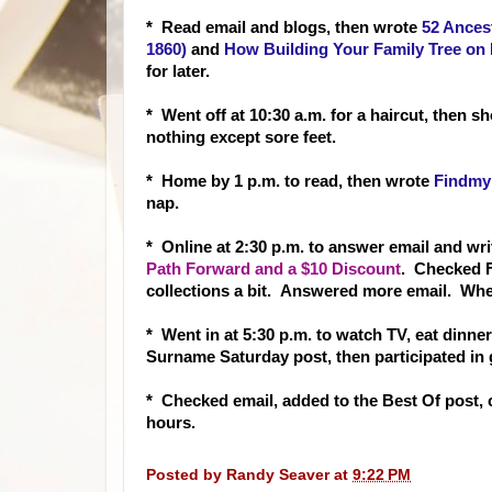
* Re
ad email and blogs, then wrote
52 Ances
1860)
and
How Building Your Family Tree on 
for later.
* Went off at 10:30 a.m. for a haircut, then 
nothing except sore feet.
* Home by 1 p.m. to read, then wrote
Findmy
nap.
* Online at 2:30 p.m. to answer email and wr
Path Forward and a $10 Discount
. Checked 
collections a bit. Answered more email. Whe
* Went in at 5:30 p.m. to watch TV, eat dinner
Surname Saturday post, then participated in 
* Checked email, added to the Best Of post,
hours.
Posted by
Randy Seaver
at
9:22 PM