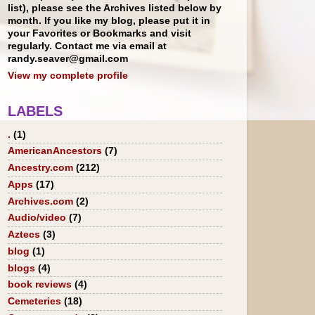
list), please see the Archives listed below by
month. If you like my blog, please put it in
your Favorites or Bookmarks and visit
regularly. Contact me via email at
randy.seaver@gmail.com
View my complete profile
LABELS
.
(1)
AmericanAncestors
(7)
Ancestry.com
(212)
Apps
(17)
Archives.com
(2)
Audio/video
(7)
Aztecs
(3)
blog
(1)
blogs
(4)
book reviews
(4)
Cemeteries
(18)