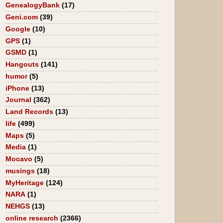
GenealogyBank
(17)
Geni.com
(39)
Google
(10)
GPS
(1)
GSMD
(1)
Hangouts
(141)
humor
(5)
iPhone
(13)
Journal
(362)
Land Records
(13)
life
(499)
Maps
(5)
Media
(1)
Mocavo
(5)
musings
(18)
MyHeritage
(124)
NARA
(1)
NEHGS
(13)
online research
(2366)