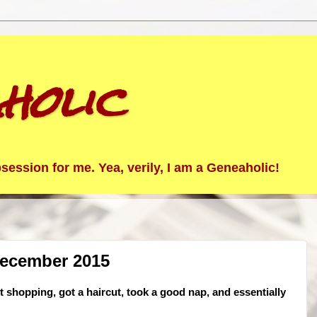
holic
ession for me. Yea, verily, I am a Geneaholic!
December 2015
 shopping, got a haircut, took a good nap, and essentially