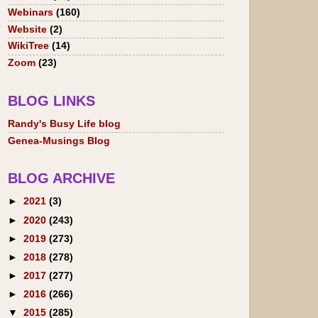
Webinars
(160)
Website
(2)
WikiTree
(14)
Zoom
(23)
BLOG LINKS
Randy's Busy Life blog
Genea-Musings Blog
BLOG ARCHIVE
►
2021
(3)
►
2020
(243)
►
2019
(273)
►
2018
(278)
►
2017
(277)
►
2016
(266)
▼
2015
(285)