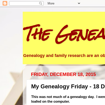
The Genea
Genealogy and family research are an obs
FRIDAY, DECEMBER 18, 2015
My Genealogy Friday - 18 
This was not much of a genealogy day. I went
loafed on the computer.