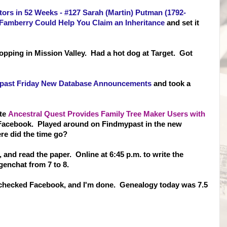
tors in 52 Weeks - #127 Sarah (Martin) Putman (1792-
Famberry Could Help You Claim an Inheritance
and set it
shopping in Mission Valley. Had a hot dog at Target. Got
past Friday New Database Announcements
and took a
ite
Ancestral Quest Provides Family Tree Maker Users with
Facebook. Played around on Findmypast in the new
re did the time go?
, and read the paper. Online at 6:45 p.m. to write the
genchat from 7 to 8.
 checked Facebook, and I'm done. Genealogy today was 7.5