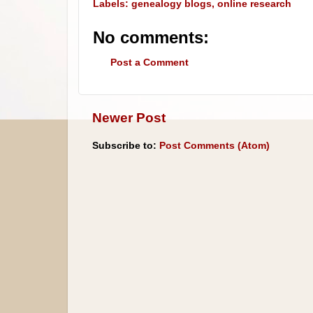
Labels:
genealogy blogs
,
online research
No comments:
Post a Comment
Newer Post
Subscribe to:
Post Comments (Atom)