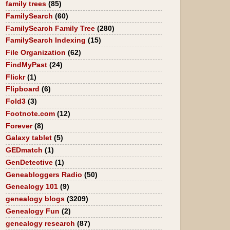
family trees
(85)
FamilySearch
(60)
FamilySearch Family Tree
(280)
FamilySearch Indexing
(15)
File Organization
(62)
FindMyPast
(24)
Flickr
(1)
Flipboard
(6)
Fold3
(3)
Footnote.com
(12)
Forever
(8)
Galaxy tablet
(5)
GEDmatch
(1)
GenDetective
(1)
Geneabloggers Radio
(50)
Genealogy 101
(9)
genealogy blogs
(3209)
Genealogy Fun
(2)
genealogy research
(87)