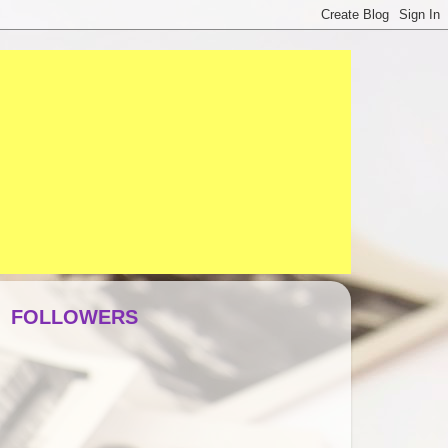
FOLLOWERS