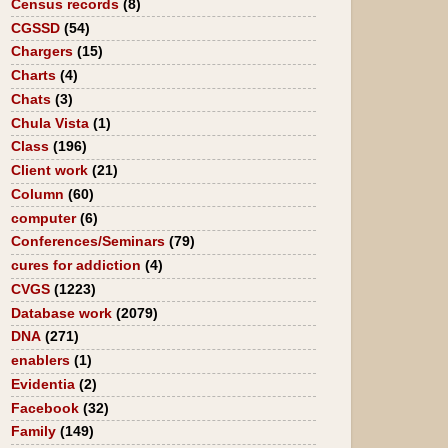
Census records
(8)
CGSSD
(54)
Chargers
(15)
Charts
(4)
Chats
(3)
Chula Vista
(1)
Class
(196)
Client work
(21)
Column
(60)
computer
(6)
Conferences/Seminars
(79)
cures for addiction
(4)
CVGS
(1223)
Database work
(2079)
DNA
(271)
enablers
(1)
Evidentia
(2)
Facebook
(32)
Family
(149)