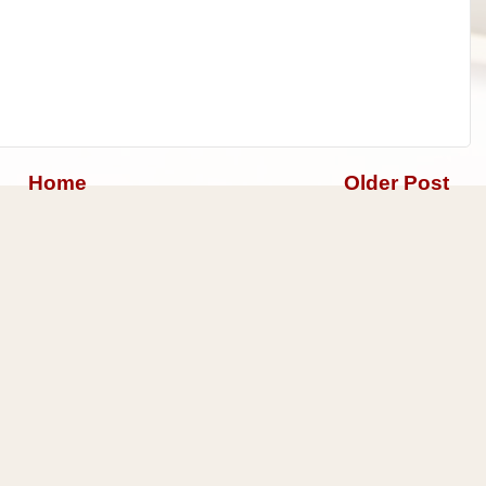
Home
Older Post