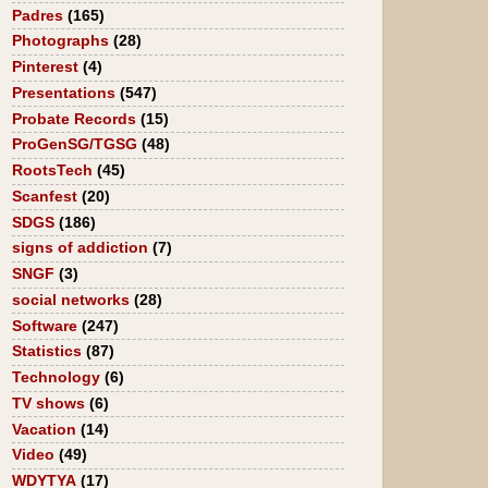
Padres
(165)
Photographs
(28)
Pinterest
(4)
Presentations
(547)
Probate Records
(15)
ProGenSG/TGSG
(48)
RootsTech
(45)
Scanfest
(20)
SDGS
(186)
signs of addiction
(7)
SNGF
(3)
social networks
(28)
Software
(247)
Statistics
(87)
Technology
(6)
TV shows
(6)
Vacation
(14)
Video
(49)
WDYTYA
(17)