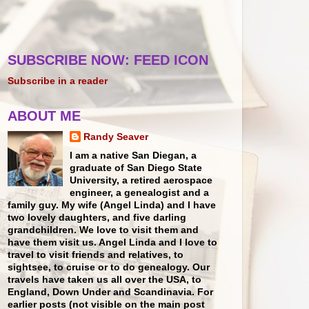
SUBSCRIBE NOW: FEED ICON
Subscribe in a reader
ABOUT ME
Randy Seaver
I am a native San Diegan, a
graduate of San Diego State
University, a retired aerospace
engineer, a genealogist and a
family guy. My wife (Angel Linda) and I have
two lovely daughters, and five darling
grandchildren. We love to visit them and
have them visit us. Angel Linda and I love to
travel to visit friends and relatives, to
sightsee, to cruise or to do genealogy. Our
travels have taken us all over the USA, to
England, Down Under and Scandinavia. For
earlier posts (not visible on the main post