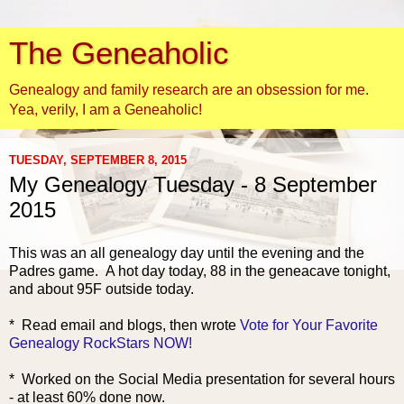
The Geneaholic
Genealogy and family research are an obsession for me.
Yea, verily, I am a Geneaholic!
TUESDAY, SEPTEMBER 8, 2015
My Genealogy Tuesday - 8 September
2015
This was an all genealogy day until the evening and the
Padres game. A hot day today, 88 in the geneacave tonight,
and about 95F outside today.
* Read email and bl
ogs, then wrote
Vote for Your Favorite
Genealogy RockStars NOW!
* Worked on the Social Media presentation for several hours
- at least 60% done now.