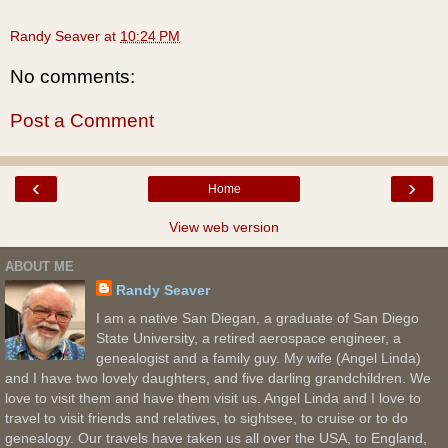
Randy Seaver
at
10:24 PM
No comments:
Post a Comment
‹
›
Home
View web version
ABOUT ME
Randy Seaver
I am a native San Diegan, a graduate of San Diego
State University, a retired aerospace engineer, a
genealogist and a family guy. My wife (Angel Linda)
and I have two lovely daughters, and five darling grandchildren. We
love to visit them and have them visit us. Angel Linda and I love to
travel to visit friends and relatives, to sightsee, to cruise or to do
genealogy. Our travels have taken us all over the USA, to England,