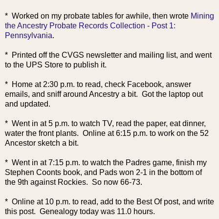
* Worked on my probate tables for awhile, then wrote
Mining
the Ancestry Probate Records Collection - Post 1:
Pennsylvania
.
* Printed off the CVGS newsletter and mailing list, and went
to the UPS Store to publish it.
* Home at 2:30 p.m. to read, check Facebook, answer
emails, and sniff around Ancestry a bit. Got the laptop out
and updated.
* Went in at 5 p.m. to watch TV, read the paper, eat dinner,
water the front plants. Online at 6:15 p.m. to work on the 52
Ancestor sketch a bit.
* Went in at 7:15 p.m. to watch the Padres game, finish my
Stephen Coonts book, and Pads won 2-1 in the bottom of
the 9th against Rockies. So now 66-73.
* Online at 10 p.m. to read, add to the Best Of post, and write
this post. Genealogy today was 11.0 hours.