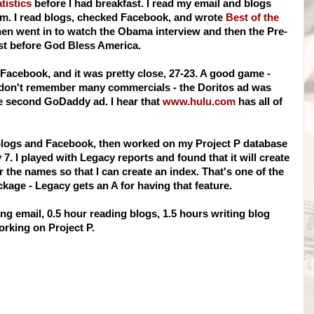
tistics
before I had breakfast. I read my email and blogs
m. I read blogs, checked Facebook, and wrote
Best of the
then went in to watch the Obama interview and then the Pre-
st before God Bless America.
 Facebook, and it was pretty close, 27-23. A good game -
 I don't remember many commercials - the Doritos ad was
he second GoDaddy ad. I hear that
www.hulu.com
has all of
 blogs and Facebook, then worked on my Project P database
7. I played with Legacy reports and found that it will create
the names so that I can create an index. That's one of the
ckage - Legacy gets an A for having that feature.
g email, 0.5 hour reading blogs, 1.5 hours writing blog
rking on Project P.