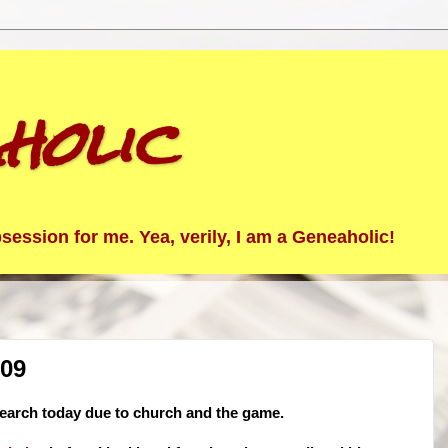
holic
ession for me. Yea, verily, I am a Geneaholic!
/09
earch today due to church and the game.