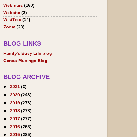
Webinars
(160)
Website
(2)
WikiTree
(14)
Zoom
(23)
BLOG LINKS
Randy's Busy Life blog
Genea-Musings Blog
BLOG ARCHIVE
►
2021
(3)
►
2020
(243)
►
2019
(273)
►
2018
(278)
►
2017
(277)
►
2016
(266)
►
2015
(285)