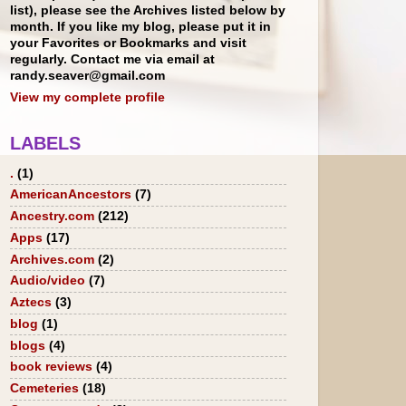
list), please see the Archives listed below by
month. If you like my blog, please put it in
your Favorites or Bookmarks and visit
regularly. Contact me via email at
randy.seaver@gmail.com
View my complete profile
LABELS
.
(1)
AmericanAncestors
(7)
Ancestry.com
(212)
Apps
(17)
Archives.com
(2)
Audio/video
(7)
Aztecs
(3)
blog
(1)
blogs
(4)
book reviews
(4)
Cemeteries
(18)