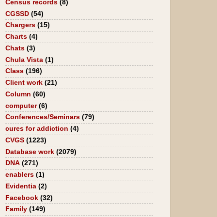
Census records
(8)
CGSSD
(54)
Chargers
(15)
Charts
(4)
Chats
(3)
Chula Vista
(1)
Class
(196)
Client work
(21)
Column
(60)
computer
(6)
Conferences/Seminars
(79)
cures for addiction
(4)
CVGS
(1223)
Database work
(2079)
DNA
(271)
enablers
(1)
Evidentia
(2)
Facebook
(32)
Family
(149)