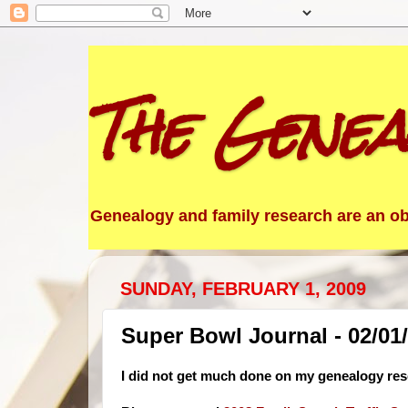
The Genea
Genealogy and family research are an obs
SUNDAY, FEBRUARY 1, 2009
Super Bowl Journal - 02/01
I did not get much done on my genealogy res