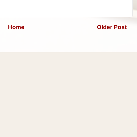
Home
Older Post