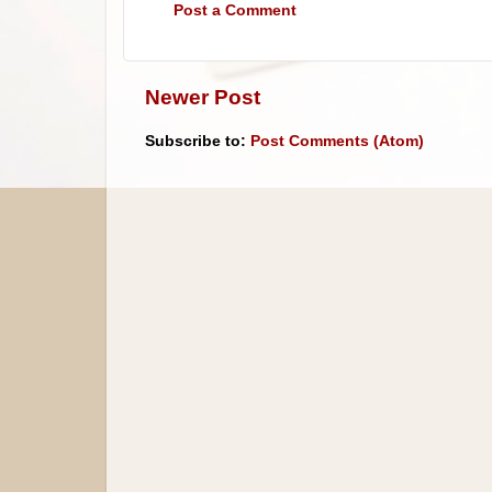
Post a Comment
Newer Post
Subscribe to:
Post Comments (Atom)