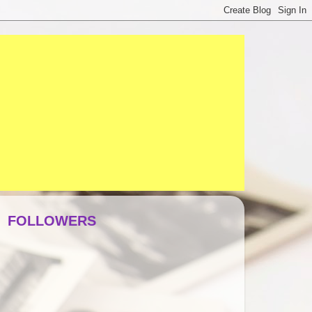
FOLLOWERS