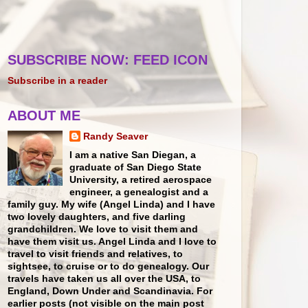
SUBSCRIBE NOW: FEED ICON
Subscribe in a reader
ABOUT ME
Randy Seaver
I am a native San Diegan, a
graduate of San Diego State
University, a retired aerospace
engineer, a genealogist and a
family guy. My wife (Angel Linda) and I have
two lovely daughters, and five darling
grandchildren. We love to visit them and
have them visit us. Angel Linda and I love to
travel to visit friends and relatives, to
sightsee, to cruise or to do genealogy. Our
travels have taken us all over the USA, to
England, Down Under and Scandinavia. For
earlier posts (not visible on the main post