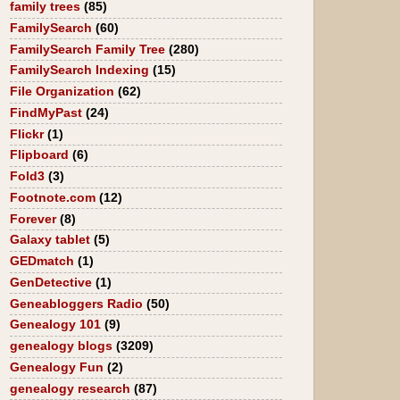
family trees
(85)
FamilySearch
(60)
FamilySearch Family Tree
(280)
FamilySearch Indexing
(15)
File Organization
(62)
FindMyPast
(24)
Flickr
(1)
Flipboard
(6)
Fold3
(3)
Footnote.com
(12)
Forever
(8)
Galaxy tablet
(5)
GEDmatch
(1)
GenDetective
(1)
Geneabloggers Radio
(50)
Genealogy 101
(9)
genealogy blogs
(3209)
Genealogy Fun
(2)
genealogy research
(87)