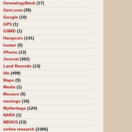
GenealogyBank
(17)
Geni.com
(39)
Google
(10)
GPS
(1)
GSMD
(1)
Hangouts
(141)
humor
(5)
iPhone
(13)
Journal
(362)
Land Records
(13)
life
(499)
Maps
(5)
Media
(1)
Mocavo
(5)
musings
(18)
MyHeritage
(124)
NARA
(1)
NEHGS
(13)
online research
(2366)