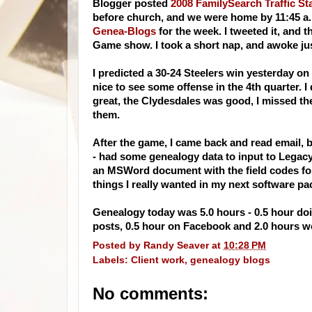
Blogger posted
2008 FamilySearch Traffic Sta
before church, and we were home by 11:45 a.
Genea-Blogs
for the week. I tweeted it, and 
Game show. I took a short nap, and awoke ju
I predicted a 30-24 Steelers win yesterday on
nice to see some offense in the 4th quarter.
great, the Clydesdales was good, I missed t
them.
After the game, I came back and read email,
- had some genealogy data to input to Legacy 
an MSWord document with the field codes for 
things I really wanted in my next software pa
Genealogy today was 5.0 hours - 0.5 hour doin
posts, 0.5 hour on Facebook and 2.0 hours wo
Posted by
Randy Seaver
at
10:28 PM
Labels:
Client work
,
genealogy blogs
No comments: