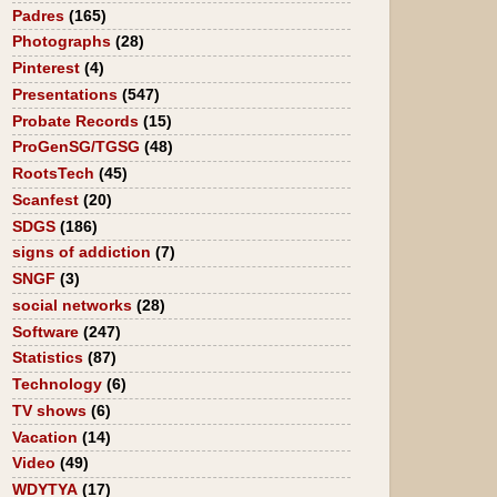
Padres
(165)
Photographs
(28)
Pinterest
(4)
Presentations
(547)
Probate Records
(15)
ProGenSG/TGSG
(48)
RootsTech
(45)
Scanfest
(20)
SDGS
(186)
signs of addiction
(7)
SNGF
(3)
social networks
(28)
Software
(247)
Statistics
(87)
Technology
(6)
TV shows
(6)
Vacation
(14)
Video
(49)
WDYTYA
(17)