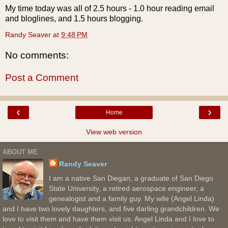
My time today was all of 2.5 hours - 1.0 hour reading email
and bloglines, and 1.5 hours blogging.
Randy Seaver
at
9:48 PM
No comments:
Post a Comment
‹
›
Home
View web version
ABOUT ME
Randy Seaver
I am a native San Diegan, a graduate of San Diego
State University, a retired aerospace engineer, a
genealogist and a family guy. My wife (Angel Linda)
and I have two lovely daughters, and five darling grandchildren. We
love to visit them and have them visit us. Angel Linda and I love to