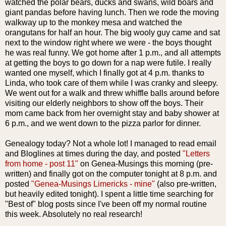
watched the polar bears, ducks and swans, wild boars and
giant pandas before having lunch. Then we rode the moving
walkway up to the monkey mesa and watched the
orangutans for half an hour. The big wooly guy came and sat
next to the window right where we were - the boys thought
he was real funny. We got home after 1 p.m., and all attempts
at getting the boys to go down for a nap were futile. I really
wanted one myself, which I finally got at 4 p.m. thanks to
Linda, who took care of them while I was cranky and sleepy.
We went out for a walk and threw whiffle balls around before
visiting our elderly neighbors to show off the boys. Their
mom came back from her overnight stay and baby shower at
6 p.m., and we went down to the pizza parlor for dinner.
Genealogy today? Not a whole lot! I managed to read email
and Bloglines at times during the day, and posted
"Letters
from home - post 11"
on Genea-Musings this morning (pre-
written) and finally got on the computer tonight at 8 p.m. and
posted
"Genea-Musings Limericks - mine"
(also pre-written,
but heavily edited tonight). I spent a little time searching for
"Best of" blog posts since I've been off my normal routine
this week. Absolutely no real research!