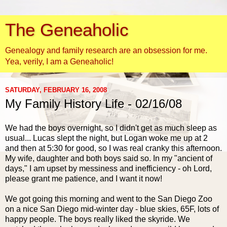
The Geneaholic
Genealogy and family research are an obsession for me.
Yea, verily, I am a Geneaholic!
SATURDAY, FEBRUARY 16, 2008
My Family History Life - 02/16/08
We had the boys overnight, so I didn't get as much sleep as
usual... Lucas slept the night, but Logan woke me up at 2
and then at 5:30 for good, so I was real cranky this afternoon.
My wife, daughter and both boys said so. In my "ancient of
days," I am upset by messiness and inefficiency - oh Lord,
please grant me patience, and I want it now!
We got going this morning and went to the San Diego Zoo
on a nice San Diego mid-winter day - blue skies, 65F, lots of
happy people. The boys really liked the skyride. We