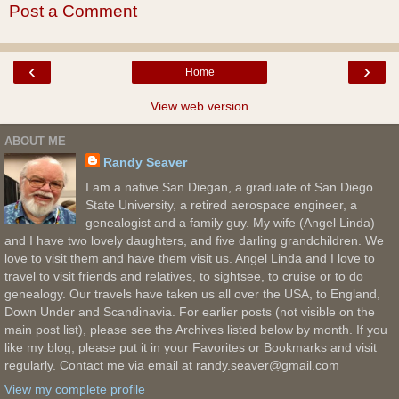
Post a Comment
‹
›
Home
View web version
ABOUT ME
Randy Seaver
I am a native San Diegan, a graduate of San Diego
State University, a retired aerospace engineer, a
genealogist and a family guy. My wife (Angel Linda)
and I have two lovely daughters, and five darling grandchildren. We
love to visit them and have them visit us. Angel Linda and I love to
travel to visit friends and relatives, to sightsee, to cruise or to do
genealogy. Our travels have taken us all over the USA, to England,
Down Under and Scandinavia. For earlier posts (not visible on the
main post list), please see the Archives listed below by month. If you
like my blog, please put it in your Favorites or Bookmarks and visit
regularly. Contact me via email at randy.seaver@gmail.com
View my complete profile