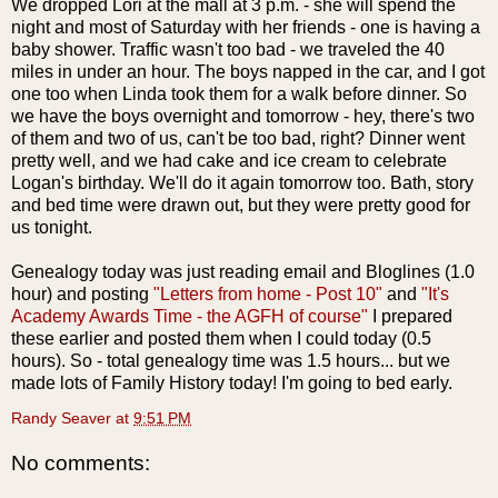
We dropped Lori at the mall at 3 p.m. - she will spend the
night and most of Saturday with her friends - one is having a
baby shower. Traffic wasn't too bad - we traveled the 40
miles in under an hour. The boys napped in the car, and I got
one too when Linda took them for a walk before dinner. So
we have the boys overnight and tomorrow - hey, there's two
of them and two of us, can't be too bad, right? Dinner went
pretty well, and we had cake and ice cream to celebrate
Logan's birthday. We'll do it again tomorrow too. Bath, story
and bed time were drawn out, but they were pretty good for
us tonight.
Genealogy today was just reading email and Bloglines (1.0
hour) and posting
"Letters from home - Post 10"
and
"It's
Academy Awards Time - the AGFH of course"
I prepared
these earlier and posted them when I could today (0.5
hours). So - total genealogy time was 1.5 hours... but we
made lots of Family History today! I'm going to bed early.
Randy Seaver
at
9:51 PM
No comments: