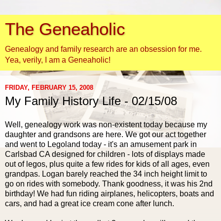
The Geneaholic
Genealogy and family research are an obsession for me.
Yea, verily, I am a Geneaholic!
FRIDAY, FEBRUARY 15, 2008
My Family History Life - 02/15/08
Well, genealogy work was non-existent today because my
daughter and grandsons are here. We got our act together
and went to Legoland today - it's an amusement park in
Carlsbad CA designed for children - lots of displays made
out of legos, plus quite a few rides for kids of all ages, even
grandpas. Logan barely reached the 34 inch height limit to
go on rides with somebody. Thank goodness, it was his 2nd
birthday! We had fun riding airplanes, helicopters, boats and
cars, and had a great ice cream cone after lunch.