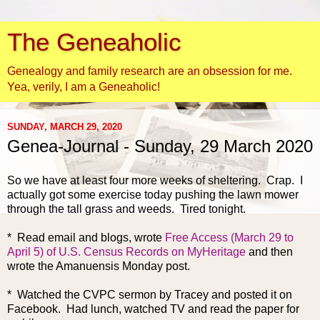
The Geneaholic
Genealogy and family research are an obsession for me.
Yea, verily, I am a Geneaholic!
SUNDAY, MARCH 29, 2020
Genea-Journal - Sunday, 29 March 2020
So
we have at least four more weeks of sheltering. Crap. I
actually got some exercise today pushing the lawn mower
through the tall grass and weeds. Tired tonight.
* Read email and blogs, wrote
Free Access (March 29 to
April 5) of U.S. Census Records on MyHeritage
and then
wrote the Amanuensis Monday post.
* Watched the CVPC sermon by Tracey and posted it on
Facebook. Had lunch, watched TV and read the paper for