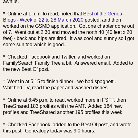
awhile.
* Online at 1 p.m. to read, noted that
Best of the Genea-
Blogs - Week of 22 to 28 March 2020
posted, and then
worked on the GSMD application. Got one chapter done out
of 7. Went out at 2:30 and mowed the north 40 (40 feet x 20
feet) - back and hips are tired. It was cool and sunny so I got
some sun too which is good.
* Checked Facebook and Twitter, and worked on
FamilySearch Family Tree a bit. Answered email. Added to
the new Best Of post.
* Went in at 5:15 to finish dinner - we had spaghetti.
Watched TV, read the paper and washed dishes.
* Online at 6:45 p.m. to read, worked more in FSFT, then
TreeShared 183 profiles with the AMT. Added 164 new
profiles and TreeShared another 195 profiles this week.
* Checked Facebook, added to the Best Of post, and wrote
this post. Genealogy today was 9.0 hours.