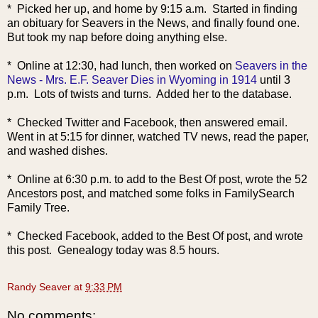
* Picked her up, and home by 9:15 a.m. Started in finding
an obituary for Seavers in the News, and finally found one.
But took my nap before doing anything else.
* Online at 12:30, had lunch, then worked on
Seavers in the
News - Mrs. E.F. Seaver Dies in Wyoming in 1914
until 3
p.m. Lots of twists and turns. Added her to the database.
* Checked Twitter and Facebook, then answered email.
Went in at 5:15 for dinner, watched TV news, read the paper,
and washed dishes.
* Online at 6:30 p.m. to add to the Best Of post, wrote the 52
Ancestors post, and matched some folks in FamilySearch
Family Tree.
* Checked Facebook, added to the B
est Of post, and wrote
this post. Genealogy today was 8.5 hours.
Randy Seaver
at
9:33 PM
No comments: