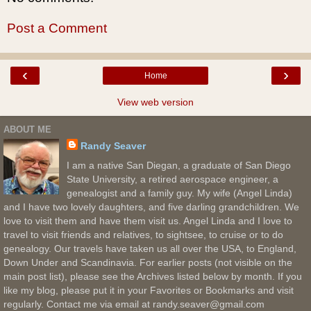
Post a Comment
‹
›
Home
View web version
ABOUT ME
Randy Seaver
I am a native San Diegan, a graduate of San Diego
State University, a retired aerospace engineer, a
genealogist and a family guy. My wife (Angel Linda)
and I have two lovely daughters, and five darling grandchildren. We
love to visit them and have them visit us. Angel Linda and I love to
travel to visit friends and relatives, to sightsee, to cruise or to do
genealogy. Our travels have taken us all over the USA, to England,
Down Under and Scandinavia. For earlier posts (not visible on the
main post list), please see the Archives listed below by month. If you
like my blog, please put it in your Favorites or Bookmarks and visit
regularly. Contact me via email at randy.seaver@gmail.com