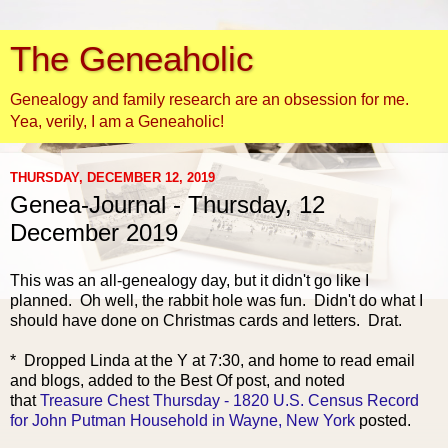
The Geneaholic
Genealogy and family research are an obsession for me.
Yea, verily, I am a Geneaholic!
THURSDAY, DECEMBER 12, 2019
Genea-Journal - Thursday, 12
December 2019
This was an all-genealogy day, but it didn't go like I
planned. Oh well, the rabbit hole was fun. Didn't do what I
should have done on Christmas cards and letters. Drat.
* Dropped Linda at the Y at 7:30, and home to read email
and blogs, added to the Best Of post, and noted
that
Treasure Chest Thursday - 1820 U.S. Census Record
for John Putman Household in Wayne, New York
posted.