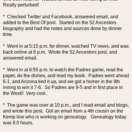
Really perturbed!
* Checked Twitter and Facebook, answered email, and
added to the Best Of post. Started on the 52 Ancestors
biography and had the notes and sources done by dinner
time.
* Went in at 5:15 p.m. for dinner, watched TV news, and was
back online at 6 p.m. Wrote the 52 Ancestors post, and
answered email.
* Went in at 6:55 p.m. to watch the Padres game, read the
paper, do the dishes, and read my book. Padres went ahead
6-1, and Arizona tied it up, and we got a homer in the 9th
inning to win it 7-6. So Padres are 9-5 and in first place in
the West!! Very coo
l.
* The game was over at 10 p.m., and I read email and blogs,
and wrote this post. Got an email from a 4th cousin on the
Kemp line who is working on genealogy. Genealogy today
was 8.0 hours.