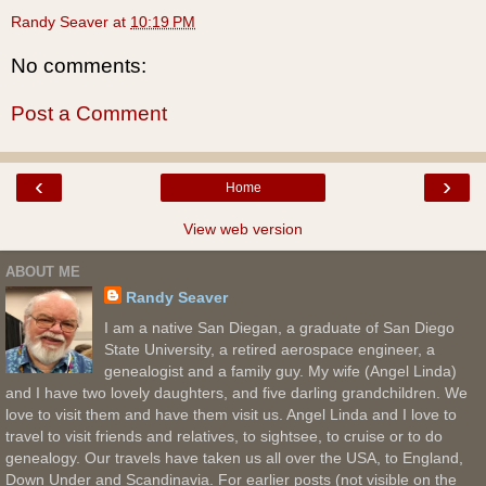
Randy Seaver
at
10:19 PM
No comments:
Post a Comment
‹
›
Home
View web version
ABOUT ME
Randy Seaver
I am a native San Diegan, a graduate of San Diego
State University, a retired aerospace engineer, a
genealogist and a family guy. My wife (Angel Linda)
and I have two lovely daughters, and five darling grandchildren. We
love to visit them and have them visit us. Angel Linda and I love to
travel to visit friends and relatives, to sightsee, to cruise or to do
genealogy. Our travels have taken us all over the USA, to England,
Down Under and Scandinavia. For earlier posts (not visible on the