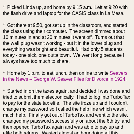
* Picked Linda up, and home by 9:15 a.m. Left at 9:20 with
the flash drive and laptop for the OASIS class in La Mesa.
* Got there at 9:50, got set up in the classroom, and started
the class using their computer. The screen dimmed about
10 minutes in and at 20 minutes it went off. Turns out that
the wall plug wasn't working - put it in the lower plug and
everything was bright and beautiful. Had only 5 students
today - one sick, one outta town. We went long because I
always have too much to share.
* Home by 1 p.m. to eat lunch, then online to write
Seavers
in the News -- George W. Seaver Files for Divorce in 1924
.
* Started in on the taxes again, and decided I was done and
tried to submit them electronically. I had to log into TurboTax
to pay for the state tax efile, The site froze up and I couldn't
change my password so I called the help line which wasn't
much help. Finally got out of TurboTax and went to the site,
changed my password successfully on about the 6th try, and
then opened TurboTax again and was able to pay up and
efile both returns. Wasted almost an hour doing all this.