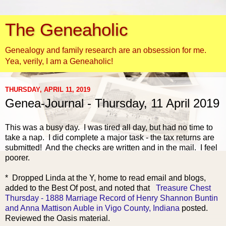
The Geneaholic
Genealogy and family research are an obsession for me.
Yea, verily, I am a Geneaholic!
THURSDAY, APRIL 11, 2019
Genea-Journal - Thursday, 11 April 2019
This was a busy day. I
was tired all day, but had no time to
take a nap. I did complete a major task - the tax returns are
submitted! And the checks are written and in the mail. I feel
poorer.
* Dropped Linda at the Y, home to read email and blogs,
added to the Best Of post, and noted that
Treasure Chest
Thursday - 1888 Marriage Record of Henry Shannon Buntin
and Anna Mattison Auble in Vigo County, Indiana
posted.
Reviewed the Oasis material.