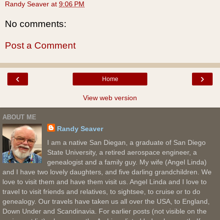
Randy Seaver
at
9:06 PM
No comments:
Post a Comment
‹
›
Home
View web version
ABOUT ME
Randy Seaver
I am a native San Diegan, a graduate of San Diego
State University, a retired aerospace engineer, a
genealogist and a family guy. My wife (Angel Linda)
and I have two lovely daughters, and five darling grandchildren. We
love to visit them and have them visit us. Angel Linda and I love to
travel to visit friends and relatives, to sightsee, to cruise or to do
genealogy. Our travels have taken us all over the USA, to England,
Down Under and Scandinavia. For earlier posts (not visible on the