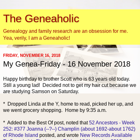
The Geneaholic
Genealogy and family research are an obsession for me.
Yea, verily, I am a Geneaholic!
FRIDAY, NOVEMBER 16, 2018
My Genea-Friday - 16 November 2018
Happy birthday to br
other Scott who is 63 years old today.
Still a young lad! Decided not to get my hair cut because we
are studying Samson on Saturday.
* Dropped Linda at the Y, home to read, picked her up, and
we went grocery shopping. Home by 9:35 a.m.
* Added to the Best Of post, noted that
52 Ancestors - Week
252: #377 Joanna (--?--) Champlin (about 1692-about 1762)
of Rhode Island
posted, and wrote
New Records Available