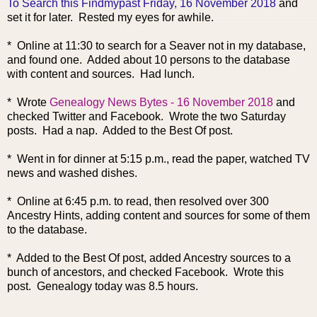
To Search this Findmypast Friday, 16 November 2018
and
set it for later. Rested my eyes for awhile.
* Online at 11:30 to search for a Seaver not in my database,
and found one. Added about 10 persons to the database
with content and sources. Had lunch.
* Wrote
Genealogy News Bytes - 16 November 2018
and
checked Twitter and Facebook. Wrote the two Saturday
posts. Had a nap. Added to the Best Of post.
* Went in for dinner at 5:15 p.m., read the paper, watched TV
news and washed dishes.
* Online at 6:45 p.m. to read, then resolved over 300
Ancestry Hints, adding content and sources for some of them
to the database.
* Added to the Best Of post, added Ancestry sour
ces to a
bunch of ancestors, and checked Facebook. Wrote this
post. Genealogy today was 8.5 hours.