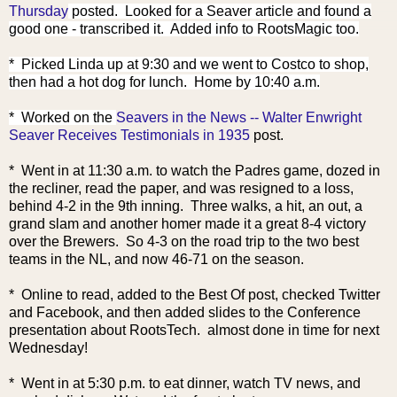
Thursday
posted. Looked for a Seaver article and found a
good one - transcribed it. Added info to RootsMagic too.
* Picked Linda up at 9:30 and we went to Costco to shop,
then had a hot dog for lunch. Home by 10:40 a.m.
* Worked on the
Seavers in the News -- Walter Enwright
Seaver Receives Testimonials in 1935
post.
* Went in at 11:30 a.m. to watch the Padres game, dozed in
the recliner, read the paper, and was resigned to a loss,
behind 4-2 in the 9th inning. Three walks, a hit, an out, a
grand slam and another homer made it a great 8-4 victory
over the Brewers. So 4-3 on the road trip to the two best
teams in the NL, and now 46-71 on the season.
* Online to read, added to the Best Of post, checked Twitter
and Facebook, and then added slides to the Conference
presentation about RootsTech. almost done in time for next
Wednesday!
* Went in at 5:30 p.m. to eat dinner, watch TV news, and