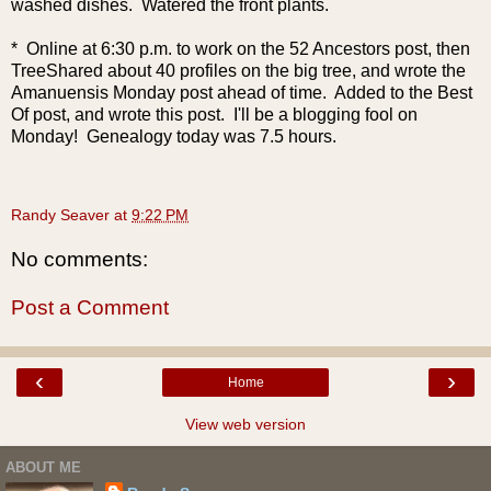
washed dishes. Watered the front plants.
* Online at 6:30 p.m. to work on the 52 Ancestors post, then
TreeShared about 40 profiles on the big tree, and wrote the
Amanuensis Monday post ahead of time. Added to the Best
Of post, and wrote this post. I'll be a blogging fool on
Monday! Genealogy today was 7.5 hours.
Randy Seaver
at
9:22 PM
No comments:
Post a Comment
‹
›
Home
View web version
ABOUT ME