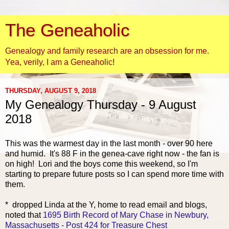
The Geneaholic
Genealogy and family research are an obsession for me.
Yea, verily, I am a Geneaholic!
THURSDAY, AUGUST 9, 2018
My Genealogy Thursday - 9 August
2018
This was the warmest day in the last month - over 90 here
and humid. It's 88 F in the genea-cave right now - the fan is
on high! Lori and the boys come this weekend, so I'm
starting to prepare future posts so I can spend more time with
them.
* dropped Linda at the Y, home to read email and blogs,
noted that
1695 Birth Record of Mary Chase in Newbury,
Massachusetts - Post 424 for Treasure Chest