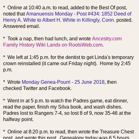
* Online at 10:40 a.m. to read, added to the Best Of post,
noted that
Amanuensis Monday - Post #434: 1852 Deed of
Henry A. White to Albert H. White in Killingly, Conn.
posted.
Answered email.
* Took a nap, then had lunch, and wrote
Ancestry.com
Family History Wiki Lands on RootsWeb.com
.
* We left at 1:45 p.m. for the dentist to get Linda's temporary
crown reinstalled (it came out Friday night). Home by 2:45
p.m.
* Wrote
Monday Genea-Pourri - 25 June 2018
, then
checked Twitter and Facebook.
* Went in at 5 p.m. to watch the Padres game, eat dinner,
read the paper, finish my Silva book, and wash dishes.
Padres lost to Rangers 7-4, so lost 8 of 9, now 35-46 at the
halfway point.
* Online at 8:20 p.m. to read, then wrote the Treasure Chest
post, and wrote this post. Genealogy today was 6.5 hours.