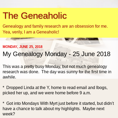
The Geneaholic
Genealogy and family research are an obsession for me.
Yea, verily, I am a Geneaholic!
MONDAY, JUNE 25, 2018
My Genealogy Monday - 25 June 2018
This was a pretty busy
Monday, but not much genealogy
research was done. The day was sunny for the first time in
awhile.
* Dropped Linda at the Y, home to read email and lbogs,
picked her up, and we were home before 9 a.m.
* Got into Mondays With Myrt just before it started, but didn't
have a chance to talk about my highlights. Maybe next
week?