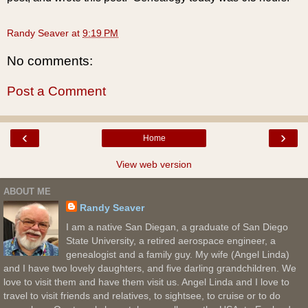
Randy Seaver
at
9:19 PM
No comments:
Post a Comment
‹
›
Home
View web version
ABOUT ME
Randy Seaver
I am a native San Diegan, a graduate of San Diego
State University, a retired aerospace engineer, a
genealogist and a family guy. My wife (Angel Linda)
and I have two lovely daughters, and five darling grandchildren. We
love to visit them and have them visit us. Angel Linda and I love to
travel to visit friends and relatives, to sightsee, to cruise or to do