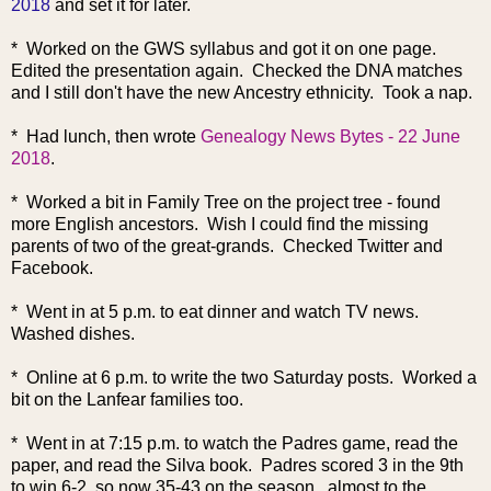
2018
and set it for later.
* Worked on the GWS syllabus and got it on one page.
Edited the presentation again. Checked the DNA matches
and I still don't have the new Ancestry ethnicity. Took a nap.
* Had lunch, then wrote
Genealogy News Bytes - 22 June
2018
.
* Worked a bit in Family Tree on the project tree - found
more English ancestors. Wish I could find the missing
parents of two of the great-grands. Checked Twitter and
Facebook.
* Went in at 5 p.m. to eat dinner and watch TV news.
Washed dishes.
* Online at 6 p.m. to write the two Saturday posts. Worked a
bit on the Lanfear families too.
* Went in at 7:15 p.m. to watch the Padres game, read the
paper, and read the Silva book. Padres scored 3 in the 9th
to win 6-2, so now 35-43 on the season. almost to the