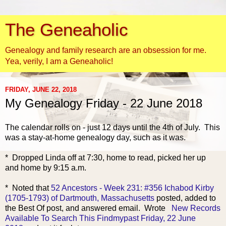
The Geneaholic
Genealogy and family research are an obsession for me.
Yea, verily, I am a Geneaholic!
FRIDAY, JUNE 22, 2018
My Genealogy Friday - 22 June 2018
The calendar rolls on - just 12 days until the 4th of July. This
was a stay-at-home genealogy day, such as it was.
* Dropped Linda off at 7:30, home to read, picked her up
and home by 9:15 a.m.
* Noted that
52 Ancestors - Week 231: #356 Ichabod Kirby
(1705-1793) of Dartmouth, Massachusetts
posted, added to
the Best Of post, and answered email. Wrote
New Records
Available To Search This Findmypast Friday, 22 June