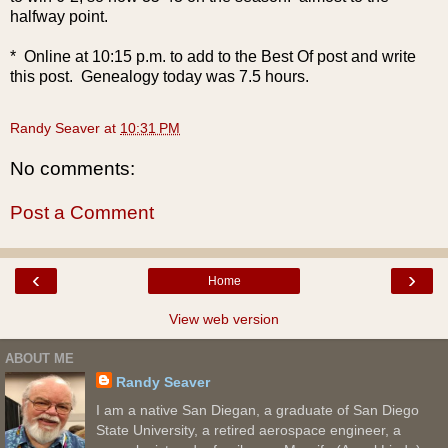
halfway point.
* Online at 10:15 p.m. to add to the Best Of post and write
this post. Genealogy today was 7.5 hours.
Randy Seaver
at
10:31 PM
No comments:
Post a Comment
‹
›
Home
View web version
ABOUT ME
Randy Seaver
I am a native San Diegan, a graduate of San Diego
State University, a retired aerospace engineer, a