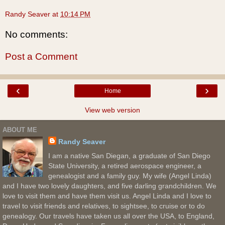
Randy Seaver
at
10:14 PM
No comments:
Post a Comment
‹
›
Home
View web version
ABOUT ME
Randy Seaver
I am a native San Diegan, a graduate of San Diego
State University, a retired aerospace engineer, a
genealogist and a family guy. My wife (Angel Linda)
and I have two lovely daughters, and five darling grandchildren. We
love to visit them and have them visit us. Angel Linda and I love to
travel to visit friends and relatives, to sightsee, to cruise or to do
genealogy. Our travels have taken us all over the USA, to England,