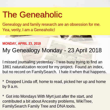
The Geneaholic
Genealogy and family research are an obsession for me.
Yea, verily, I am a Geneaholic!
MONDAY, APRIL 23, 2018
My Genealogy Monday - 23 April 2018
I missed journaling yesterday - I was busy trying to find an
1861 naturalization record for my project. Found an index,
but no record on FamilySearch. I hate it when that happens.
* Dropped Linda off, home to read, picked her up and home
by 9 a.m.
* Got into Mondays With Myrt just after the start, and
contributed a bit about Ancestry problems, WikiTree,
FamilySearch
Family Tree and DNA tools.