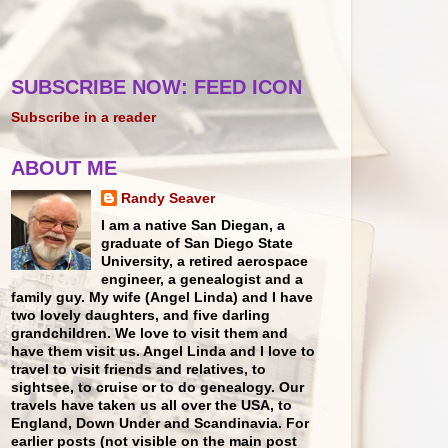
SUBSCRIBE NOW: FEED ICON
Subscribe in a reader
ABOUT ME
Randy Seaver
I am a native San Diegan, a
graduate of San Diego State
University, a retired aerospace
engineer, a genealogist and a
family guy. My wife (Angel Linda) and I have
two lovely daughters, and five darling
grandchildren. We love to visit them and
have them visit us. Angel Linda and I love to
travel to visit friends and relatives, to
sightsee, to cruise or to do genealogy. Our
travels have taken us all over the USA, to
England, Down Under and Scandinavia. For
earlier posts (not visible on the main post