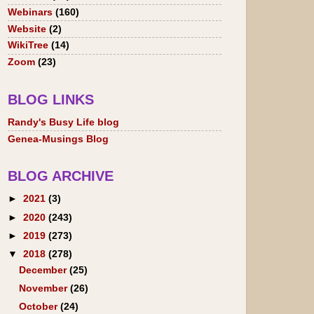
Webinars
(160)
Website
(2)
WikiTree
(14)
Zoom
(23)
BLOG LINKS
Randy's Busy Life blog
Genea-Musings Blog
BLOG ARCHIVE
►
2021
(3)
►
2020
(243)
►
2019
(273)
▼
2018
(278)
December
(25)
November
(26)
October
(24)