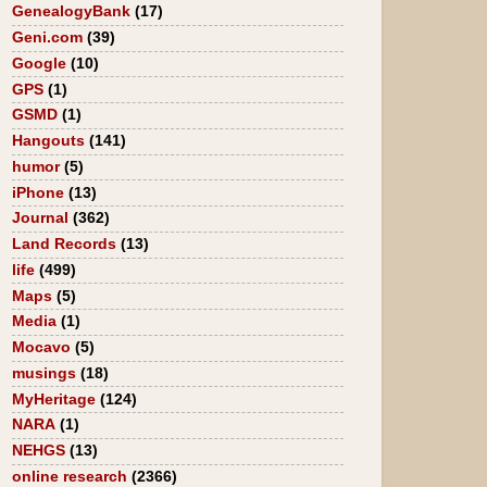
GenealogyBank
(17)
Geni.com
(39)
Google
(10)
GPS
(1)
GSMD
(1)
Hangouts
(141)
humor
(5)
iPhone
(13)
Journal
(362)
Land Records
(13)
life
(499)
Maps
(5)
Media
(1)
Mocavo
(5)
musings
(18)
MyHeritage
(124)
NARA
(1)
NEHGS
(13)
online research
(2366)