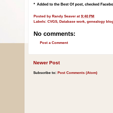
* Added to the Best Of post, checked Facebo
Posted by
Randy Seaver
at
9:40 PM
Labels:
CVGS
,
Database work
,
genealogy blo
No comments:
Post a Comment
Newer Post
Subscribe to:
Post Comments (Atom)