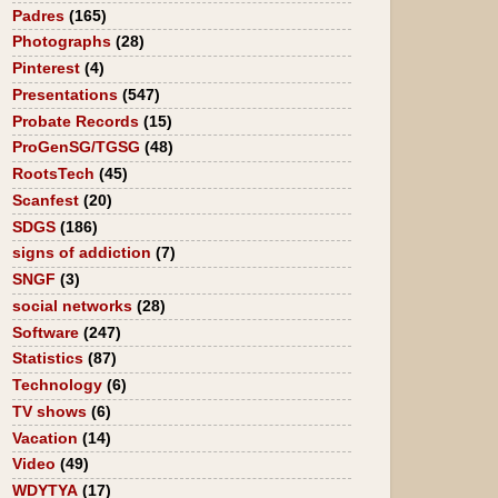
Padres
(165)
Photographs
(28)
Pinterest
(4)
Presentations
(547)
Probate Records
(15)
ProGenSG/TGSG
(48)
RootsTech
(45)
Scanfest
(20)
SDGS
(186)
signs of addiction
(7)
SNGF
(3)
social networks
(28)
Software
(247)
Statistics
(87)
Technology
(6)
TV shows
(6)
Vacation
(14)
Video
(49)
WDYTYA
(17)