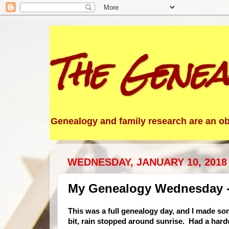
The Genea
Genealogy and family research are an obs
WEDNESDAY, JANUARY 10, 2018
My Genealogy Wednesday -
This was a full geneal
ogy day, and I made som
bit, rain stopped around sunrise. Had a hard