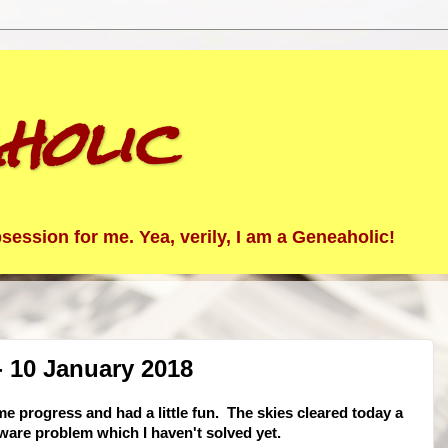
holic
ession for me. Yea, verily, I am a Geneaholic!
 10 January 2018
e progress and had a little fun. The skies cleared today a
ware problem which I haven't solved yet.