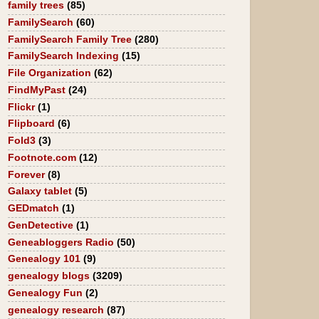
family trees
(85)
FamilySearch
(60)
FamilySearch Family Tree
(280)
FamilySearch Indexing
(15)
File Organization
(62)
FindMyPast
(24)
Flickr
(1)
Flipboard
(6)
Fold3
(3)
Footnote.com
(12)
Forever
(8)
Galaxy tablet
(5)
GEDmatch
(1)
GenDetective
(1)
Geneabloggers Radio
(50)
Genealogy 101
(9)
genealogy blogs
(3209)
Genealogy Fun
(2)
genealogy research
(87)