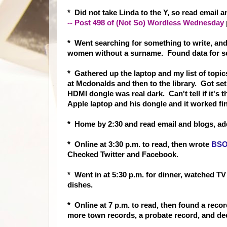
* Did not take Linda to the Y, so read email 
-- Post 498 of (Not So) Wordless Wednesday
* Went searching for something to write, an
women without a surname. Found data for se
* Gathered up the laptop and my list of topic
at Mcdonalds and then to the library. Got se
HDMI dongle was real dark. Can't tell if it's
Apple laptop and his dongle and it worked fi
* Home by 2:30 and read email and blogs, ad
* Online at 3:30 p.m. to read, then wrote
BSO:
Checked Twitter and Facebook.
* Went in at 5:30 p.m. for dinner, watched TV
dishes.
* Online at 7 p.m. to read, then found a rec
or
more town records, a probate record, and de