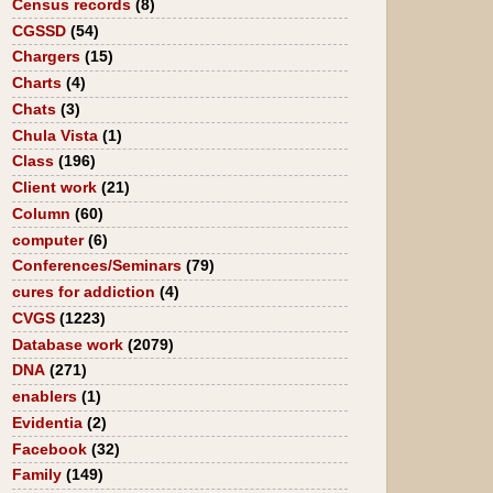
Census records
(8)
CGSSD
(54)
Chargers
(15)
Charts
(4)
Chats
(3)
Chula Vista
(1)
Class
(196)
Client work
(21)
Column
(60)
computer
(6)
Conferences/Seminars
(79)
cures for addiction
(4)
CVGS
(1223)
Database work
(2079)
DNA
(271)
enablers
(1)
Evidentia
(2)
Facebook
(32)
Family
(149)