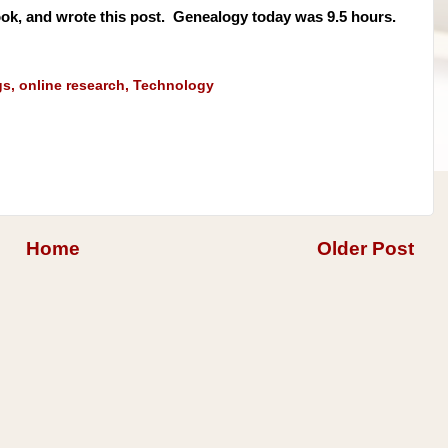
ok, and wrote this post. Genealogy today was 9.5 hours.
gs
,
online research
,
Technology
Home
Older Post