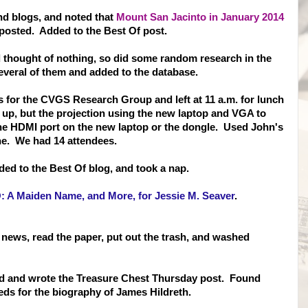
and blogs, and noted that
Mount San Jacinto in January 2014
posted. Added to the Best Of post.
d thought of nothing, so did some random research in the
veral of them and added to the database.
s for the CVGS Research Group and left at 11 a.m. for lunch
t up, but the projection using the new laptop and VGA to
 the HDMI port on the new laptop or the dongle. Used John's
ne. We had 14 attendees.
ded to the Best Of blog, and took a nap.
 A Maiden Name, and More, for Jessie M. Seaver
.
 news, read the paper, put out the trash, and washed
d and wrote the Treasure Chest Thursday post. Found
eds for the biography of James Hildreth.