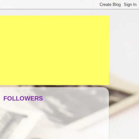
FOLLOWERS