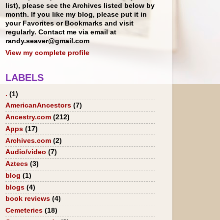
list), please see the Archives listed below by
month. If you like my blog, please put it in
your Favorites or Bookmarks and visit
regularly. Contact me via email at
randy.seaver@gmail.com
View my complete profile
LABELS
.
(1)
AmericanAncestors
(7)
Ancestry.com
(212)
Apps
(17)
Archives.com
(2)
Audio/video
(7)
Aztecs
(3)
blog
(1)
blogs
(4)
book reviews
(4)
Cemeteries
(18)