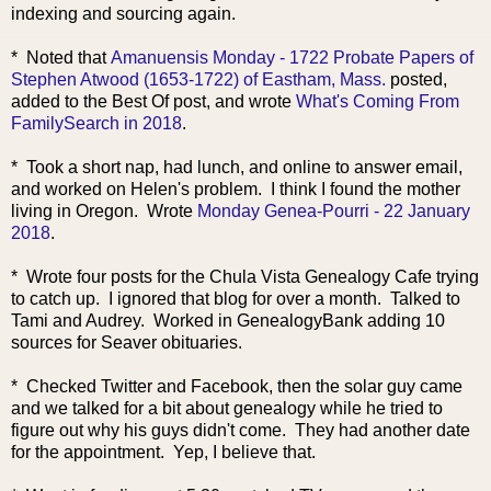
indexing and sourcing again.
* Noted that
Amanuensis Monday - 1722 Probate Papers of
Stephen Atwood (1653-1722) of Eastham, Mass.
posted,
added to the Best Of post, and wrote
What's Coming From
FamilySearch in 2018
.
* Took a short nap, had lunch, and online to answer email,
and worked on Helen's problem. I think I found the mother
living in Oregon. Wrote
Monday Genea-Pourri - 22 January
2018
.
* Wrote four posts for the Chula Vista Genealogy Cafe trying
to catch up. I ignored that blog for over a month. Talked to
Tami and Audrey. Worked in GenealogyBank adding 10
sources for Seaver obituaries.
* Checked Twitter and Facebook, then the solar guy came
and we talked for a bit about genealogy while he tried to
figure out why his guys didn't come. They had another date
for the appointment. Yep, I believe that.