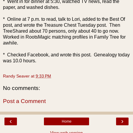
* Went in for dinner at 5:30, watched TV news, read the
paper, and washed dishes.
* Online at 7 p.m. to read, talk to Lori, added to the Best Of
post, and wrote the Treasure Chest Tuesday post. Then
TreeShared about 70 persons, only about 40 to go now.
Worked in RootsMagic matching profiles in Family Tree for
awhile.
* Checked Facebook, and wrote this post. Genealogy today
was 10.0 hours.
Randy Seaver
at
9:33 PM
No comments:
Post a Comment
‹
›
Home
View web version