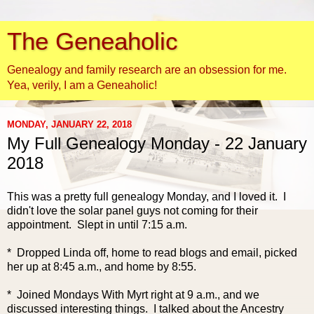
The Geneaholic
Genealogy and family research are an obsession for me.
Yea, verily, I am a Geneaholic!
MONDAY, JANUARY 22, 2018
My Full Genealogy Monday - 22 January
2018
This was a pretty full genealogy Monday, and I loved it. I
didn't love the solar panel guys not coming for their
appointment. Slept in until 7:15 a.m.
* Dropped Linda off, home to read blogs and email, picked
her up at 8:45 a.m., and home by 8:55.
* Joined Mondays With Myrt right at 9 a.m., and we
discussed interesting things. I talked about the Ancestry