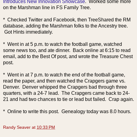
Introduces New Innovation Showcase
. Worked some more
on the Marshman line in FS Family Tree.
* Checked Twitter and Facebook, then TreeShared the RM
database, adding the Marshman folks to the Ancestry tree.
Got Hints immediately.
* Went in at 5 p.m. to watch the football game, watched
some news too, and ate dinner. Back online at 6:15 to read
email, add to the Best Of post, and wrote the Treasure Chest
post.
* Went in at 7 p.m. to watch the end of the football game,
read the paper, and then watched the Crapgers game vs.
Denver. Denver whipped the Crapgers bad through three
quarters, with a 24-7 lead. The Crapgers came back to 24-
21 and had two chances to tie or lead but failed. Crap again.
* Online to write this post. Genealogy today was 8.0 hours.
Randy Seaver
at
10:33 PM