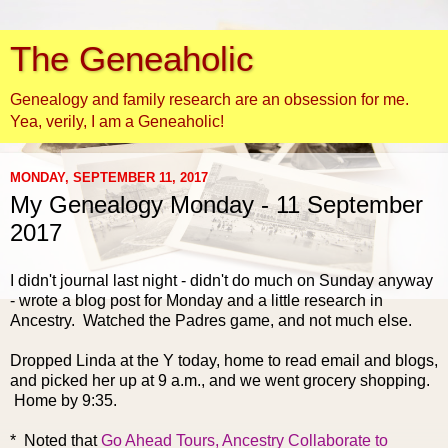
The Geneaholic
Genealogy and family research are an obsession for me.
Yea, verily, I am a Geneaholic!
MONDAY, SEPTEMBER 11, 2017
My Genealogy Monday - 11 September
2017
I didn't journal last night - didn't do much on Sunday anyway
- wrote a blog post for Monday and a little research in
Ancestry. Watched the Padres game, and not much else.
Dropped Linda at the Y today, home to read email and blogs,
and picked her up at 9 a.m., and we went grocery shopping.
Home by 9:35.
* Noted that
Go Ahead Tours, Ancestry Collaborate to