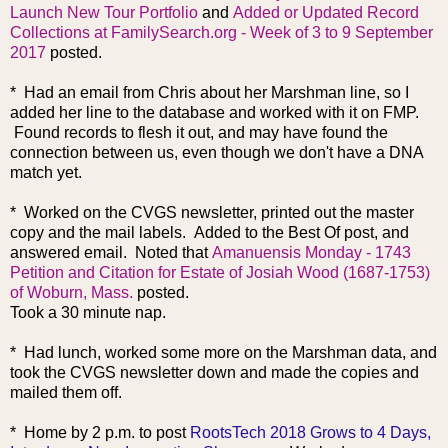
Launch New Tour Portfolio
and
Added or Updated Record
Collections at FamilySearch.org - Week of 3 to 9 September
2017
posted.
* Had an email from Chris about her Marshman line, so I
added her line to the database and worked with it on FMP.
Found records to flesh it out, and may have found the
connection between us, even though we don't have a DNA
match yet.
* Worked on the CVGS newsletter, printed out the master
copy and the mail labels. Added to the Best Of post, and
answered email. Noted that
Amanuensis Monday - 1743
Petition and Citation for Estate of Josiah Wood (1687-1753)
of Woburn, Mass.
posted.
Took a 30 minute nap.
* Had lunch, work
ed some more on the Marshman data, and
took the CVGS newsletter down and made the copies and
mailed them off.
* Home by 2 p.m. to post
RootsTech 2018 Grows to 4 Days,