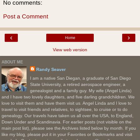
No comments:
Post a Comment
‹
›
Home
View web version
ABOUT ME
Randy Seaver
I am a native San Diegan, a graduate of San Diego
State University, a retired aerospace engineer, a
genealogist and a family guy. My wife (Angel Linda)
and I have two lovely daughters, and five darling grandchildren. We
love to visit them and have them visit us. Angel Linda and I love to
travel to visit friends and relatives, to sightsee, to cruise or to do
genealogy. Our travels have taken us all over the USA, to England,
Down Under and Scandinavia. For earlier posts (not visible on the
main post list), please see the Archives listed below by month. If you
like my blog, please put it in your Favorites or Bookmarks and visit