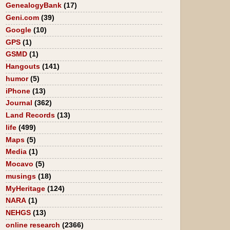
GenealogyBank
(17)
Geni.com
(39)
Google
(10)
GPS
(1)
GSMD
(1)
Hangouts
(141)
humor
(5)
iPhone
(13)
Journal
(362)
Land Records
(13)
life
(499)
Maps
(5)
Media
(1)
Mocavo
(5)
musings
(18)
MyHeritage
(124)
NARA
(1)
NEHGS
(13)
online research
(2366)