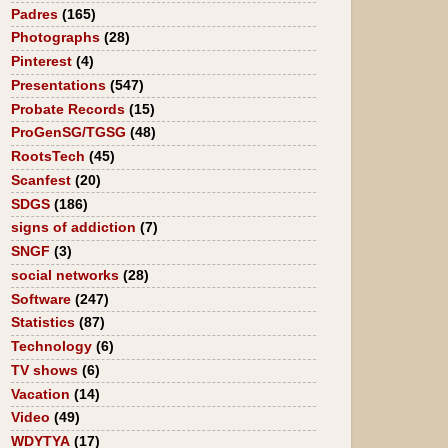
Padres
(165)
Photographs
(28)
Pinterest
(4)
Presentations
(547)
Probate Records
(15)
ProGenSG/TGSG
(48)
RootsTech
(45)
Scanfest
(20)
SDGS
(186)
signs of addiction
(7)
SNGF
(3)
social networks
(28)
Software
(247)
Statistics
(87)
Technology
(6)
TV shows
(6)
Vacation
(14)
Video
(49)
WDYTYA
(17)