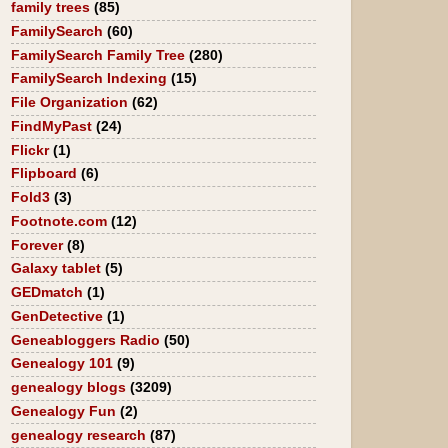
family trees
(85)
FamilySearch
(60)
FamilySearch Family Tree
(280)
FamilySearch Indexing
(15)
File Organization
(62)
FindMyPast
(24)
Flickr
(1)
Flipboard
(6)
Fold3
(3)
Footnote.com
(12)
Forever
(8)
Galaxy tablet
(5)
GEDmatch
(1)
GenDetective
(1)
Geneabloggers Radio
(50)
Genealogy 101
(9)
genealogy blogs
(3209)
Genealogy Fun
(2)
genealogy research
(87)