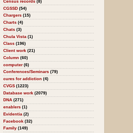
Census records
(8)
CGSSD
(54)
Chargers
(15)
Charts
(4)
Chats
(3)
Chula Vista
(1)
Class
(196)
Client work
(21)
Column
(60)
computer
(6)
Conferences/Seminars
(79)
cures for addiction
(4)
CVGS
(1223)
Database work
(2079)
DNA
(271)
enablers
(1)
Evidentia
(2)
Facebook
(32)
Family
(149)