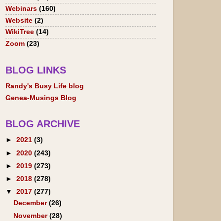
Webinars
(160)
Website
(2)
WikiTree
(14)
Zoom
(23)
BLOG LINKS
Randy's Busy Life blog
Genea-Musings Blog
BLOG ARCHIVE
►
2021
(3)
►
2020
(243)
►
2019
(273)
►
2018
(278)
▼
2017
(277)
December
(26)
November
(28)