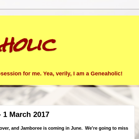
holic
ession for me. Yea, verily, I am a Geneaholic!
 1 March 2017
 over, and Jamboree is coming in June. We're going to miss