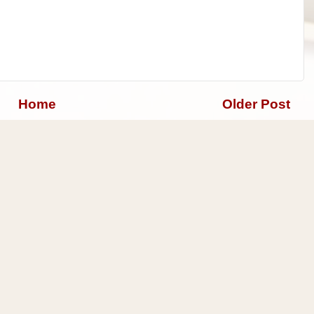
Home
Older Post