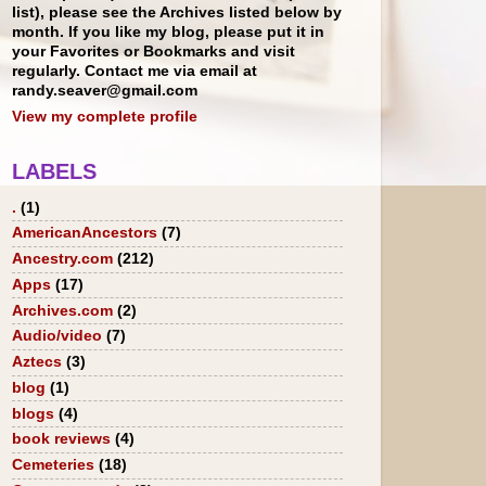
list), please see the Archives listed below by
month. If you like my blog, please put it in
your Favorites or Bookmarks and visit
regularly. Contact me via email at
randy.seaver@gmail.com
View my complete profile
LABELS
.
(1)
AmericanAncestors
(7)
Ancestry.com
(212)
Apps
(17)
Archives.com
(2)
Audio/video
(7)
Aztecs
(3)
blog
(1)
blogs
(4)
book reviews
(4)
Cemeteries
(18)