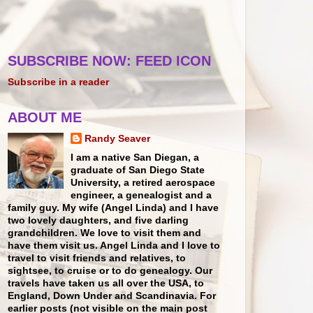
SUBSCRIBE NOW: FEED ICON
Subscribe in a reader
ABOUT ME
Randy Seaver
I am a native San Diegan, a
graduate of San Diego State
University, a retired aerospace
engineer, a genealogist and a
family guy. My wife (Angel Linda) and I have
two lovely daughters, and five darling
grandchildren. We love to visit them and
have them visit us. Angel Linda and I love to
travel to visit friends and relatives, to
sightsee, to cruise or to do genealogy. Our
travels have taken us all over the USA, to
England, Down Under and Scandinavia. For
earlier posts (not visible on the main post