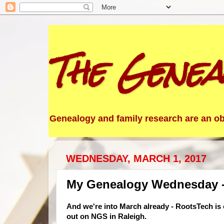
The Genea
Genealogy and family research are an obs
WEDNESDAY, MARCH 1, 2017
My Genealogy Wednesday -
And we're into March already - RootsTech is
out on NGS in Raleigh.