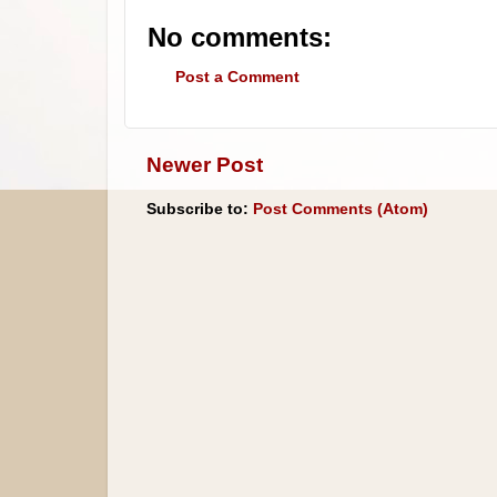
No comments:
Post a Comment
Newer Post
Subscribe to:
Post Comments (Atom)