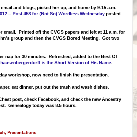
 email and blogs, picked her up, and home by 9:15 a.m.
2012 -- Post 453 for (Not So) Wordless Wednesday
posted
r email. Printed off the CVGS papers and left at 11 a.m. for
 John's group and then the CVGS Bored Meeting. Got two
er nap for 30 minutes. Refreshed, added to the Best Of
nhausenbergerdorff is the Short Version of His Name
.
day workshop, now need to finish the presentation.
aper, eat dinner, put out the trash and wash dishes.
re Chest post, check Facebook, and check the new Ancestry
post. Genealogy today was 8.5 hours.
rch
,
Presentations