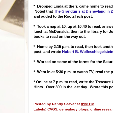
* Drop
ped Linda at the Y, came home to read
Noted that
The Grandgirls at Disneyland in 
and added to the RootsTech post.
* Took a nap at 10, up at 10:40 to read, answe
lunch at McDonalds, then to the library for
books to read on the way out.
* Home by 2:15 p.m. to read, then took anoth
post, and wrote
Hubert B. Wolfeschlegelstei
* Worked on some of the forms for the Satur
* Went in at 5:30 p.m. to watch TV, read the p
* Online at 7 p.m. to read, write the Treasu
Hints. Over 300 in the last day. Wrote this 
Posted by
Randy Seaver
at
8:58 PM
Labels:
CVGS
,
genealogy blogs
,
online resea