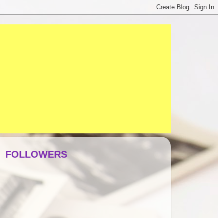
FOLLOWERS