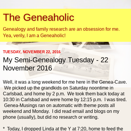
The Geneaholic
Genealogy and family research are an obsession for me.
Yea, verily, I am a Geneaholic!
TUESDAY, NOVEMBER 22, 2016
My Semi-Genealogy Tuesday - 22
November 2016
Well, it was a long weekend for me here in the Genea-Cave.
We picked up the grandkids on Saturday noontime in
Carlsbad, and home by 2 p.m. We took them back today at
10:30 in Carlsbad and were home by 12:15 p.m. I was tired.
Genea-Musings ran on automatic with theme posts all
weekend and Monday. I did read email and blogs on my
phone (usually), but did no research or writing.
* Today, I dropped Linda at the Y at 7:20, home to feed the