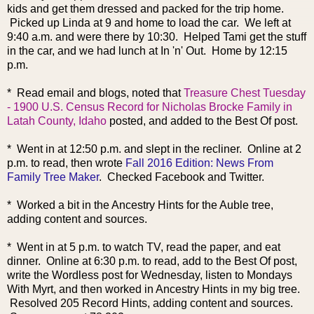
kids and get them dressed and packed for the trip home.
Picked up Linda at 9 and home to load the car. We left at
9:40 a.m. and were there by 10:30. Helped Tami get the stuff
in the car, and we had lunch at In 'n' Out. Home by 12:15
p.m.
* Read
email and blogs, noted that
Treasure Chest Tuesday
- 1900 U.S. Census Record for Nicholas Brocke Family in
Latah County, Idaho
posted, and added to the Best Of post.
* Went in at 12:50 p.m. and slept in the re
cliner. Online at 2
p.m. to read, then wrote
Fall 2016 Edition: News From
Family Tree Maker
. Checked Facebook and Twitter.
* Worked a bit in the Ancestry Hints for the Auble tree,
adding content and sources.
* Went in at 5 p.m. to watch TV, read the paper, and eat
dinner. Online at 6:30 p.m. to read, add to the Best Of post,
write the Wordless post for Wednesday, listen to Mondays
With Myrt, and then worked in Ancestry Hints in my big tree.
Resolved 205 Record Hints, adding content and sources.