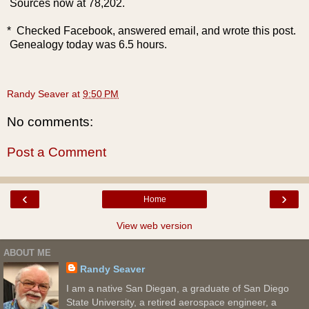
Sources now at 78,202.
* Checked Facebook, answered email, and wrote this post.
Genealogy today was 6.5 hours.
Randy Seaver
at
9:50 PM
No comments:
Post a Comment
‹
›
Home
View web version
ABOUT ME
Randy Seaver
I am a native San Diegan, a graduate of San Diego
State University, a retired aerospace engineer, a