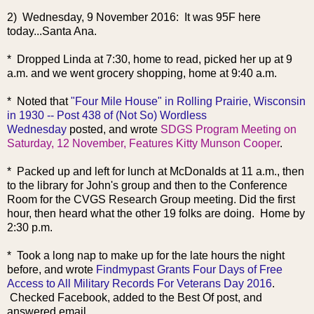
2) Wednesday, 9 November 2016: It was 95F here
today...Santa Ana.
* Dropped Linda at 7:30, home to read, picked her up at 9
a.m. and we went grocery shopping, home at 9:40 a.m.
* Noted that
"Four Mile House" in Rolling Prairie, Wisconsin
in 1930 -- Post 438 of (Not So) Wordless
Wednesday
posted, and wrote
SDGS Program Meeting on
Saturday, 12 November, Features Kitty Munson Cooper
.
* Packed up and left for lunch at McDonalds at 11 a.m., then
to the library for John's group and then to the Conference
Room for the CVGS Research Group meeting. Did the first
hour, then heard what the other 19 folks are doing. Home by
2:30 p.m.
* Too
k a long nap to make up for the late hours the night
before, and wrote
Findmypast Grants Four Days of Free
Access to All Military Records For Veterans Day 2016
.
Checked Facebook, added to the Best Of post, and
answered email.