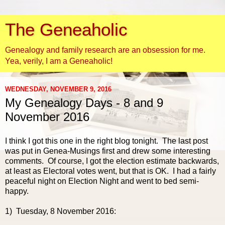
The Geneaholic
Genealogy and family research are an obsession for me.
Yea, verily, I am a Geneaholic!
WEDNESDAY, NOVEMBER 9, 2016
My Genealogy Days - 8 and 9
November 2016
I think I got this one in the right blog tonight. The last post
was put in Genea-Musings first and drew some interesting
comments. Of course, I got the election estimate backwards,
at least as Electoral votes went, but that is OK. I had a fairly
peaceful night on Election Night and went to bed semi-
happy.
1) Tuesday, 8 November 2016: