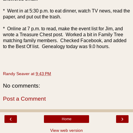
* Went in at 5:30 p.m. to eat dinner, watch TV news, read the
paper, and put out the trash.
* Online at 7 p.m. to read, make the event list for Jim, and
wrote a Treasure Chest post. Worked a bit in Family Tree
matching family members. Checked Facebook, and added
to the Best Of list. Genealogy today was 9.0 hours.
Randy Seaver
at
9:43 PM
No comments:
Post a Comment
‹
›
Home
View web version