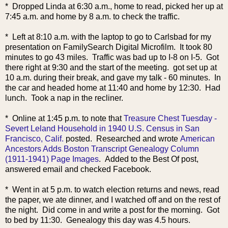
* Dropped Linda at 6:30 a.m., home to read, picked her up at
7:45 a.m. and home by 8 a.m. to check the traffic.
* Left at 8:10 a.m. with the laptop to go to Carlsbad for my
presentation on FamilySearch Digital Microfilm. It took 80
minutes to go 43 miles. Traffic was bad up to I-8 on I-5. Got
there right at 9:30 and the start of the meeting. got set up at
10 a.m. during their break, and gave my talk - 60 minutes. In
the car and headed home at 11:40 and home by 12:30. Had
lunch. Took a nap in the recliner.
* Online at 1
:45 p.m. to note that
Treasure Chest Tuesday -
Severt Leland Household in 1940 U.S. Census in San
Francisco, Calif.
posted. Researched and wrote
American
Ancestors Adds Boston Transcript Genealogy Column
(1911-1941) Page Images
. Added to the Best Of post,
answered email and checked Facebook.
* Went in at 5 p.m. to watch election returns and news, read
the paper, we ate dinner, and I watched off and on the rest of
the night. Did come in and write a post for the morning. Got
to bed by 11:30. Genealogy this day was 4.5 hours.