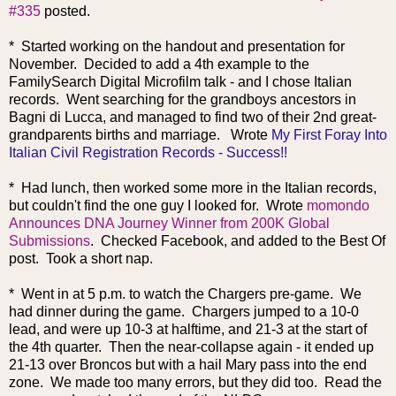
#335
posted.
* Started working on the handout and presentation for
November. Decided to add a 4th example to the
FamilySearch Digital Microfilm talk - and I chose Italian
records. Went searching for the grandboys ancestors in
Bagni di Lucca, and managed to find two of their 2nd great-
grandparents births and marriage.
Wrote
My First Foray Into
Italian Civil Registration Records - Success!!
* Ha
d lunch, then worked some more in the Italian records,
but couldn't find the one guy I looked for. Wrote
momondo
Announces DNA Journey Winner from 200K Global
Submissions
. Checked Facebook, and added to the Best Of
post. Took a short nap.
* Went in at 5 p.m. to watch the Chargers pre-game. We
had dinner during the game. Chargers jumped to a 10-0
lead, and were up 10-3 at halftime, and 21-3 at the start of
the 4th quarter. Then the near-collapse again - it ended up
21-13 over Broncos but with a hail Mary pass into the end
zone. We made too many errors, but they did too. Read the