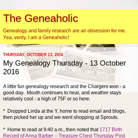
The Geneaholic
Genealogy and family research are an obsession for me.
Yea, verily, I am a Geneaholic!
THURSDAY, OCTOBER 13, 2016
My Genealogy Thursday - 13 October
2016
A little fun genealogy research and the Chargers won - a
good day. Mouth continues to heal, and weather stays
relatively cool - a high of 75F or so here.
* Dropped Linda at the Y, home to read email and blogs,
then picked her up and we went shopping at Sprouts.
* Home to read at 9:40 a.m.,
then noted that
1717 Birth
Record of Anna Barber -- Treasure Chest Thursday Post