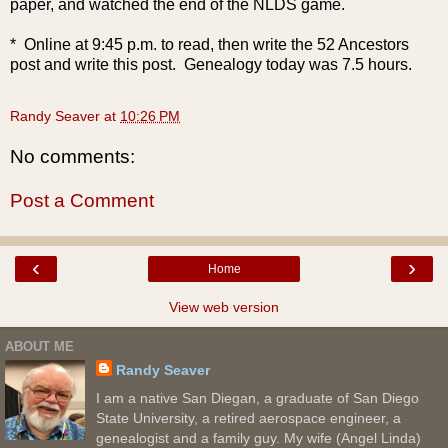
paper, and watched the end of the NLDS game.
* Online at 9:45 p.m. to read, then write the 52 Ancestors
post and write this post. Genealogy today was 7.5 hours.
Randy Seaver
at
10:26 PM
No comments:
Post a Comment
‹
›
Home
View web version
ABOUT ME
Randy Seaver
I am a native San Diegan, a graduate of San Diego
State University, a retired aerospace engineer, a
genealogist and a family guy. My wife (Angel Linda)