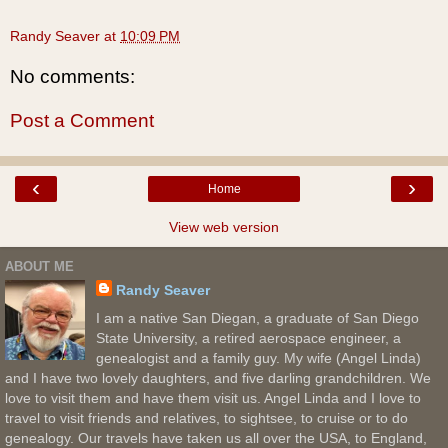
Randy Seaver
at
10:09 PM
No comments:
Post a Comment
‹
›
Home
View web version
ABOUT ME
Randy Seaver
I am a native San Diegan, a graduate of San Diego
State University, a retired aerospace engineer, a
genealogist and a family guy. My wife (Angel Linda)
and I have two lovely daughters, and five darling grandchildren. We
love to visit them and have them visit us. Angel Linda and I love to
travel to visit friends and relatives, to sightsee, to cruise or to do
genealogy. Our travels have taken us all over the USA, to England,