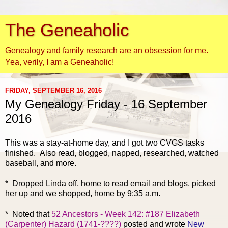
The Geneaholic
Genealogy and family research are an obsession for me.
Yea, verily, I am a Geneaholic!
FRIDAY, SEPTEMBER 16, 2016
My Genealogy Friday - 16 September
2016
This was a stay-at-home day, and I got two CVGS tasks
finished. Also read, blogged, napped, researched, watched
baseball, and more.
* Dropped Linda off, home to read email and blogs, picked
her up and we shopped, home by 9:35 a.m.
* Noted that
52 Ancestors - Week 142: #187 Elizabeth
(Carpenter) Hazard (1741-????)
posted and wrote
New