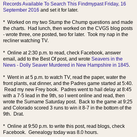
Records Available To Search This Findmypast Friday, 16
September 2016
and set it for later.
* Worked on my two Stump the Chump questions and made
the charts. Had lunch, then worked on the CVGS blog posts
- wrote three, one posted, two for later. Took my nap in the
recliner watching TV.
* Online at 2:30 p.m. to read, check Facebook, answer
email, add to the Best Of post, and wrote
Seavers in the
News - Dolly Seaver Murdered in New Hampshire in 1845
.
* Went in at 5 p.m. to watch TV, read the paper, water the
front plants, eat dinner, and the Padres game started at 5:40.
Read my new Frey book. Padres went to hail delay at 8:45
with a 7-5 lead in the 9th, so I went online and read, then
wrote the Surname Saturday post. Back to the game at 9:25
and Colorado scored 3 runs to win it 8-7 in the bottom of the
9th. Drat.
* Online at 9:50 p.m. to write this post, read blogs, check
Facebook. Genealogy today was 8.0 hours.