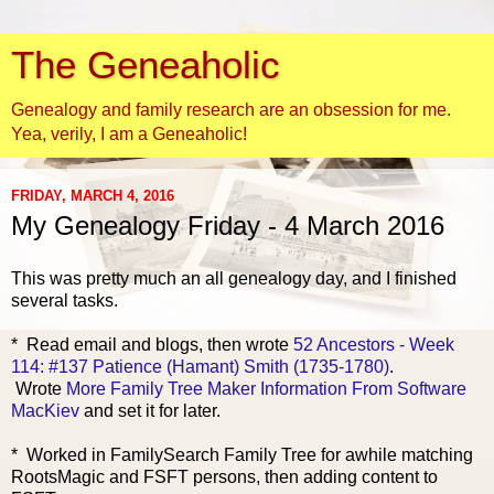
The Geneaholic
Genealogy and family research are an obsession for me.
Yea, verily, I am a Geneaholic!
FRIDAY, MARCH 4, 2016
My Genealogy Friday - 4 March 2016
This was pretty much an all genealogy day, and I finished
several tasks.
* Read email a
nd blogs, then wrote
52 Ancestors - Week
114: #137 Patience (Hamant) Smith (1735-1780)
.
Wrote
More Family Tree Maker Information From Software
MacKiev
and set it for later.
* Worked in FamilySearch Family Tree for awhile matching
RootsMagic and FSFT persons, then adding content to