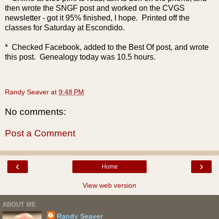
then wrote the SNGF post and worked on the CVGS
newsletter - got it 95% finished, I hope. Printed off the
classes for Saturday at Escondido.
* Checked Facebook, added to the Best Of post, and wrote
this post. Genealogy today was 10.5 hours.
Randy Seaver
at
9:48 PM
No comments:
Post a Comment
‹
›
Home
View web version
ABOUT ME
Randy Seaver