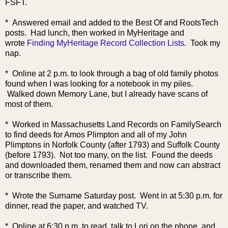
FSFT.
* Answered email and added to the Best Of and RootsTec
h
posts. Had lunch, then worked in MyHeritage and
wrote
Finding MyHeritage Record Collection Lists
. Took my
nap.
* Online at 2 p.m. to look through a bag of old family photos
found when I was looking for a notebook in my piles.
Walked down Memory Lane, but I already have scans of
most of them.
* Worked in Massachusetts Land Records on FamilySearch
to find deeds for Amos Plimpton and all of my John
Plimptons in Norfolk County (after 1793) and Suffolk County
(before 1793). Not too many, on the list. Found the deeds
and downloaded them, renamed them and now can abstract
or transcribe them.
* Wrote the Surname Saturday post. Went in at 5:30 p.m. for
dinner, read the paper, and watched TV.
* Online at 6:30 p.m. to read, talk to Lori on the phone, and